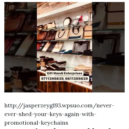
http://jasperzeyg193.wpsuo.com/never-
ever-shed-your-keys-again-with-
promotional-keychains