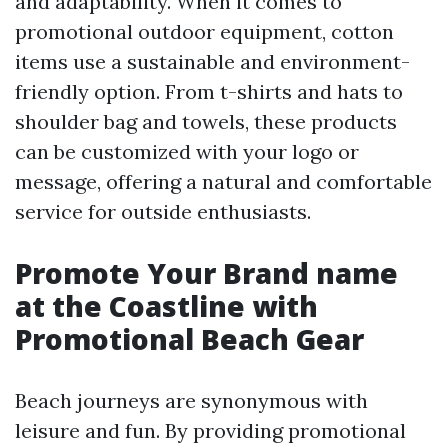
and adaptability. When it comes to
promotional outdoor equipment, cotton
items use a sustainable and environment-
friendly option. From t-shirts and hats to
shoulder bag and towels, these products
can be customized with your logo or
message, offering a natural and comfortable
service for outside enthusiasts.
Promote Your Brand name
at the Coastline with
Promotional Beach Gear
Beach journeys are synonymous with
leisure and fun. By providing promotional