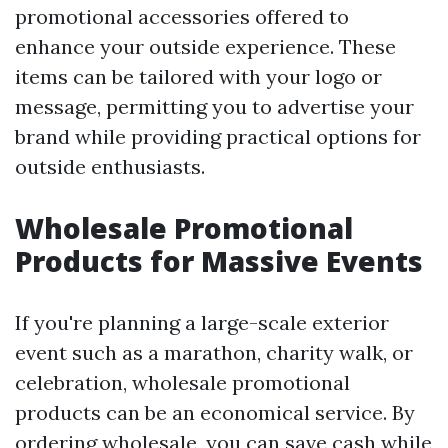
promotional accessories offered to
enhance your outside experience. These
items can be tailored with your logo or
message, permitting you to advertise your
brand while providing practical options for
outside enthusiasts.
Wholesale Promotional
Products for Massive Events
If you're planning a large-scale exterior
event such as a marathon, charity walk, or
celebration, wholesale promotional
products can be an economical service. By
ordering wholesale, you can save cash while