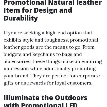
Promotional Natural leather
Item for Design and
Durability
If you're seeking a high-end option that
exhibits style and toughness, promotional
leather goods are the means to go. From
budgets and keychains to bags and
accessories, these things make an enduring
impression while additionally promoting
your brand. They are perfect for corporate
gifts or as rewards for loyal customers.
Illuminate the Outdoors
with Promotional LED