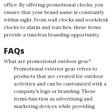
office. By offering promotional clocks, you
ensure that your brand name is constantly
within sight. From wall clocks and workdesk
clocks to alarm and watches, these items
provide a timeless branding opportunity.
FAQs
What are promotional outdoor gear?
Promotional exterior gear refers to
products that are created for outdoor
activities and can be customized with a
company's logo or branding. These
items function as advertising and
marketing devices while providing