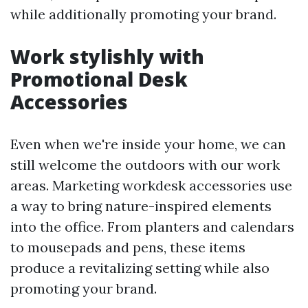
while additionally promoting your brand.
Work stylishly with
Promotional Desk
Accessories
Even when we're inside your home, we can
still welcome the outdoors with our work
areas. Marketing workdesk accessories use
a way to bring nature-inspired elements
into the office. From planters and calendars
to mousepads and pens, these items
produce a revitalizing setting while also
promoting your brand.