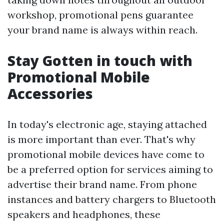
workshop, promotional pens guarantee
your brand name is always within reach.
Stay Gotten in touch with
Promotional Mobile
Accessories
In today's electronic age, staying attached
is more important than ever. That's why
promotional mobile devices have come to
be a preferred option for services aiming to
advertise their brand name. From phone
instances and battery chargers to Bluetooth
speakers and headphones, these