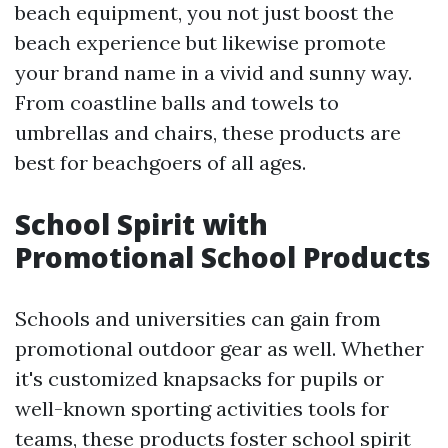
beach equipment, you not just boost the
beach experience but likewise promote
your brand name in a vivid and sunny way.
From coastline balls and towels to
umbrellas and chairs, these products are
best for beachgoers of all ages.
School Spirit with
Promotional School Products
Schools and universities can gain from
promotional outdoor gear as well. Whether
it's customized knapsacks for pupils or
well-known sporting activities tools for
teams, these products foster school spirit