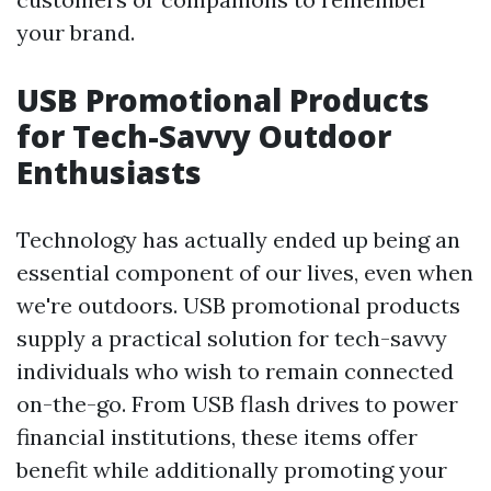
your brand.
USB Promotional Products
for Tech-Savvy Outdoor
Enthusiasts
Technology has actually ended up being an
essential component of our lives, even when
we're outdoors. USB promotional products
supply a practical solution for tech-savvy
individuals who wish to remain connected
on-the-go. From USB flash drives to power
financial institutions, these items offer
benefit while additionally promoting your