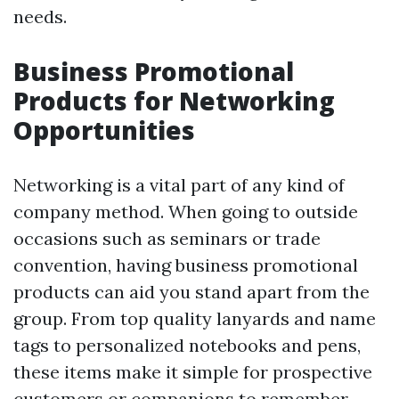
needs.
Business Promotional
Products for Networking
Opportunities
Networking is a vital part of any kind of
company method. When going to outside
occasions such as seminars or trade
convention, having business promotional
products can aid you stand apart from the
group. From top quality lanyards and name
tags to personalized notebooks and pens,
these items make it simple for prospective
customers or companions to remember