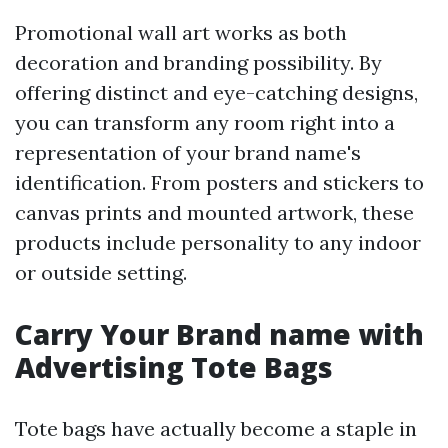
Promotional wall art works as both
decoration and branding possibility. By
offering distinct and eye-catching designs,
you can transform any room right into a
representation of your brand name's
identification. From posters and stickers to
canvas prints and mounted artwork, these
products include personality to any indoor
or outside setting.
Carry Your Brand name with
Advertising Tote Bags
Tote bags have actually become a staple in