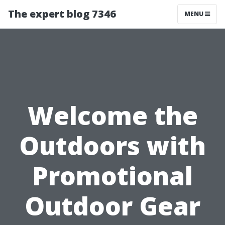
The expert blog 7346
MENU
Welcome the
Outdoors with
Promotional
Outdoor Gear