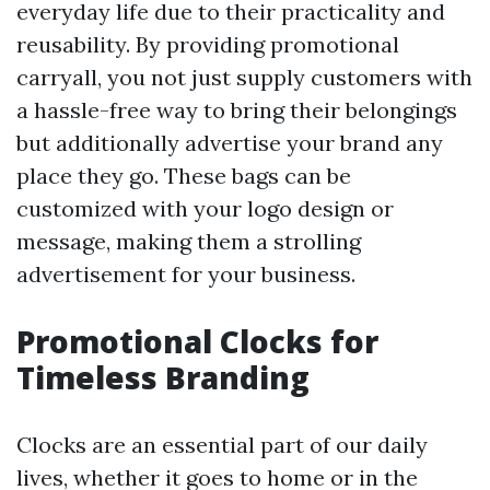
everyday life due to their practicality and
reusability. By providing promotional
carryall, you not just supply customers with
a hassle-free way to bring their belongings
but additionally advertise your brand any
place they go. These bags can be
customized with your logo design or
message, making them a strolling
advertisement for your business.
Promotional Clocks for
Timeless Branding
Clocks are an essential part of our daily
lives, whether it goes to home or in the