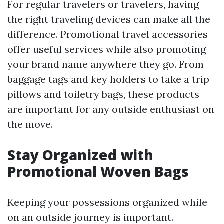
For regular travelers or travelers, having
the right traveling devices can make all the
difference. Promotional travel accessories
offer useful services while also promoting
your brand name anywhere they go. From
baggage tags and key holders to take a trip
pillows and toiletry bags, these products
are important for any outside enthusiast on
the move.
Stay Organized with
Promotional Woven Bags
Keeping your possessions organized while
on an outside journey is important.