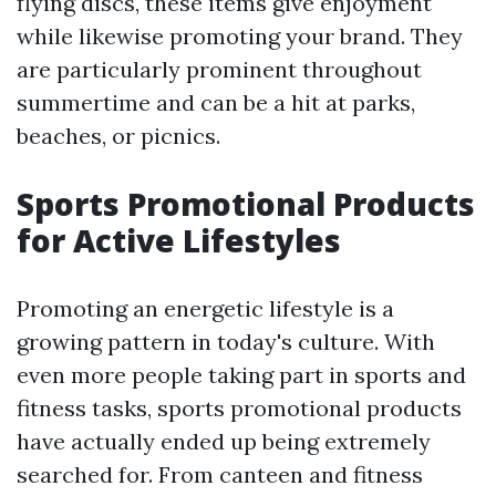
flying discs, these items give enjoyment
while likewise promoting your brand. They
are particularly prominent throughout
summertime and can be a hit at parks,
beaches, or picnics.
Sports Promotional Products
for Active Lifestyles
Promoting an energetic lifestyle is a
growing pattern in today's culture. With
even more people taking part in sports and
fitness tasks, sports promotional products
have actually ended up being extremely
searched for. From canteen and fitness