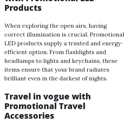
Products
When exploring the open airs, having
correct illumination is crucial. Promotional
LED products supply a trusted and energy-
efficient option. From flashlights and
headlamps to lights and keychains, these
items ensure that your brand radiates
brilliant even in the darkest of nights.
Travel in vogue with
Promotional Travel
Accessories