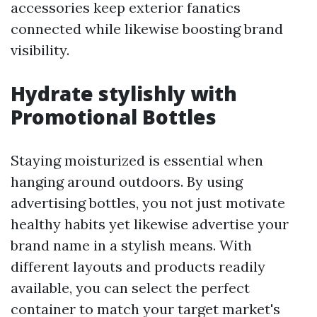
accessories keep exterior fanatics
connected while likewise boosting brand
visibility.
Hydrate stylishly with
Promotional Bottles
Staying moisturized is essential when
hanging around outdoors. By using
advertising bottles, you not just motivate
healthy habits yet likewise advertise your
brand name in a stylish means. With
different layouts and products readily
available, you can select the perfect
container to match your target market's