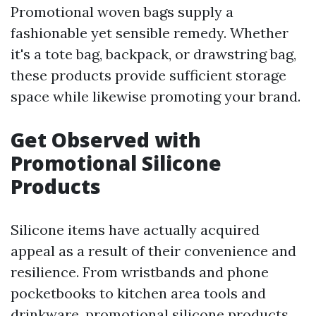
Promotional woven bags supply a
fashionable yet sensible remedy. Whether
it's a tote bag, backpack, or drawstring bag,
these products provide sufficient storage
space while likewise promoting your brand.
Get Observed with
Promotional Silicone
Products
Silicone items have actually acquired
appeal as a result of their convenience and
resilience. From wristbands and phone
pocketbooks to kitchen area tools and
drinkware, promotional silicone products