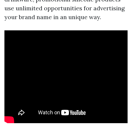
use unlimited opportunities for advertising
your brand name in an unique way.