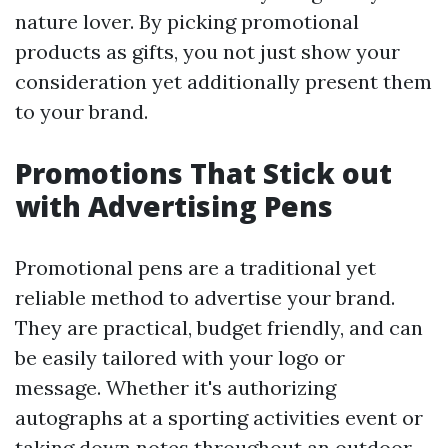
nature lover. By picking promotional
products as gifts, you not just show your
consideration yet additionally present them
to your brand.
Promotions That Stick out
with Advertising Pens
Promotional pens are a traditional yet
reliable method to advertise your brand.
They are practical, budget friendly, and can
be easily tailored with your logo or
message. Whether it's authorizing
autographs at a sporting activities event or
taking down notes throughout an outdoor