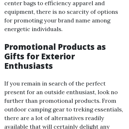
center bags to efficiency apparel and
equipment, there is no scarcity of options
for promoting your brand name among
energetic individuals.
Promotional Products as
Gifts for Exterior
Enthusiasts
If you remain in search of the perfect
present for an outside enthusiast, look no
further than promotional products. From
outdoor camping gear to treking essentials,
there are a lot of alternatives readily
available that will certainly delight any