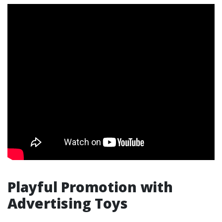
Playful Promotion with
Advertising Toys