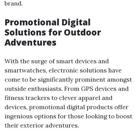
brand.
Promotional Digital
Solutions for Outdoor
Adventures
With the surge of smart devices and
smartwatches, electronic solutions have
come to be significantly prominent amongst
outside enthusiasts. From GPS devices and
fitness trackers to clever apparel and
devices, promotional digital products offer
ingenious options for those looking to boost
their exterior adventures.