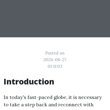
Posted on
2024-06-27
01:11:03
Introduction
In today's fast-paced globe, it is necessary
to take a step back and reconnect with