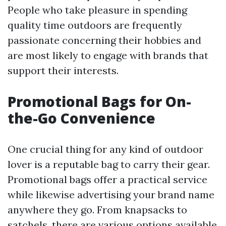
People who take pleasure in spending
quality time outdoors are frequently
passionate concerning their hobbies and
are most likely to engage with brands that
support their interests.
Promotional Bags for On-
the-Go Convenience
One crucial thing for any kind of outdoor
lover is a reputable bag to carry their gear.
Promotional bags offer a practical service
while likewise advertising your brand name
anywhere they go. From knapsacks to
satchels, there are various options available