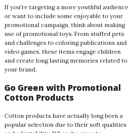
If you're targeting a more youthful audience
or want to include some enjoyable to your
promotional campaign, think about making
use of promotional toys. From stuffed pets
and challenges to coloring publications and
video games, these items engage children
and create long lasting memories related to
your brand.
Go Green with Promotional
Cotton Products
Cotton products have actually long been a
popular selection due to their soft qualities