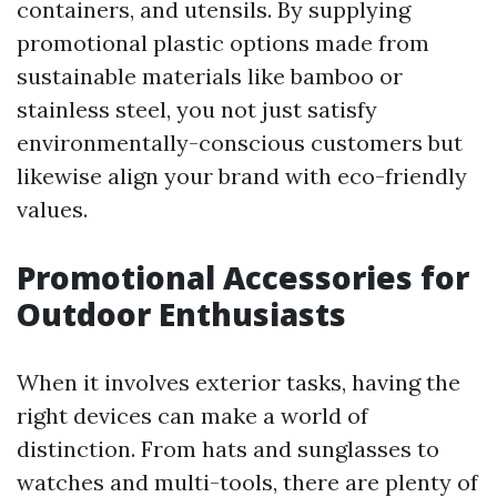
containers, and utensils. By supplying
promotional plastic options made from
sustainable materials like bamboo or
stainless steel, you not just satisfy
environmentally-conscious customers but
likewise align your brand with eco-friendly
values.
Promotional Accessories for
Outdoor Enthusiasts
When it involves exterior tasks, having the
right devices can make a world of
distinction. From hats and sunglasses to
watches and multi-tools, there are plenty of