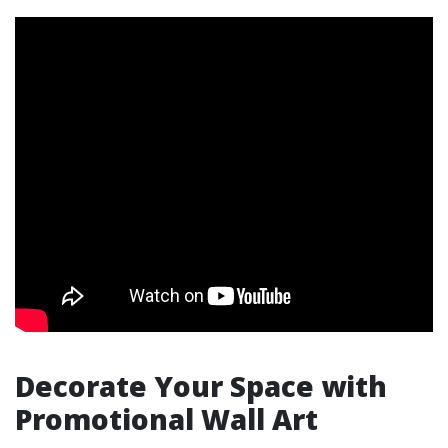
Decorate Your Space with
Promotional Wall Art