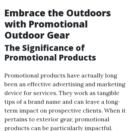
Embrace the Outdoors
with Promotional
Outdoor Gear
The Significance of
Promotional Products
Promotional products have actually long
been an effective advertising and marketing
device for services. They work as tangible
tips of a brand name and can leave a long-
term impact on prospective clients. When it
pertains to exterior gear, promotional
products can be particularly impactful.