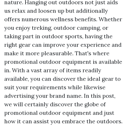
nature. Hanging out outdoors not just aids
us relax and loosen up but additionally
offers numerous wellness benefits. Whether
you enjoy treking, outdoor camping, or
taking part in outdoor sports, having the
right gear can improve your experience and
make it more pleasurable. That's where
promotional outdoor equipment is available
in. With a vast array of items readily
available, you can discover the ideal gear to
suit your requirements while likewise
advertising your brand name. In this post,
we will certainly discover the globe of
promotional outdoor equipment and just
how it can assist you embrace the outdoors.