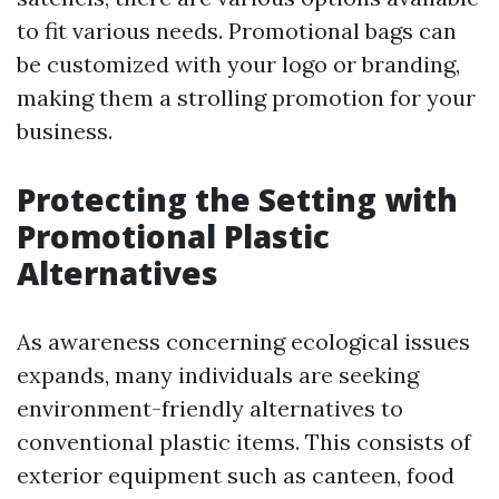
to fit various needs. Promotional bags can
be customized with your logo or branding,
making them a strolling promotion for your
business.
Protecting the Setting with
Promotional Plastic
Alternatives
As awareness concerning ecological issues
expands, many individuals are seeking
environment-friendly alternatives to
conventional plastic items. This consists of
exterior equipment such as canteen, food