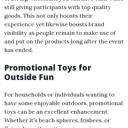
still giving participants with top quality
goods. This not only boosts their
experience yet likewise boosts brand
visibility as people remain to make use of
and put on the products long after the event
has ended.
Promotional Toys for
Outside Fun
For households or individuals wanting to
have some enjoyable outdoors, promotional
toys can be an excellent enhancement.
Whether it's beach spheres, frisbees, or