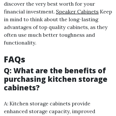
discover the very best worth for your
financial investment.
Speaker Cabinets
Keep
in mind to think about the long-lasting
advantages of top quality cabinets, as they
often use much better toughness and
functionality.
FAQs
Q: What are the benefits of
purchasing kitchen storage
cabinets?
A: Kitchen storage cabinets provide
enhanced storage capacity, improved