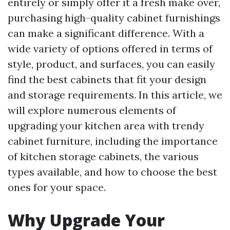
entirely or simply offer it a fresh make over,
purchasing high-quality cabinet furnishings
can make a significant difference. With a
wide variety of options offered in terms of
style, product, and surfaces, you can easily
find the best cabinets that fit your design
and storage requirements. In this article, we
will explore numerous elements of
upgrading your kitchen area with trendy
cabinet furniture, including the importance
of kitchen storage cabinets, the various
types available, and how to choose the best
ones for your space.
Why Upgrade Your