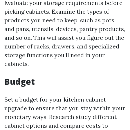
Evaluate your storage requirements before
picking cabinets. Examine the types of
products you need to keep, such as pots
and pans, utensils, devices, pantry products,
and so on. This will assist you figure out the
number of racks, drawers, and specialized
storage functions you'll need in your
cabinets.
Budget
Set a budget for your kitchen cabinet
upgrade to ensure that you stay within your
monetary ways. Research study different
cabinet options and compare costs to