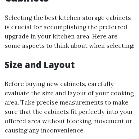
Selecting the best kitchen storage cabinets
is crucial for accomplishing the preferred
upgrade in your kitchen area. Here are
some aspects to think about when selecting:
Size and Layout
Before buying new cabinets, carefully
evaluate the size and layout of your cooking
area. Take precise measurements to make
sure that the cabinets fit perfectly into your
offered area without blocking movement or
causing any inconvenience.