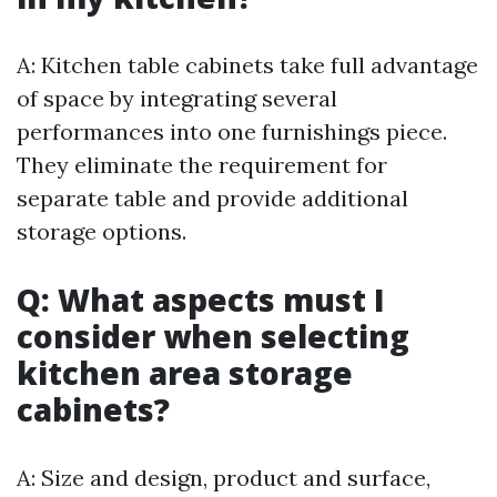
A: Kitchen table cabinets take full advantage
of space by integrating several
performances into one furnishings piece.
They eliminate the requirement for
separate table and provide additional
storage options.
Q: What aspects must I
consider when selecting
kitchen area storage
cabinets?
A: Size and design, product and surface,