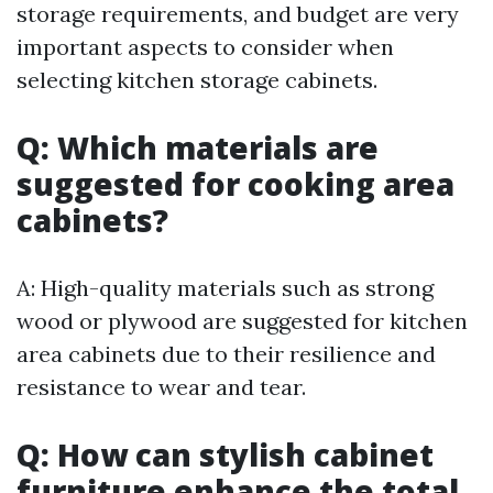
storage requirements, and budget are very
important aspects to consider when
selecting kitchen storage cabinets.
Q: Which materials are
suggested for cooking area
cabinets?
A: High-quality materials such as strong
wood or plywood are suggested for kitchen
area cabinets due to their resilience and
resistance to wear and tear.
Q: How can stylish cabinet
furniture enhance the total