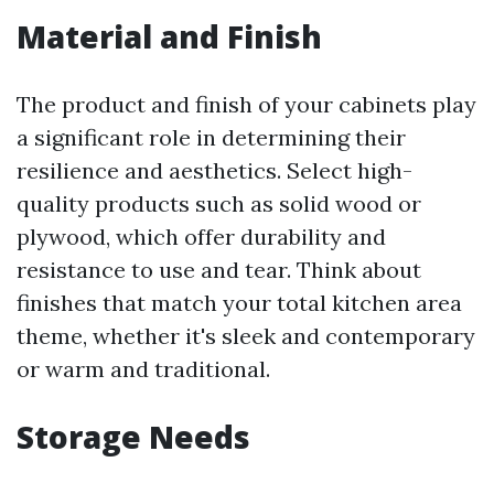
Material and Finish
The product and finish of your cabinets play
a significant role in determining their
resilience and aesthetics. Select high-
quality products such as solid wood or
plywood, which offer durability and
resistance to use and tear. Think about
finishes that match your total kitchen area
theme, whether it's sleek and contemporary
or warm and traditional.
Storage Needs