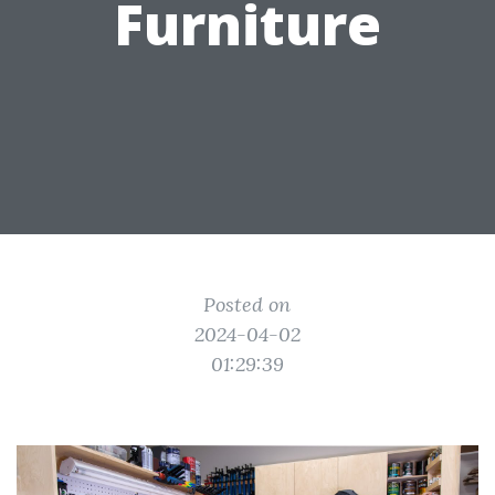
Furniture
Posted on
2024-04-02
01:29:39