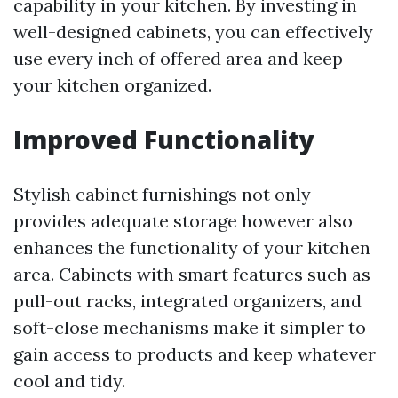
capability in your kitchen. By investing in
well-designed cabinets, you can effectively
use every inch of offered area and keep
your kitchen organized.
Improved Functionality
Stylish cabinet furnishings not only
provides adequate storage however also
enhances the functionality of your kitchen
area. Cabinets with smart features such as
pull-out racks, integrated organizers, and
soft-close mechanisms make it simpler to
gain access to products and keep whatever
cool and tidy.