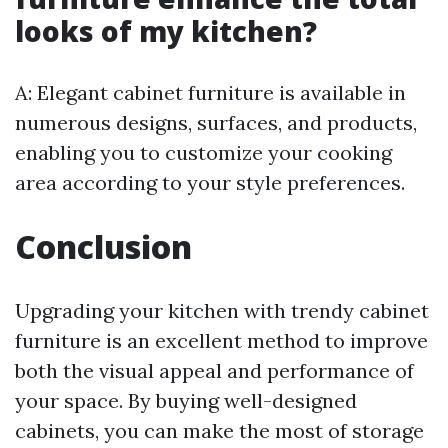
looks of my kitchen?
A: Elegant cabinet furniture is available in
numerous designs, surfaces, and products,
enabling you to customize your cooking
area according to your style preferences.
Conclusion
Upgrading your kitchen with trendy cabinet
furniture is an excellent method to improve
both the visual appeal and performance of
your space. By buying well-designed
cabinets, you can make the most of storage