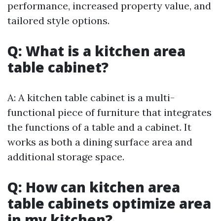
performance, increased property value, and
tailored style options.
Q: What is a kitchen area
table cabinet?
A: A kitchen table cabinet is a multi-
functional piece of furniture that integrates
the functions of a table and a cabinet. It
works as both a dining surface area and
additional storage space.
Q: How can kitchen area
table cabinets optimize area
in my kitchen?