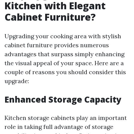
Kitchen with Elegant
Cabinet Furniture?
Upgrading your cooking area with stylish
cabinet furniture provides numerous
advantages that surpass simply enhancing
the visual appeal of your space. Here are a
couple of reasons you should consider this
upgrade:
Enhanced Storage Capacity
Kitchen storage cabinets play an important
role in taking full advantage of storage