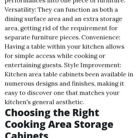
performances into one piece of furniture.
Versatility: They can function as both a
dining surface area and an extra storage
area, getting rid of the requirement for
separate furniture pieces. Convenience:
Having a table within your kitchen allows
for simple access while cooking or
entertaining guests. Style Improvement:
Kitchen area table cabinets been available in
numerous designs and finishes, making it
easy to discover one that matches your
kitchen's general aesthetic.
Choosing the Right
Cooking Area Storage
Cabinets