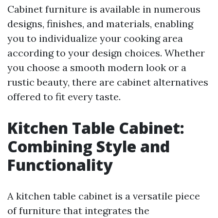
Cabinet furniture is available in numerous
designs, finishes, and materials, enabling
you to individualize your cooking area
according to your design choices. Whether
you choose a smooth modern look or a
rustic beauty, there are cabinet alternatives
offered to fit every taste.
Kitchen Table Cabinet:
Combining Style and
Functionality
A kitchen table cabinet is a versatile piece
of furniture that integrates the