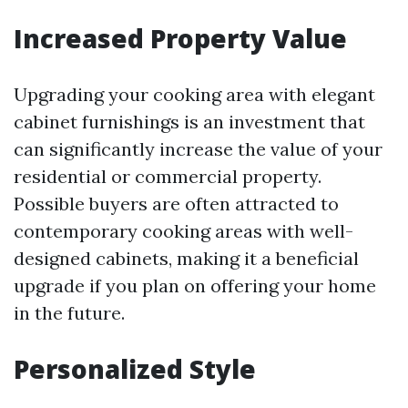
Increased Property Value
Upgrading your cooking area with elegant
cabinet furnishings is an investment that
can significantly increase the value of your
residential or commercial property.
Possible buyers are often attracted to
contemporary cooking areas with well-
designed cabinets, making it a beneficial
upgrade if you plan on offering your home
in the future.
Personalized Style