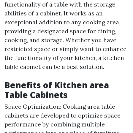
functionality of a table with the storage
abilities of a cabinet. It works as an
exceptional addition to any cooking area,
providing a designated space for dining,
cooking, and storage. Whether you have
restricted space or simply want to enhance
the functionality of your kitchen, a kitchen
table cabinet can be a best solution.
Benefits of Kitchen area
Table Cabinets
Space Optimization: Cooking area table
cabinets are developed to optimize space
performance by combining multiple