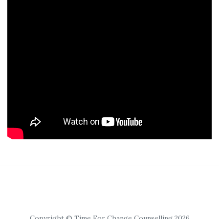
Copyright © Time For Change Counselling 2026