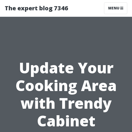
The expert blog 7346
MENU
Update Your
Cooking Area
with Trendy
Cabinet