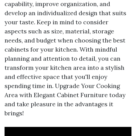
capability, improve organization, and
develop an individualized design that suits
your taste. Keep in mind to consider
aspects such as size, material, storage
needs, and budget when choosing the best
cabinets for your kitchen. With mindful
planning and attention to detail, you can
transform your kitchen area into a stylish
and effective space that you'll enjoy
spending time in. Upgrade Your Cooking
Area with Elegant Cabinet Furniture today
and take pleasure in the advantages it
brings!