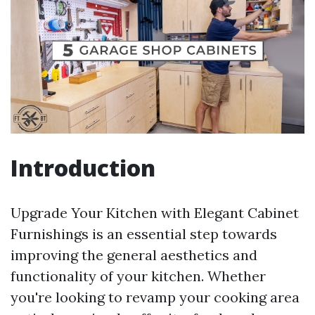
Introduction
Upgrade Your Kitchen with Elegant Cabinet
Furnishings is an essential step towards
improving the general aesthetics and
functionality of your kitchen. Whether
you're looking to revamp your cooking area