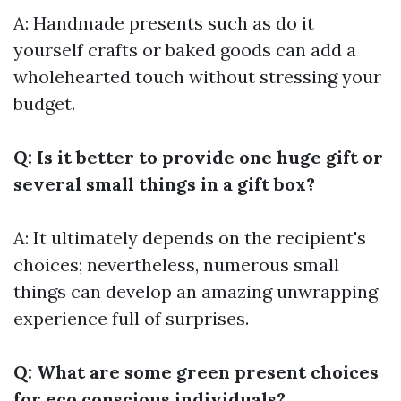
A: Handmade presents such as do it
yourself crafts or baked goods can add a
wholehearted touch without stressing your
budget.
Q: Is it better to provide one huge gift or
several small things in a gift box?
A: It ultimately depends on the recipient's
choices; nevertheless, numerous small
things can develop an amazing unwrapping
experience full of surprises.
Q: What are some green present choices
for eco conscious individuals?