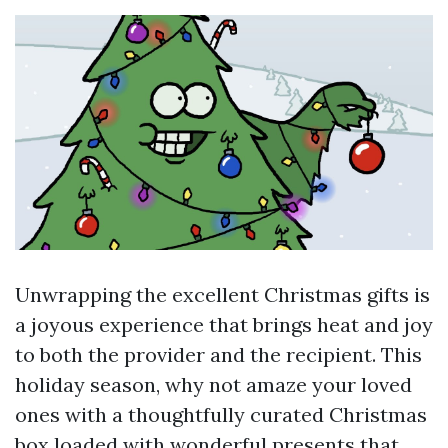
Unwrapping the excellent Christmas gifts is
a joyous experience that brings heat and joy
to both the provider and the recipient. This
holiday season, why not amaze your loved
ones with a thoughtfully curated Christmas
box loaded with wonderful presents that