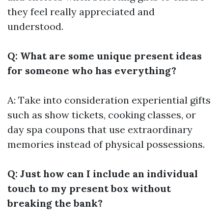
they feel really appreciated and
understood.
Q: What are some unique present ideas
for someone who has everything?
A: Take into consideration experiential gifts
such as show tickets, cooking classes, or
day spa coupons that use extraordinary
memories instead of physical possessions.
Q: Just how can I include an individual
touch to my present box without
breaking the bank?