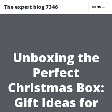
The expert blog 7346
MENU
Unboxing the
Perfect
Christmas Box:
Gift Ideas for