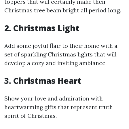
toppers that will certainly make their
Christmas tree beam bright all period long.
2. Christmas Light
Add some joyful flair to their home with a
set of sparkling Christmas lights that will
develop a cozy and inviting ambiance.
3. Christmas Heart
Show your love and admiration with
heartwarming gifts that represent truth
spirit of Christmas.