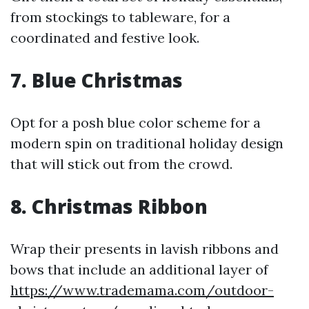
from stockings to tableware, for a
coordinated and festive look.
7. Blue Christmas
Opt for a posh blue color scheme for a
modern spin on traditional holiday design
that will stick out from the crowd.
8. Christmas Ribbon
Wrap their presents in lavish ribbons and
bows that include an additional layer of
https://www.trademama.com/outdoor-