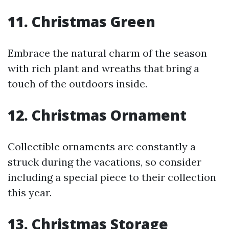
11. Christmas Green
Embrace the natural charm of the season
with rich plant and wreaths that bring a
touch of the outdoors inside.
12. Christmas Ornament
Collectible ornaments are constantly a
struck during the vacations, so consider
including a special piece to their collection
this year.
13. Christmas Storage