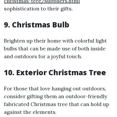
christmas-tree/suppliers.html
sophistication to their gifts.
9. Christmas Bulb
Brighten up their home with colorful light
bulbs that can be made use of both inside
and outdoors for a joyful touch.
10. Exterior Christmas Tree
For those that love hanging out outdoors,
consider gifting them an outdoor-friendly
fabricated Christmas tree that can hold up
against the elements.