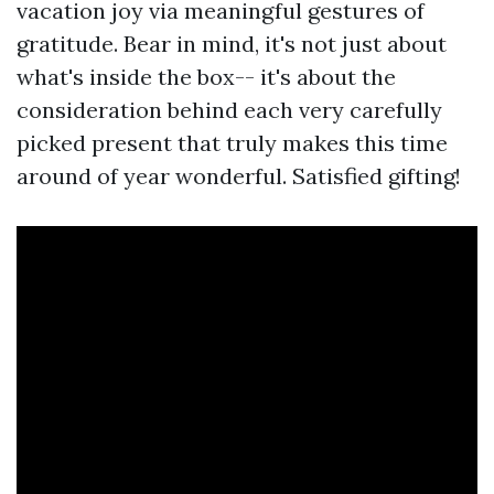
vacation joy via meaningful gestures of
gratitude. Bear in mind, it's not just about
what's inside the box-- it's about the
consideration behind each very carefully
picked present that truly makes this time
around of year wonderful. Satisfied gifting!