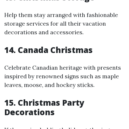
Help them stay arranged with fashionable
storage services for all their vacation
decorations and accessories.
14. Canada Christmas
Celebrate Canadian heritage with presents
inspired by renowned signs such as maple
leaves, moose, and hockey sticks.
15. Christmas Party
Decorations