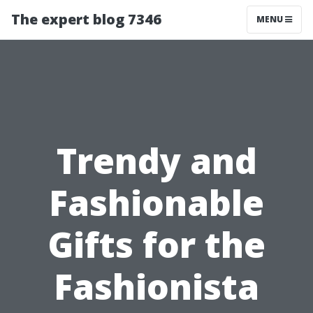
The expert blog 7346
MENU
Trendy and
Fashionable
Gifts for the
Fashionista