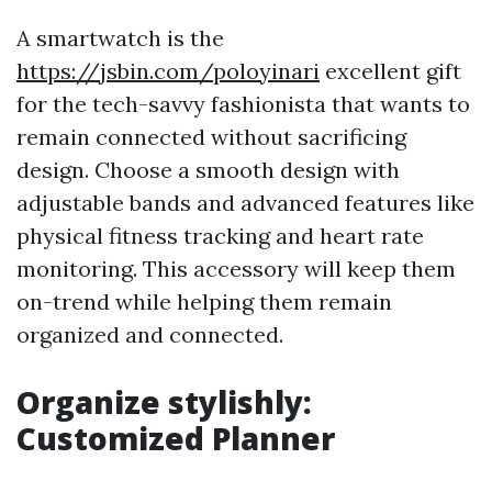
A smartwatch is the
https://jsbin.com/poloyinari
excellent gift
for the tech-savvy fashionista that wants to
remain connected without sacrificing
design. Choose a smooth design with
adjustable bands and advanced features like
physical fitness tracking and heart rate
monitoring. This accessory will keep them
on-trend while helping them remain
organized and connected.
Organize stylishly:
Customized Planner