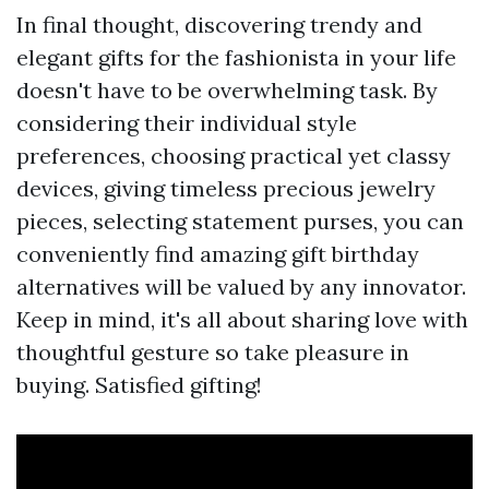
In final thought, discovering trendy and
elegant gifts for the fashionista in your life
doesn't have to be overwhelming task. By
considering their individual style
preferences, choosing practical yet classy
devices, giving timeless precious jewelry
pieces, selecting statement purses, you can
conveniently find amazing gift birthday
alternatives will be valued by any innovator.
Keep in mind, it's all about sharing love with
thoughtful gesture so take pleasure in
buying. Satisfied gifting!