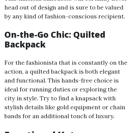
head out of design and is sure to be valued
by any kind of fashion-conscious recipient.
On-the-Go Chic: Quilted
Backpack
For the fashionista that is constantly on the
action, a quilted backpack is both elegant
and functional. This hands-free choice is
ideal for running duties or exploring the
city in style. Try to find a knapsack with
stylish details like gold equipment or chain
bands for an additional touch of luxury.