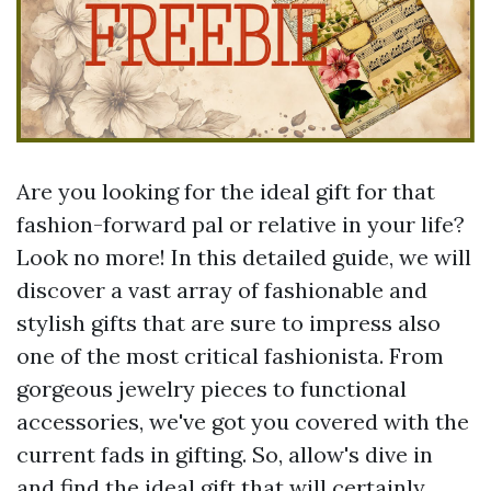
Are you looking for the ideal gift for that
fashion-forward pal or relative in your life?
Look no more! In this detailed guide, we will
discover a vast array of fashionable and
stylish gifts that are sure to impress also
one of the most critical fashionista. From
gorgeous jewelry pieces to functional
accessories, we've got you covered with the
current fads in gifting. So, allow's dive in
and find the ideal gift that will certainly