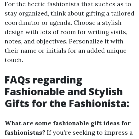
For the hectic fashionista that suches as to
stay organized, think about gifting a tailored
coordinator or agenda. Choose a stylish
design with lots of room for writing visits,
notes, and objectives. Personalize it with
their name or initials for an added unique
touch.
FAQs regarding
Fashionable and Stylish
Gifts for the Fashionista:
What are some fashionable gift ideas for
fashionistas?
If you're seeking to impress a