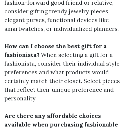
fashion-forward good friend or relative,
consider gifting trendy jewelry pieces,
elegant purses, functional devices like
smartwatches, or individualized planners.
How can I choose the best gift for a
fashionista?
When selecting a gift for a
fashionista, consider their individual style
preferences and what products would
certainly match their closet. Select pieces
that reflect their unique preference and
personality.
Are there any affordable choices
available when purchasing fashionable