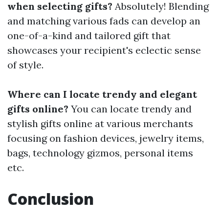
when selecting gifts?
Absolutely! Blending
and matching various fads can develop an
one-of-a-kind and tailored gift that
showcases your recipient's eclectic sense
of style.
Where can I locate trendy and elegant
gifts online?
You can locate trendy and
stylish gifts online at various merchants
focusing on fashion devices, jewelry items,
bags, technology gizmos, personal items
etc.
Conclusion