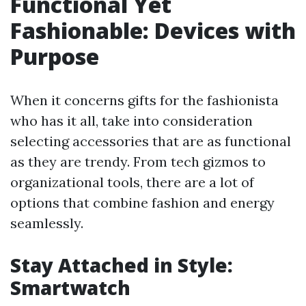
Functional Yet
Fashionable: Devices with
Purpose
When it concerns gifts for the fashionista
who has it all, take into consideration
selecting accessories that are as functional
as they are trendy. From tech gizmos to
organizational tools, there are a lot of
options that combine fashion and energy
seamlessly.
Stay Attached in Style:
Smartwatch