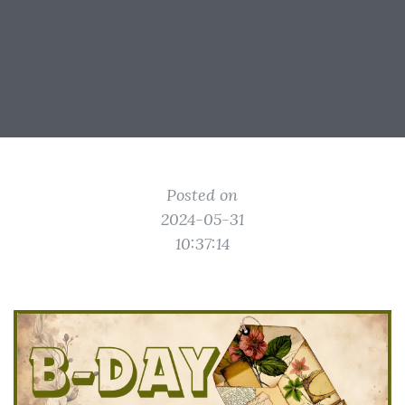
Posted on
2024-05-31
10:37:14