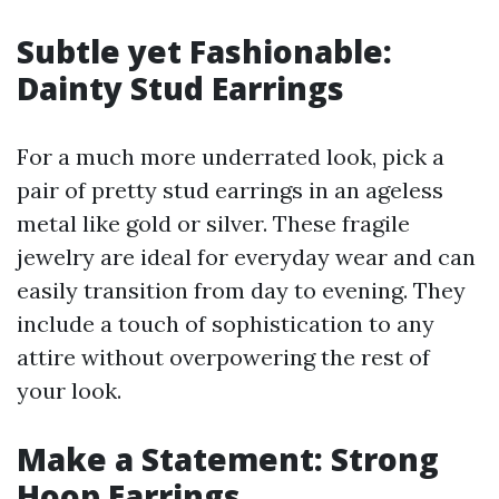
Subtle yet Fashionable:
Dainty Stud Earrings
For a much more underrated look, pick a
pair of pretty stud earrings in an ageless
metal like gold or silver. These fragile
jewelry are ideal for everyday wear and can
easily transition from day to evening. They
include a touch of sophistication to any
attire without overpowering the rest of
your look.
Make a Statement: Strong
Hoop Earrings