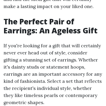
make a lasting impact on your liked one.
The Perfect Pair of
Earrings: An Ageless Gift
If you're looking for a gift that will certainly
never ever head out of style, consider
gifting a stunning set of earrings. Whether
it's dainty studs or statement hoops,
earrings are an important accessory for any
kind of fashionista. Select a set that reflects
the recipient's individual style, whether
they like timeless pearls or contemporary
geometric shapes.