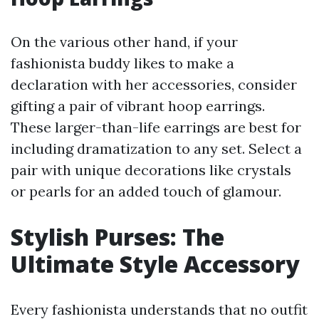
On the various other hand, if your
fashionista buddy likes to make a
declaration with her accessories, consider
gifting a pair of vibrant hoop earrings.
These larger-than-life earrings are best for
including dramatization to any set. Select a
pair with unique decorations like crystals
or pearls for an added touch of glamour.
Stylish Purses: The
Ultimate Style Accessory
Every fashionista understands that no outfit