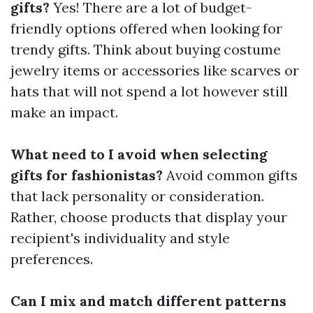
gifts?
Yes! There are a lot of budget-
friendly options offered when looking for
trendy gifts. Think about buying costume
jewelry items or accessories like scarves or
hats that will not spend a lot however still
make an impact.
What need to I avoid when selecting
gifts for fashionistas?
Avoid common gifts
that lack personality or consideration.
Rather, choose products that display your
recipient's individuality and style
preferences.
Can I mix and match different patterns