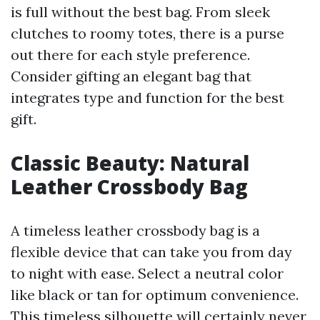
is full without the best bag. From sleek
clutches to roomy totes, there is a purse
out there for each style preference.
Consider gifting an elegant bag that
integrates type and function for the best
gift.
Classic Beauty: Natural
Leather Crossbody Bag
A timeless leather crossbody bag is a
flexible device that can take you from day
to night with ease. Select a neutral color
like black or tan for optimum convenience.
This timeless silhouette will certainly never