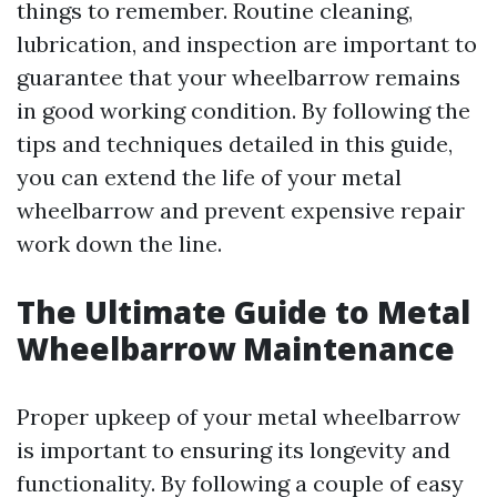
things to remember. Routine cleaning,
lubrication, and inspection are important to
guarantee that your wheelbarrow remains
in good working condition. By following the
tips and techniques detailed in this guide,
you can extend the life of your metal
wheelbarrow and prevent expensive repair
work down the line.
The Ultimate Guide to Metal
Wheelbarrow Maintenance
Proper upkeep of your metal wheelbarrow
is important to ensuring its longevity and
functionality. By following a couple of easy