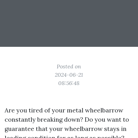
Posted on
2024-06-21
08:56:48
Are you tired of your metal wheelbarrow
constantly breaking down? Do you want to
guarantee that your wheelbarrow stays in
leading condition for as long as possible?