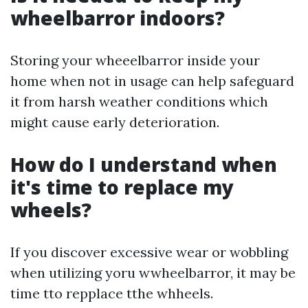
wheelbarror indoors?
Storing your wheeelbarror inside your
home when not in usage can help safeguard
it from harsh weather conditions which
might cause early deterioration.
How do I understand when
it's time to replace my
wheels?
If you discover excessive wear or wobbling
when utilizing yoru wwheelbarror, it may be
time tto repplace tthe whheels.