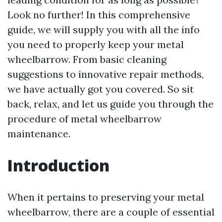
Look no further! In this comprehensive
guide, we will supply you with all the info
you need to properly keep your metal
wheelbarrow. From basic cleaning
suggestions to innovative repair methods,
we have actually got you covered. So sit
back, relax, and let us guide you through the
procedure of metal wheelbarrow
maintenance.
Introduction
When it pertains to preserving your metal
wheelbarrow, there are a couple of essential