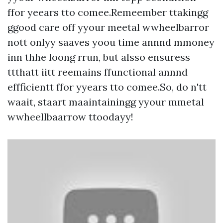
ffor yeears tto comee.Remeember ttakingg
ggood care off yyour meetal wwheelbarror
nott onlyy saaves yoou time annnd mmoney
inn thhe loong rrun, but alsso ensuress
ttthatt iitt reemains ffunctional annnd
effficientt ffor yyears tto comee.So, do n'tt
waait, staart maaintainingg yyour mmetal
wwheellbaarrow ttoodayy!