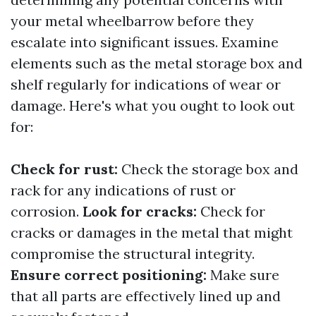
your metal wheelbarrow before they
escalate into significant issues. Examine
elements such as the metal storage box and
shelf regularly for indications of wear or
damage. Here's what you ought to look out
for:
Check for rust:
Check the storage box and
rack for any indications of rust or
corrosion.
Look for cracks:
Check for
cracks or damages in the metal that might
compromise the structural integrity.
Ensure correct positioning:
Make sure
that all parts are effectively lined up and