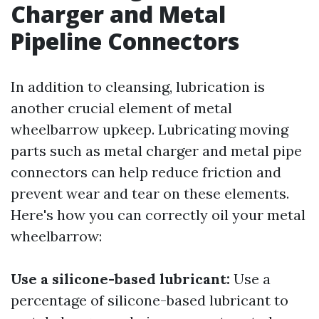
Charger and Metal
Pipeline Connectors
In addition to cleansing, lubrication is
another crucial element of metal
wheelbarrow upkeep. Lubricating moving
parts such as metal charger and metal pipe
connectors can help reduce friction and
prevent wear and tear on these elements.
Here's how you can correctly oil your metal
wheelbarrow:
Use a silicone-based lubricant:
Use a
percentage of silicone-based lubricant to