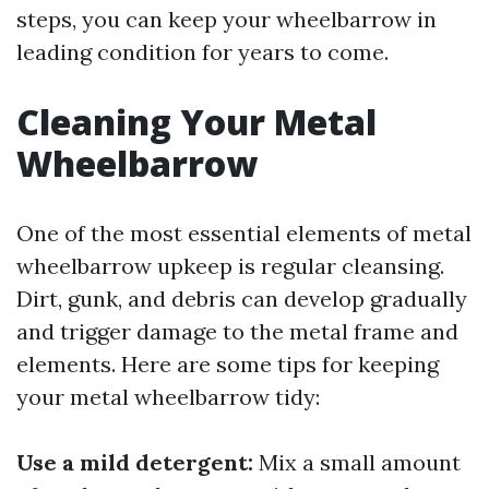
steps, you can keep your wheelbarrow in
leading condition for years to come.
Cleaning Your Metal
Wheelbarrow
One of the most essential elements of metal
wheelbarrow upkeep is regular cleansing.
Dirt, gunk, and debris can develop gradually
and trigger damage to the metal frame and
elements. Here are some tips for keeping
your metal wheelbarrow tidy:
Use a mild detergent:
Mix a small amount