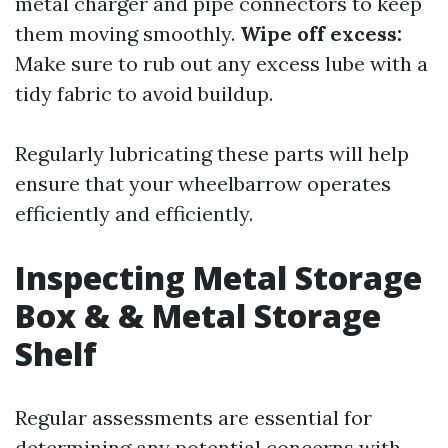
metal charger and pipe connectors to keep
them moving smoothly.
Wipe off excess:
Make sure to rub out any excess lube with a
tidy fabric to avoid buildup.
Regularly lubricating these parts will help
ensure that your wheelbarrow operates
efficiently and efficiently.
Inspecting Metal Storage
Box & & Metal Storage
Shelf
Regular assessments are essential for
determining any potential concerns with