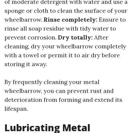
of moderate detergent with water and use a
sponge or cloth to clean the surface of your
wheelbarrow.
Rinse completely:
Ensure to
rinse all soap residue with tidy water to
prevent corrosion.
Dry totally:
After
cleaning, dry your wheelbarrow completely
with a towel or permit it to air dry before
storing it away.
By frequently cleaning your metal
wheelbarrow, you can prevent rust and
deterioration from forming and extend its
lifespan.
Lubricating Metal