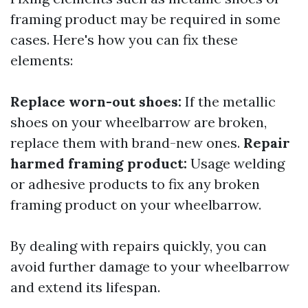
framing product may be required in some
cases. Here's how you can fix these
elements:
Replace worn-out shoes:
If the metallic
shoes on your wheelbarrow are broken,
replace them with brand-new ones.
Repair
harmed framing product:
Usage welding
or adhesive products to fix any broken
framing product on your wheelbarrow.
By dealing with repairs quickly, you can
avoid further damage to your wheelbarrow
and extend its lifespan.