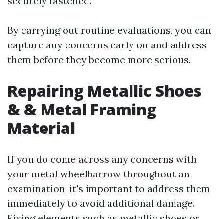
securely fastened.
By carrying out routine evaluations, you can
capture any concerns early on and address
them before they become more serious.
Repairing Metallic Shoes
& & Metal Framing
Material
If you do come across any concerns with
your metal wheelbarrow throughout an
examination, it's important to address them
immediately to avoid additional damage.
Fixing elements such as metallic shoes or