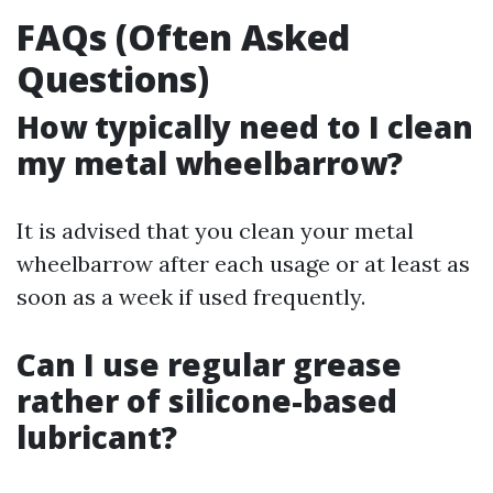
FAQs (Often Asked
Questions)
How typically need to I clean
my metal wheelbarrow?
It is advised that you clean your metal
wheelbarrow after each usage or at least as
soon as a week if used frequently.
Can I use regular grease
rather of silicone-based
lubricant?