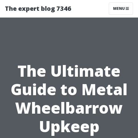
The expert blog 7346
MENU
The Ultimate
Guide to Metal
Wheelbarrow
Upkeep