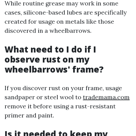
While routine grease may work in some
cases, silicone-based lubes are specifically
created for usage on metals like those
discovered in a wheelbarrows.
What need to I do if I
observe rust on my
wheelbarrows' frame?
If you discover rust on your frame, usage
sandpaper or steel wool to
trademama.com
remove it before using a rust-resistant
primer and paint.
Is it needed to keep my