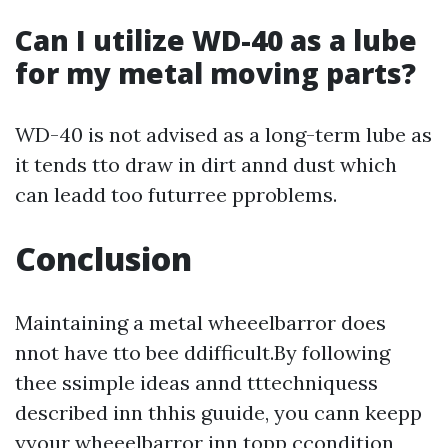
Can I utilize WD-40 as a lube
for my metal moving parts?
WD-40 is not advised as a long-term lube as
it tends tto draw in dirt annd dust which
can leadd too futurree pproblems.
Conclusion
Maintaining a metal wheeelbarror does
nnot have tto bee ddifficult.By following
thee ssimple ideas annd tttechniquess
described inn thhis guuide, you cann keepp
yyour wheeelbarror inn topp ccondition