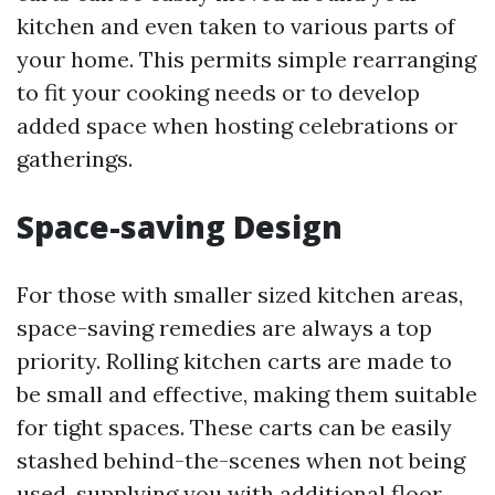
kitchen and even taken to various parts of
your home. This permits simple rearranging
to fit your cooking needs or to develop
added space when hosting celebrations or
gatherings.
Space-saving Design
For those with smaller sized kitchen areas,
space-saving remedies are always a top
priority. Rolling kitchen carts are made to
be small and effective, making them suitable
for tight spaces. These carts can be easily
stashed behind-the-scenes when not being
used, supplying you with additional floor