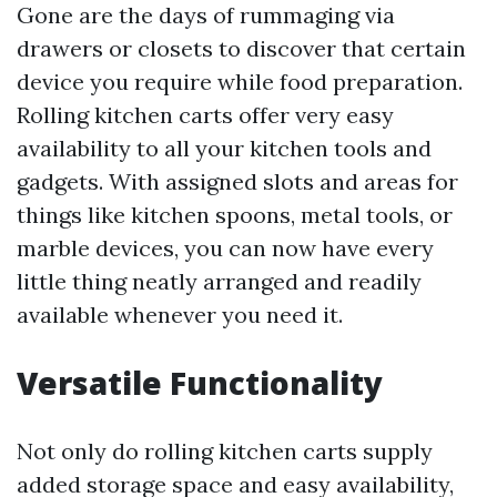
Gone are the days of rummaging via
drawers or closets to discover that certain
device you require while food preparation.
Rolling kitchen carts offer very easy
availability to all your kitchen tools and
gadgets. With assigned slots and areas for
things like kitchen spoons, metal tools, or
marble devices, you can now have every
little thing neatly arranged and readily
available whenever you need it.
Versatile Functionality
Not only do rolling kitchen carts supply
added storage space and easy availability,