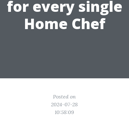
for every single
Home Chef
Posted on
2024-07-28
10:58:09