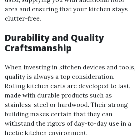
area and ensuring that your kitchen stays
clutter-free.
Durability and Quality
Craftsmanship
When investing in kitchen devices and tools,
quality is always a top consideration.
Rolling kitchen carts are developed to last,
made with durable products such as
stainless-steel or hardwood. Their strong
building makes certain that they can
withstand the rigors of day-to-day use in a
hectic kitchen environment.