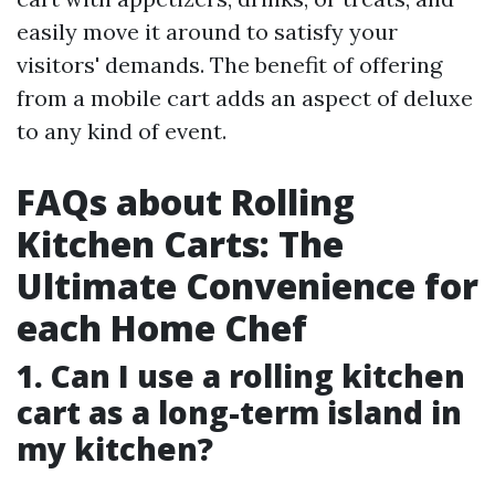
easily move it around to satisfy your
visitors' demands. The benefit of offering
from a mobile cart adds an aspect of deluxe
to any kind of event.
FAQs about Rolling
Kitchen Carts: The
Ultimate Convenience for
each Home Chef
1. Can I use a rolling kitchen
cart as a long-term island in
my kitchen?