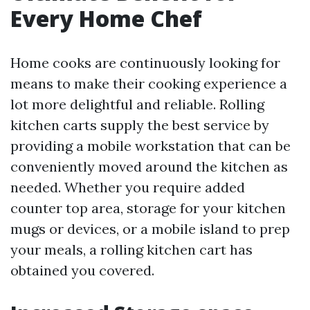
Every Home Chef
Home cooks are continuously looking for
means to make their cooking experience a
lot more delightful and reliable. Rolling
kitchen carts supply the best service by
providing a mobile workstation that can be
conveniently moved around the kitchen as
needed. Whether you require added
counter top area, storage for your kitchen
mugs or devices, or a mobile island to prep
your meals, a rolling kitchen cart has
obtained you covered.