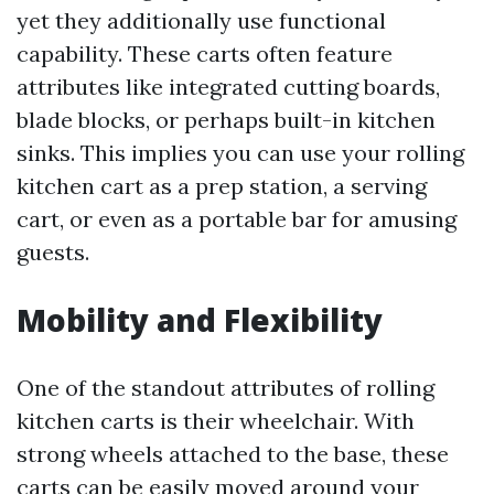
yet they additionally use functional
capability. These carts often feature
attributes like integrated cutting boards,
blade blocks, or perhaps built-in kitchen
sinks. This implies you can use your rolling
kitchen cart as a prep station, a serving
cart, or even as a portable bar for amusing
guests.
Mobility and Flexibility
One of the standout attributes of rolling
kitchen carts is their wheelchair. With
strong wheels attached to the base, these
carts can be easily moved around your