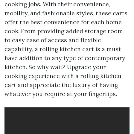
cooking jobs. With their convenience,
mobility, and fashionable styles, these carts
offer the best convenience for each home
cook. From providing added storage room
to easy ease of access and flexible
capability, a rolling kitchen cart is a must-
have addition to any type of contemporary
kitchen. So why wait? Upgrade your
cooking experience with a rolling kitchen
cart and appreciate the luxury of having
whatever you require at your fingertips.