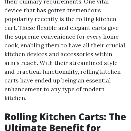
their culinary requirements. One vital
device that has gotten tremendous
popularity recently is the rolling kitchen
cart. These flexible and elegant carts give
the supreme convenience for every home
cook, enabling them to have all their crucial
kitchen devices and accessories within
arm's reach. With their streamlined style
and practical functionality, rolling kitchen
carts have ended up being an essential
enhancement to any type of modern
kitchen.
Rolling Kitchen Carts: The
Ultimate Benefit for