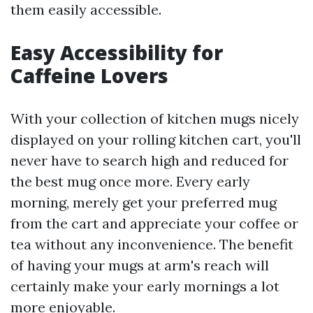
them easily accessible.
Easy Accessibility for
Caffeine Lovers
With your collection of kitchen mugs nicely
displayed on your rolling kitchen cart, you'll
never have to search high and reduced for
the best mug once more. Every early
morning, merely get your preferred mug
from the cart and appreciate your coffee or
tea without any inconvenience. The benefit
of having your mugs at arm's reach will
certainly make your early mornings a lot
more enjoyable.