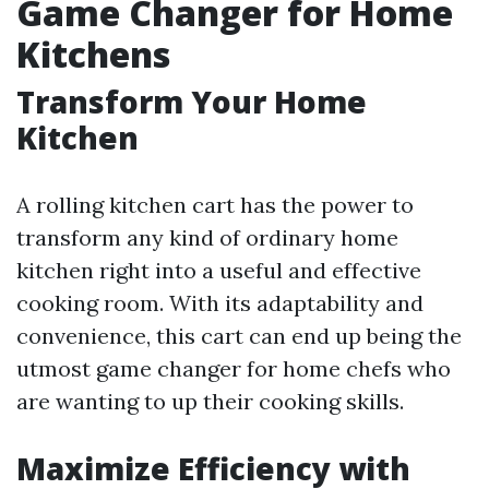
Game Changer for Home
Kitchens
Transform Your Home
Kitchen
A rolling kitchen cart has the power to
transform any kind of ordinary home
kitchen right into a useful and effective
cooking room. With its adaptability and
convenience, this cart can end up being the
utmost game changer for home chefs who
are wanting to up their cooking skills.
Maximize Efficiency with