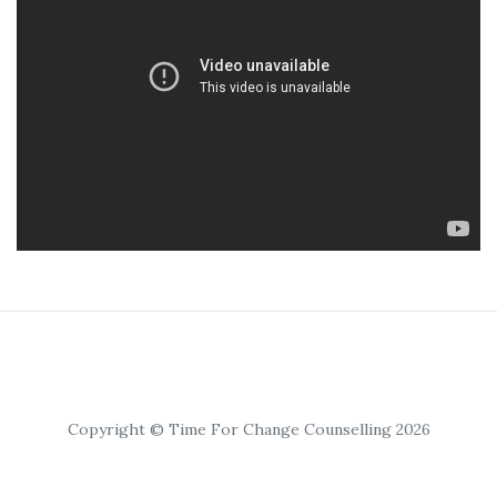
Copyright © Time For Change Counselling 2026