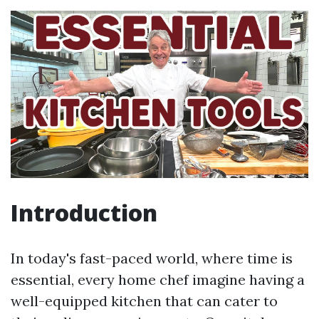
Introduction
In today's fast-paced world, where time is
essential, every home chef imagine having a
well-equipped kitchen that can cater to