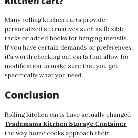
kitchen cart?
Many rolling kitchen carts provide
personalized alternatives such as flexible
racks or added hooks for hanging utensils.
If you have certain demands or preferences,
it's worth checking out carts that allow for
modification to make sure that you get
specifically what you need.
Conclusion
Rolling kitchen carts have actually changed
Trademama Kitchen Storage Container
the way home cooks approach their