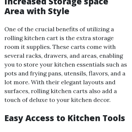
Increased Storage space
Area with Style
One of the crucial benefits of utilizing a
rolling kitchen cart is the extra storage
room it supplies. These carts come with
several racks, drawers, and areas, enabling
you to store your kitchen essentials such as
pots and frying pans, utensils, flavors, and a
lot more. With their elegant layouts and
surfaces, rolling kitchen carts also add a
touch of deluxe to your kitchen decor.
Easy Access to Kitchen Tools