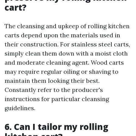
cart?
The cleansing and upkeep of rolling kitchen
carts depend upon the materials used in
their construction. For stainless steel carts,
simply clean them down with a moist cloth
and moderate cleaning agent. Wood carts
may require regular oiling or shaving to
maintain them looking their best.
Constantly refer to the producer's
instructions for particular cleansing
guidelines.
6. Can I tailor my rolling