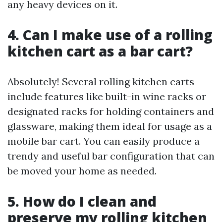
any heavy devices on it.
4. Can I make use of a rolling
kitchen cart as a bar cart?
Absolutely! Several rolling kitchen carts
include features like built-in wine racks or
designated racks for holding containers and
glassware, making them ideal for usage as a
mobile bar cart. You can easily produce a
trendy and useful bar configuration that can
be moved your home as needed.
5. How do I clean and
preserve my rolling kitchen