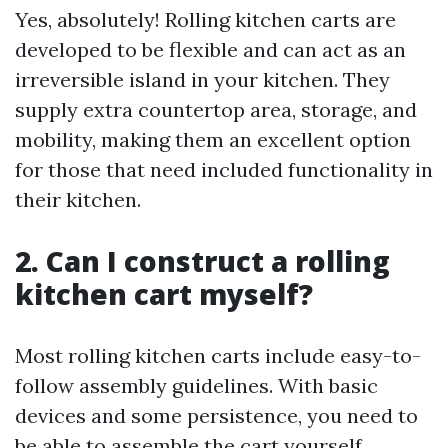
Yes, absolutely! Rolling kitchen carts are
developed to be flexible and can act as an
irreversible island in your kitchen. They
supply extra countertop area, storage, and
mobility, making them an excellent option
for those that need included functionality in
their kitchen.
2. Can I construct a rolling
kitchen cart myself?
Most rolling kitchen carts include easy-to-
follow assembly guidelines. With basic
devices and some persistence, you need to
be able to assemble the cart yourself.