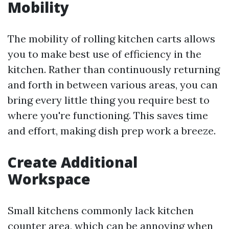
Mobility
The mobility of rolling kitchen carts allows
you to make best use of efficiency in the
kitchen. Rather than continuously returning
and forth in between various areas, you can
bring every little thing you require best to
where you're functioning. This saves time
and effort, making dish prep work a breeze.
Create Additional
Workspace
Small kitchens commonly lack kitchen
counter area, which can be annoying when