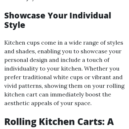
Showcase Your Individual
Style
Kitchen cups come in a wide range of styles
and shades, enabling you to showcase your
personal design and include a touch of
individuality to your kitchen. Whether you
prefer traditional white cups or vibrant and
vivid patterns, showing them on your rolling
kitchen cart can immediately boost the
aesthetic appeals of your space.
Rolling Kitchen Carts: A