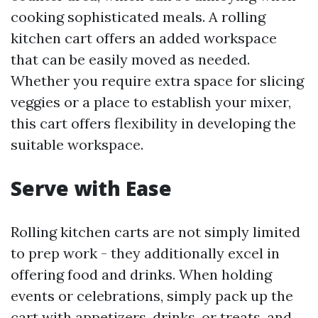
cooking sophisticated meals. A rolling
kitchen cart offers an added workspace
that can be easily moved as needed.
Whether you require extra space for slicing
veggies or a place to establish your mixer,
this cart offers flexibility in developing the
suitable workspace.
Serve with Ease
Rolling kitchen carts are not simply limited
to prep work - they additionally excel in
offering food and drinks. When holding
events or celebrations, simply pack up the
cart with appetizers, drinks, or treats, and