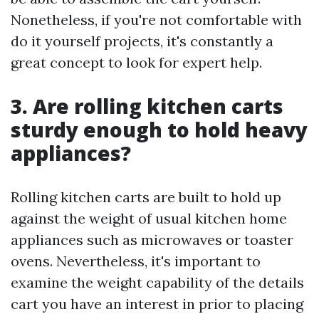
Nonetheless, if you're not comfortable with
do it yourself projects, it's constantly a
great concept to look for expert help.
3. Are rolling kitchen carts
sturdy enough to hold heavy
appliances?
Rolling kitchen carts are built to hold up
against the weight of usual kitchen home
appliances such as microwaves or toaster
ovens. Nevertheless, it's important to
examine the weight capability of the details
cart you have an interest in prior to placing