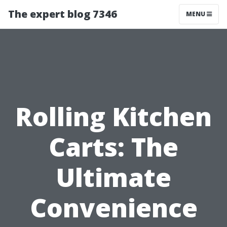
The expert blog 7346
MENU
Rolling Kitchen
Carts: The
Ultimate
Convenience