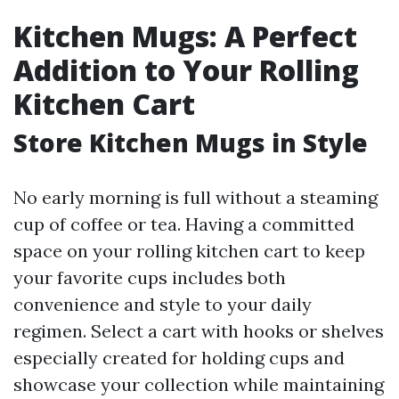
Kitchen Mugs: A Perfect
Addition to Your Rolling
Kitchen Cart
Store Kitchen Mugs in Style
No early morning is full without a steaming
cup of coffee or tea. Having a committed
space on your rolling kitchen cart to keep
your favorite cups includes both
convenience and style to your daily
regimen. Select a cart with hooks or shelves
especially created for holding cups and
showcase your collection while maintaining