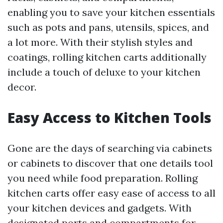
enabling you to save your kitchen essentials
such as pots and pans, utensils, spices, and
a lot more. With their stylish styles and
coatings, rolling kitchen carts additionally
include a touch of deluxe to your kitchen
decor.
Easy Access to Kitchen Tools
Gone are the days of searching via cabinets
or cabinets to discover that one details tool
you need while food preparation. Rolling
kitchen carts offer easy ease of access to all
your kitchen devices and gadgets. With
designated ports and compartments for