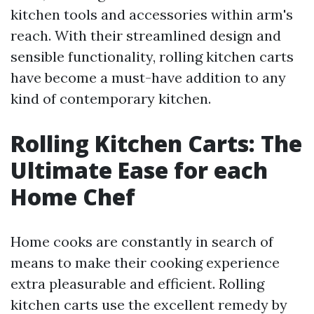
kitchen tools and accessories within arm's
reach. With their streamlined design and
sensible functionality, rolling kitchen carts
have become a must-have addition to any
kind of contemporary kitchen.
Rolling Kitchen Carts: The
Ultimate Ease for each
Home Chef
Home cooks are constantly in search of
means to make their cooking experience
extra pleasurable and efficient. Rolling
kitchen carts use the excellent remedy by