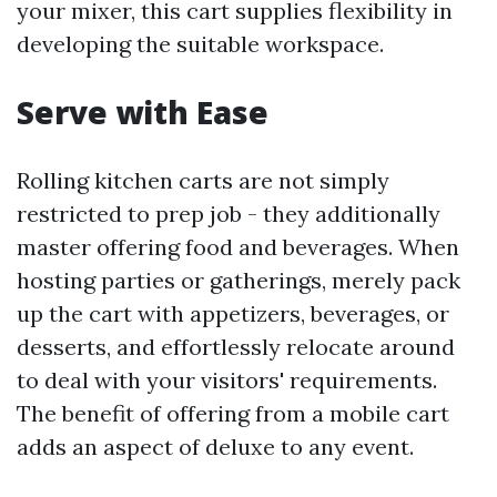
your mixer, this cart supplies flexibility in
developing the suitable workspace.
Serve with Ease
Rolling kitchen carts are not simply
restricted to prep job - they additionally
master offering food and beverages. When
hosting parties or gatherings, merely pack
up the cart with appetizers, beverages, or
desserts, and effortlessly relocate around
to deal with your visitors' requirements.
The benefit of offering from a mobile cart
adds an aspect of deluxe to any event.