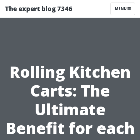
The expert blog 7346
MENU
Rolling Kitchen
Carts: The
Ultimate
Benefit for each