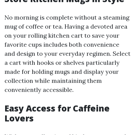
No morning is complete without a steaming
mug of coffee or tea. Having a devoted area
on your rolling kitchen cart to save your
favorite cups includes both convenience
and design to your everyday regimen. Select
a cart with hooks or shelves particularly
made for holding mugs and display your
collection while maintaining them
conveniently accessible.
Easy Access for Caffeine
Lovers