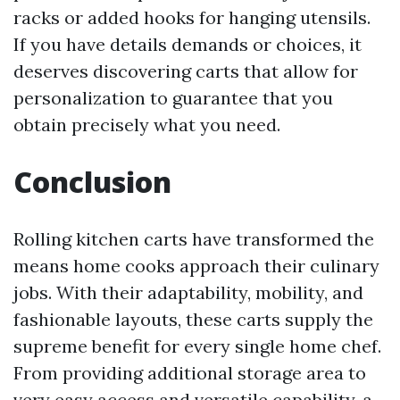
racks or added hooks for hanging utensils.
If you have details demands or choices, it
deserves discovering carts that allow for
personalization to guarantee that you
obtain precisely what you need.
Conclusion
Rolling kitchen carts have transformed the
means home cooks approach their culinary
jobs. With their adaptability, mobility, and
fashionable layouts, these carts supply the
supreme benefit for every single home chef.
From providing additional storage area to
very easy access and versatile capability, a