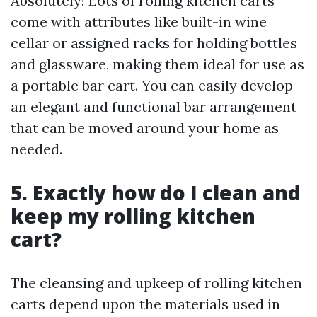
Absolutely! Lots of rolling kitchen carts
come with attributes like built-in wine
cellar or assigned racks for holding bottles
and glassware, making them ideal for use as
a portable bar cart. You can easily develop
an elegant and functional bar arrangement
that can be moved around your home as
needed.
5. Exactly how do I clean and
keep my rolling kitchen
cart?
The cleansing and upkeep of rolling kitchen
carts depend upon the materials used in