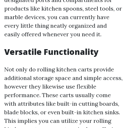
products like kitchen spoons, steel tools, or
marble devices, you can currently have
every little thing neatly organized and
easily offered whenever you need it.
Versatile Functionality
Not only do rolling kitchen carts provide
additional storage space and simple access,
however they likewise use flexible
performance. These carts usually come
with attributes like built-in cutting boards,
blade blocks, or even built-in kitchen sinks.
This implies you can utilize your rolling