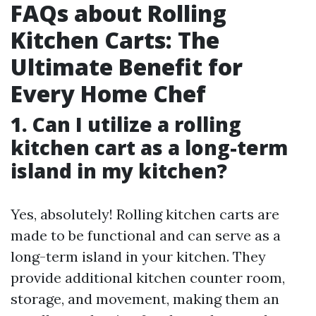
FAQs about Rolling
Kitchen Carts: The
Ultimate Benefit for
Every Home Chef
1. Can I utilize a rolling
kitchen cart as a long-term
island in my kitchen?
Yes, absolutely! Rolling kitchen carts are
made to be functional and can serve as a
long-term island in your kitchen. They
provide additional kitchen counter room,
storage, and movement, making them an