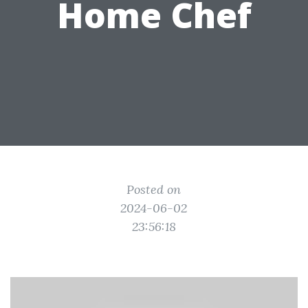
Home Chef
Posted on
2024-06-02
23:56:18