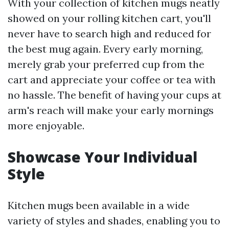
With your collection of kitchen mugs neatly
showed on your rolling kitchen cart, you'll
never have to search high and reduced for
the best mug again. Every early morning,
merely grab your preferred cup from the
cart and appreciate your coffee or tea with
no hassle. The benefit of having your cups at
arm's reach will make your early mornings
more enjoyable.
Showcase Your Individual
Style
Kitchen mugs been available in a wide
variety of styles and shades, enabling you to