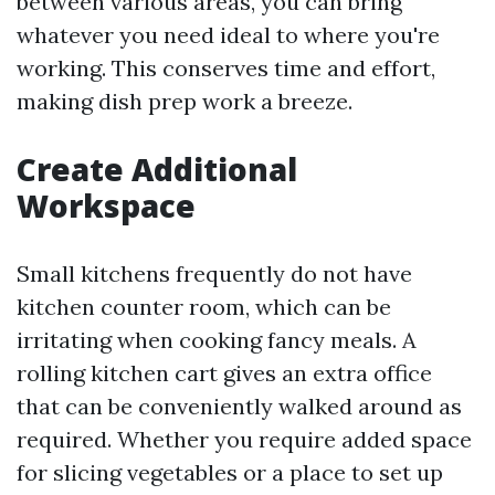
between various areas, you can bring
whatever you need ideal to where you're
working. This conserves time and effort,
making dish prep work a breeze.
Create Additional
Workspace
Small kitchens frequently do not have
kitchen counter room, which can be
irritating when cooking fancy meals. A
rolling kitchen cart gives an extra office
that can be conveniently walked around as
required. Whether you require added space
for slicing vegetables or a place to set up