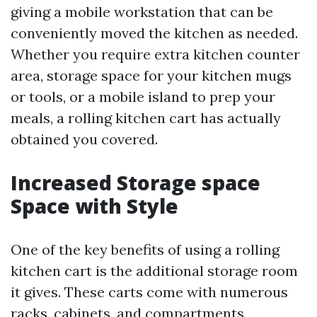
giving a mobile workstation that can be
conveniently moved the kitchen as needed.
Whether you require extra kitchen counter
area, storage space for your kitchen mugs
or tools, or a mobile island to prep your
meals, a rolling kitchen cart has actually
obtained you covered.
Increased Storage space
Space with Style
One of the key benefits of using a rolling
kitchen cart is the additional storage room
it gives. These carts come with numerous
racks, cabinets, and compartments,