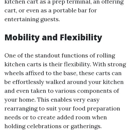
kitchen cart as a prep terminal, an offering
cart, or even as a portable bar for
entertaining guests.
Mobility and Flexibility
One of the standout functions of rolling
kitchen carts is their flexibility. With strong
wheels affixed to the base, these carts can
be effortlessly walked around your kitchen
and even taken to various components of
your home. This enables very easy
rearranging to suit your food preparation
needs or to create added room when
holding celebrations or gatherings.