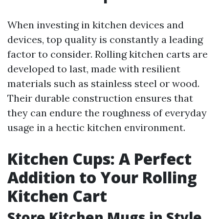
When investing in kitchen devices and
devices, top quality is constantly a leading
factor to consider. Rolling kitchen carts are
developed to last, made with resilient
materials such as stainless steel or wood.
Their durable construction ensures that
they can endure the roughness of everyday
usage in a hectic kitchen environment.
Kitchen Cups: A Perfect
Addition to Your Rolling
Kitchen Cart
Store Kitchen Mugs in Style