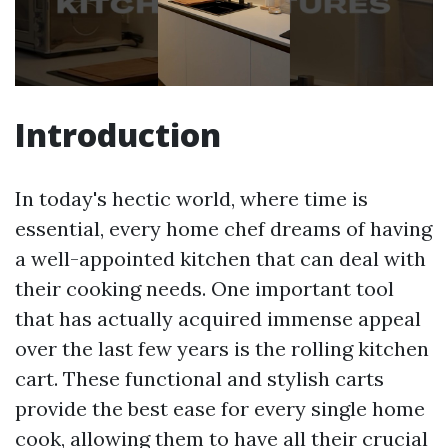
Introduction
In today's hectic world, where time is
essential, every home chef dreams of having
a well-appointed kitchen that can deal with
their cooking needs. One important tool
that has actually acquired immense appeal
over the last few years is the rolling kitchen
cart. These functional and stylish carts
provide the best ease for every single home
cook, allowing them to have all their crucial