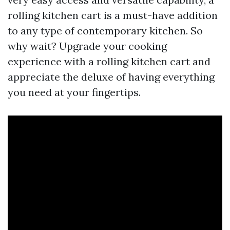
rolling kitchen cart is a must-have addition
to any type of contemporary kitchen. So
why wait? Upgrade your cooking
experience with a rolling kitchen cart and
appreciate the deluxe of having everything
you need at your fingertips.