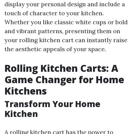
display your personal design and include a
touch of character to your kitchen.
Whether you like classic white cups or bold
and vibrant patterns, presenting them on
your rolling kitchen cart can instantly raise
the aesthetic appeals of your space.
Rolling Kitchen Carts: A
Game Changer for Home
Kitchens
Transform Your Home
Kitchen
A rolling kitchen cart has the power to