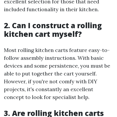
excellent selection for those that need
included functionality in their kitchen.
2. Can I construct a rolling
kitchen cart myself?
Most rolling kitchen carts feature easy-to-
follow assembly instructions. With basic
devices and some persistence, you must be
able to put together the cart yourself.
However, if you're not comfy with DIY
projects, it's constantly an excellent
concept to look for specialist help.
3. Are rolling kitchen carts