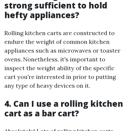
strong sufficient to hold
hefty appliances?
Rolling kitchen carts are constructed to
endure the weight of common kitchen
appliances such as microwaves or toaster
ovens. Nonetheless, it's important to
inspect the weight ability of the specific
cart you're interested in prior to putting
any type of heavy devices on it.
4. Can I use a rolling kitchen
cart as a bar cart?