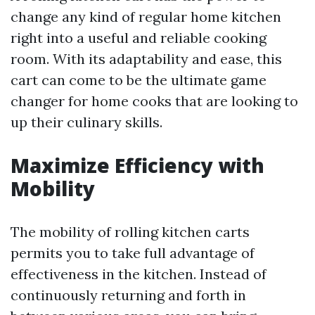
change any kind of regular home kitchen
right into a useful and reliable cooking
room. With its adaptability and ease, this
cart can come to be the ultimate game
changer for home cooks that are looking to
up their culinary skills.
Maximize Efficiency with
Mobility
The mobility of rolling kitchen carts
permits you to take full advantage of
effectiveness in the kitchen. Instead of
continuously returning and forth in