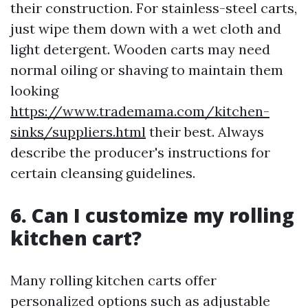
their construction. For stainless-steel carts,
just wipe them down with a wet cloth and
light detergent. Wooden carts may need
normal oiling or shaving to maintain them
looking
https://www.trademama.com/kitchen-
sinks/suppliers.html
their best. Always
describe the producer's instructions for
certain cleansing guidelines.
6. Can I customize my rolling
kitchen cart?
Many rolling kitchen carts offer
personalized options such as adjustable