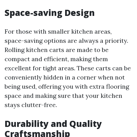
Space-saving Design
For those with smaller kitchen areas,
space-saving options are always a priority.
Rolling kitchen carts are made to be
compact and efficient, making them
excellent for tight areas. These carts can be
conveniently hidden in a corner when not
being used, offering you with extra flooring
space and making sure that your kitchen
stays clutter-free.
Durability and Quality
Craftsmanship