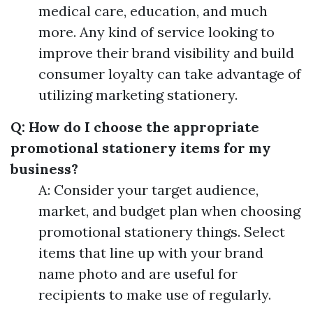
medical care, education, and much
more. Any kind of service looking to
improve their brand visibility and build
consumer loyalty can take advantage of
utilizing marketing stationery.
Q: How do I choose the appropriate
promotional stationery items for my
business?
A: Consider your target audience,
market, and budget plan when choosing
promotional stationery things. Select
items that line up with your brand
name photo and are useful for
recipients to make use of regularly.