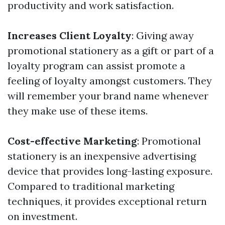
productivity and work satisfaction.
Increases Client Loyalty
: Giving away
promotional stationery as a gift or part of a
loyalty program can assist promote a
feeling of loyalty amongst customers. They
will remember your brand name whenever
they make use of these items.
Cost-effective Marketing
: Promotional
stationery is an inexpensive advertising
device that provides long-lasting exposure.
Compared to traditional marketing
techniques, it provides exceptional return
on investment.