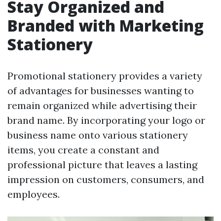
Stay Organized and
Branded with Marketing
Stationery
Promotional stationery provides a variety
of advantages for businesses wanting to
remain organized while advertising their
brand name. By incorporating your logo or
business name onto various stationery
items, you create a constant and
professional picture that leaves a lasting
impression on customers, consumers, and
employees.