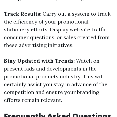
Track Results
: Carry out a system to track
the efficiency of your promotional
stationery efforts. Display web site traffic,
consumer questions, or sales created from
these advertising initiatives.
Stay Updated with Trends
: Watch on
present fads and developments in the
promotional products industry. This will
certainly assist you stay in advance of the
competition and ensure your branding
efforts remain relevant.
Frequently Asked Questions