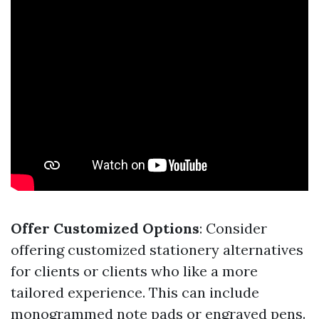
Offer Customized Options
: Consider
offering customized stationery alternatives
for clients or clients who like a more
tailored experience. This can include
monogrammed note pads or engraved pens.