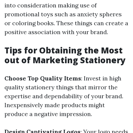
into consideration making use of
promotional toys such as anxiety spheres
or coloring books. These things can create a
positive association with your brand.
Tips for Obtaining the Most
out of Marketing Stationery
Choose Top Quality Items
: Invest in high
quality stationery things that mirror the
expertise and dependability of your brand.
Inexpensively made products might
produce a negative impression.
Design Captivating Logos
: Your logo needs