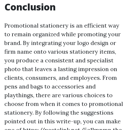
Conclusion
Promotional stationery is an efficient way
to remain organized while promoting your
brand. By integrating your logo design or
firm name onto various stationery items,
you produce a consistent and specialist
photo that leaves a lasting impression on
clients, consumers, and employees. From
pens and bags to accessories and
playthings, there are various choices to
choose from when it comes to promotional
stationery. By following the suggestions
pointed out in this write-up, you can make
one of
https://pastelink.net/5c1lmnmn
the