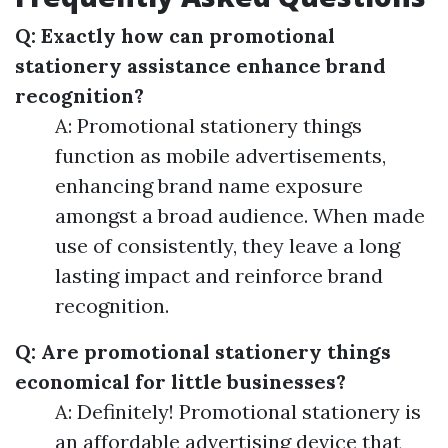
Q: Exactly how can promotional
stationery assistance enhance brand
recognition?
A: Promotional stationery things
function as mobile advertisements,
enhancing brand name exposure
amongst a broad audience. When made
use of consistently, they leave a long
lasting impact and reinforce brand
recognition.
Q: Are promotional stationery things
economical for little businesses?
A: Definitely! Promotional stationery is
an affordable advertising device that