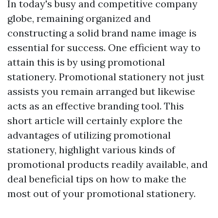
In today's busy and competitive company
globe, remaining organized and
constructing a solid brand name image is
essential for success. One efficient way to
attain this is by using promotional
stationery. Promotional stationery not just
assists you remain arranged but likewise
acts as an effective branding tool. This
short article will certainly explore the
advantages of utilizing promotional
stationery, highlight various kinds of
promotional products readily available, and
deal beneficial tips on how to make the
most out of your promotional stationery.