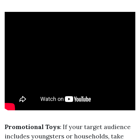
Promotional Toys
: If your target audience
includes youngsters or households, take