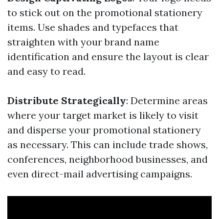
to stick out on the promotional stationery
items. Use shades and typefaces that
straighten with your brand name
identification and ensure the layout is clear
and easy to read.
Distribute Strategically
: Determine areas
where your target market is likely to visit
and disperse your promotional stationery
as necessary. This can include trade shows,
conferences, neighborhood businesses, and
even direct-mail advertising campaigns.