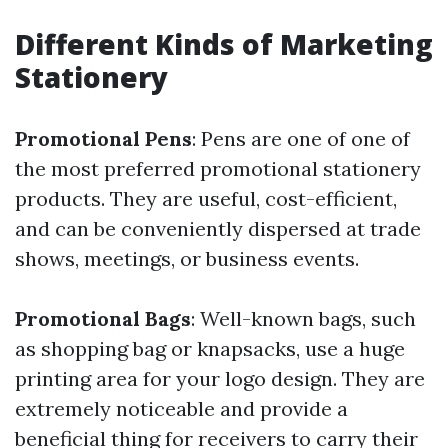
Different Kinds of Marketing
Stationery
Promotional Pens
: Pens are one of one of
the most preferred promotional stationery
products. They are useful, cost-efficient,
and can be conveniently dispersed at trade
shows, meetings, or business events.
Promotional Bags
: Well-known bags, such
as shopping bag or knapsacks, use a huge
printing area for your logo design. They are
extremely noticeable and provide a
beneficial thing for receivers to carry their