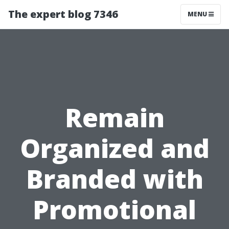
The expert blog 7346
MENU
Remain
Organized and
Branded with
Promotional