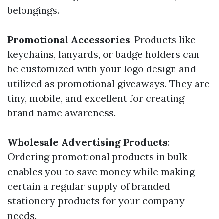
belongings.
Promotional Accessories
: Products like
keychains, lanyards, or badge holders can
be customized with your logo design and
utilized as promotional giveaways. They are
tiny, mobile, and excellent for creating
brand name awareness.
Wholesale Advertising Products
:
Ordering promotional products in bulk
enables you to save money while making
certain a regular supply of branded
stationery products for your company
needs.