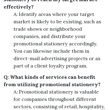
effectively?
A: Identify areas where your target
market is likely to be existing, such as
trade shows or neighborhood
companies, and distribute your
promotional stationery accordingly.
You can likewise include them in
direct-mail advertising projects or as
part of a client loyalty program.
Q: What kinds of services can benefit
from utilizing promotional stationery?
A: Promotional stationery is valuable
for companies throughout different
sectors, consisting of retail, hospitality,