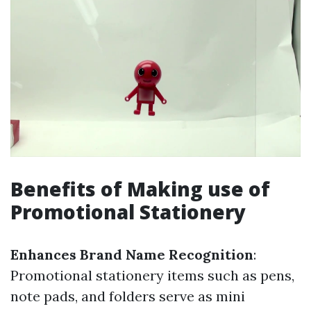
Benefits of Making use of
Promotional Stationery
Enhances Brand Name Recognition
:
Promotional stationery items such as pens,
note pads, and folders serve as mini