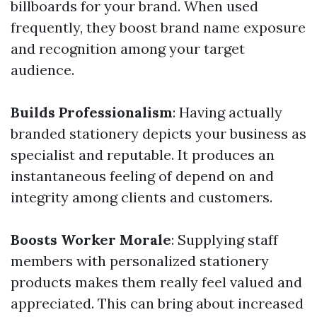
billboards for your brand. When used
frequently, they boost brand name exposure
and recognition among your target
audience.
Builds Professionalism
: Having actually
branded stationery depicts your business as
specialist and reputable. It produces an
instantaneous feeling of depend on and
integrity among clients and customers.
Boosts Worker Morale
: Supplying staff
members with personalized stationery
products makes them really feel valued and
appreciated. This can bring about increased