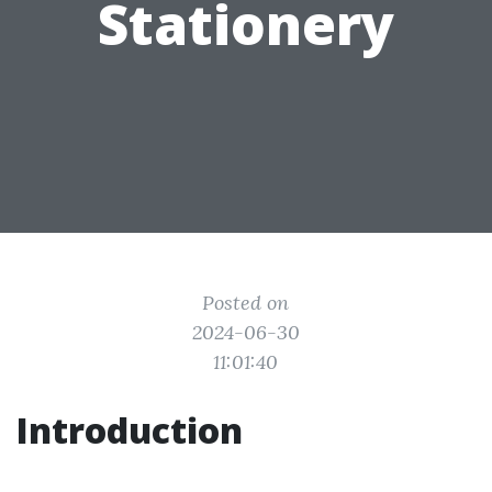
Stationery
Posted on
2024-06-30
11:01:40
Introduction