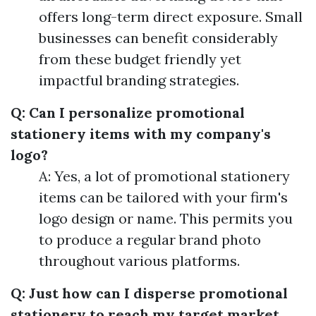
offers long-term direct exposure. Small
businesses can benefit considerably
from these budget friendly yet
impactful branding strategies.
Q: Can I personalize promotional
stationery items with my company's
logo?
A: Yes, a lot of promotional stationery
items can be tailored with your firm's
logo design or name. This permits you
to produce a regular brand photo
throughout various platforms.
Q: Just how can I disperse promotional
stationery to reach my target market