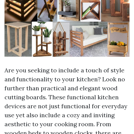
Are you seeking to include a touch of style
and functionality to your kitchen? Look no
further than practical and elegant wood
cutting boards. These functional kitchen
devices are not just functional for everyday
use yet also include a cozy and inviting
aesthetic to your cooking room. From
wooden beds to wooden clocks, there are