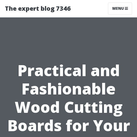
The expert blog 7346
MENU
Practical and
Fashionable
Wood Cutting
Boards for Your