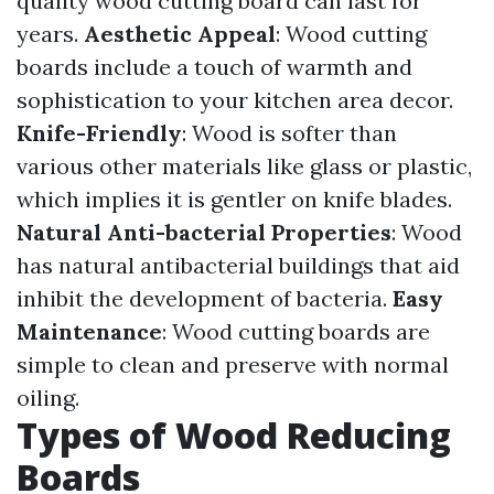
quality wood cutting board can last for
years.
Aesthetic Appeal
: Wood cutting
boards include a touch of warmth and
sophistication to your kitchen area decor.
Knife-Friendly
: Wood is softer than
various other materials like glass or plastic,
which implies it is gentler on knife blades.
Natural Anti-bacterial Properties
: Wood
has natural antibacterial buildings that aid
inhibit the development of bacteria.
Easy
Maintenance
: Wood cutting boards are
simple to clean and preserve with normal
oiling.
Types of Wood Reducing
Boards