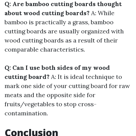
Q: Are bamboo cutting boards thought
about wood cutting boards?
A: While
bamboo is practically a grass, bamboo
cutting boards are usually organized with
wood cutting boards as a result of their
comparable characteristics.
Q: Can I use both sides of my wood
cutting board?
A: It is ideal technique to
mark one side of your cutting board for raw
meats and the opposite side for
fruits/vegetables to stop cross-
contamination.
Conclusion