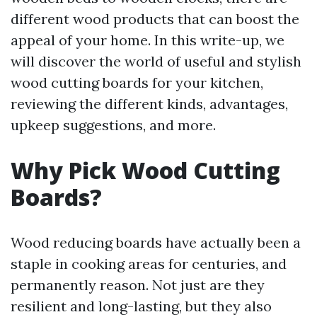
different wood products that can boost the
appeal of your home. In this write-up, we
will discover the world of useful and stylish
wood cutting boards for your kitchen,
reviewing the different kinds, advantages,
upkeep suggestions, and more.
Why Pick Wood Cutting
Boards?
Wood reducing boards have actually been a
staple in cooking areas for centuries, and
permanently reason. Not just are they
resilient and long-lasting, but they also