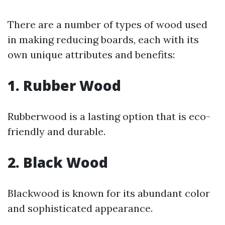
There are a number of types of wood used
in making reducing boards, each with its
own unique attributes and benefits:
1. Rubber Wood
Rubberwood is a lasting option that is eco-
friendly and durable.
2. Black Wood
Blackwood is known for its abundant color
and sophisticated appearance.