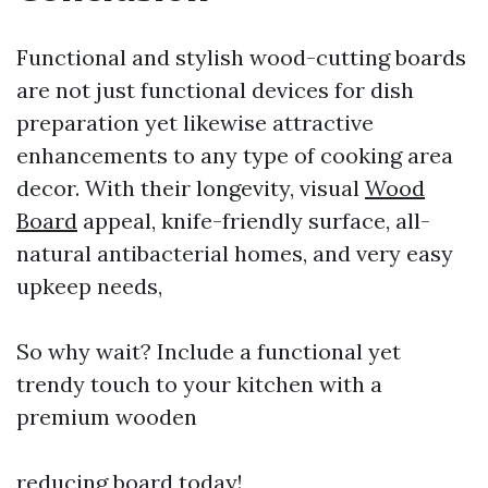
Functional and stylish wood-cutting boards
are not just functional devices for dish
preparation yet likewise attractive
enhancements to any type of cooking area
decor. With their longevity, visual
Wood
Board
appeal, knife-friendly surface, all-
natural antibacterial homes, and very easy
upkeep needs,
So why wait? Include a functional yet
trendy touch to your kitchen with a
premium wooden
reducing board today!