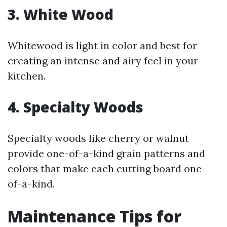
3. White Wood
Whitewood is light in color and best for
creating an intense and airy feel in your
kitchen.
4. Specialty Woods
Specialty woods like cherry or walnut
provide one-of-a-kind grain patterns and
colors that make each cutting board one-
of-a-kind.
Maintenance Tips for