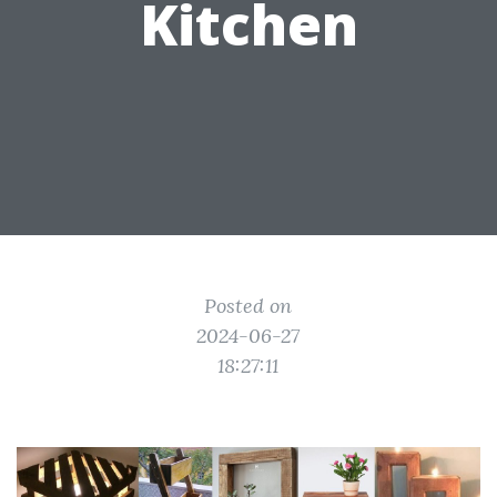
Kitchen
Posted on
2024-06-27
18:27:11