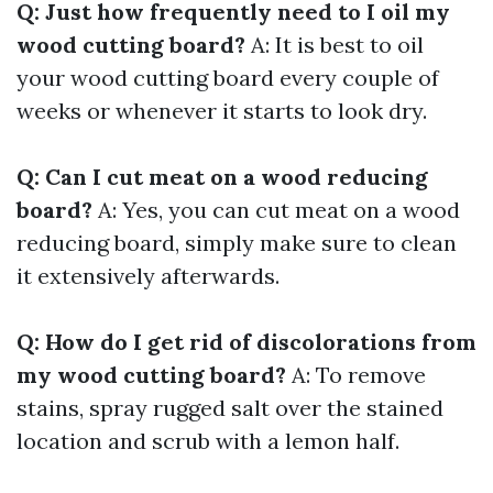
Q: Just how frequently need to I oil my
wood cutting board?
A: It is best to oil
your wood cutting board every couple of
weeks or whenever it starts to look dry.
Q: Can I cut meat on a wood reducing
board?
A: Yes, you can cut meat on a wood
reducing board, simply make sure to clean
it extensively afterwards.
Q: How do I get rid of discolorations from
my wood cutting board?
A: To remove
stains, spray rugged salt over the stained
location and scrub with a lemon half.