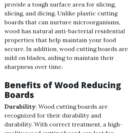
provide a tough surface area for slicing,
slicing, and dicing. Unlike plastic cutting
boards that can nurture microorganisms,
wood has natural anti-bacterial residential
properties that help maintain your food
secure. In addition, wood cutting boards are
mild on blades, aiding to maintain their
sharpness over time.
Benefits of Wood Reducing
Boards
Durability
: Wood cutting boards are
recognized for their durability and
durability. With correct treatment, a high-