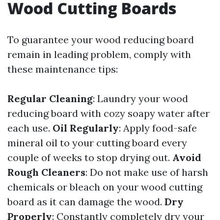
Wood Cutting Boards
To guarantee your wood reducing board
remain in leading problem, comply with
these maintenance tips:
Regular Cleaning
: Laundry your wood
reducing board with cozy soapy water after
each use.
Oil Regularly
: Apply food-safe
mineral oil to your cutting board every
couple of weeks to stop drying out.
Avoid
Rough Cleaners
: Do not make use of harsh
chemicals or bleach on your wood cutting
board as it can damage the wood.
Dry
Properly
: Constantly completely dry your