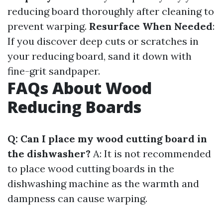
reducing board thoroughly after cleaning to
prevent warping.
Resurface When Needed
:
If you discover deep cuts or scratches in
your reducing board, sand it down with
fine-grit sandpaper.
FAQs About Wood
Reducing Boards
Q: Can I place my wood cutting board in
the dishwasher?
A: It is not recommended
to place wood cutting boards in the
dishwashing machine as the warmth and
dampness can cause warping.