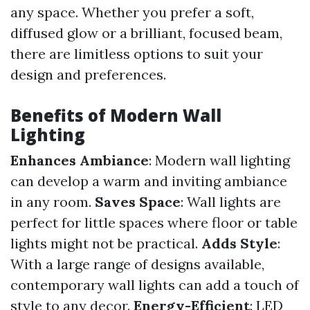
any space. Whether you prefer a soft,
diffused glow or a brilliant, focused beam,
there are limitless options to suit your
design and preferences.
Benefits of Modern Wall
Lighting
Enhances Ambiance
: Modern wall lighting
can develop a warm and inviting ambiance
in any room.
Saves Space
: Wall lights are
perfect for little spaces where floor or table
lights might not be practical.
Adds Style
:
With a large range of designs available,
contemporary wall lights can add a touch of
style to any decor.
Energy-Efficient
: LED