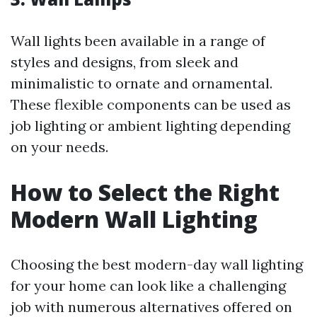
Wall lights been available in a range of
styles and designs, from sleek and
minimalistic to ornate and ornamental.
These flexible components can be used as
job lighting or ambient lighting depending
on your needs.
How to Select the Right
Modern Wall Lighting
Choosing the best modern-day wall lighting
for your home can look like a challenging
job with numerous alternatives offered on