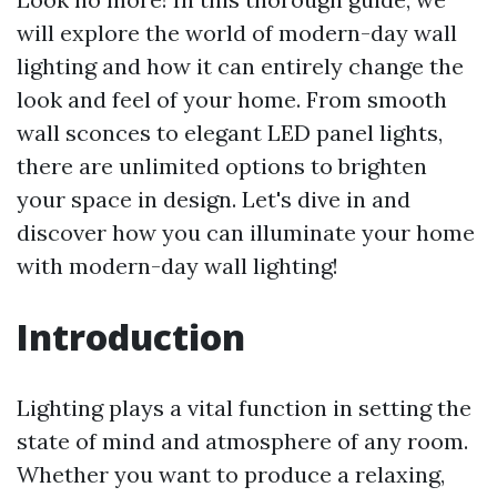
will explore the world of modern-day wall
lighting and how it can entirely change the
look and feel of your home. From smooth
wall sconces to elegant LED panel lights,
there are unlimited options to brighten
your space in design. Let's dive in and
discover how you can illuminate your home
with modern-day wall lighting!
Introduction
Lighting plays a vital function in setting the
state of mind and atmosphere of any room.
Whether you want to produce a relaxing,