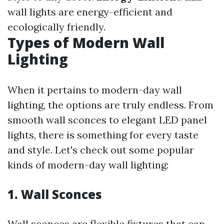
wall lights are energy-efficient and
ecologically friendly.
Types of Modern Wall
Lighting
When it pertains to modern-day wall
lighting, the options are truly endless. From
smooth wall sconces to elegant LED panel
lights, there is something for every taste
and style. Let's check out some popular
kinds of modern-day wall lighting:
1. Wall Sconces
Wall sconces are flexible fixtures that can