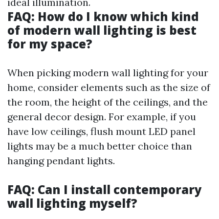
ideal illumination.
FAQ: How do I know which kind
of modern wall lighting is best
for my space?
When picking modern wall lighting for your
home, consider elements such as the size of
the room, the height of the ceilings, and the
general decor design. For example, if you
have low ceilings, flush mount LED panel
lights may be a much better choice than
hanging pendant lights.
FAQ: Can I install contemporary
wall lighting myself?