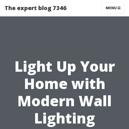
The expert blog 7346
MENU
Light Up Your
Home with
Modern Wall
Lighting