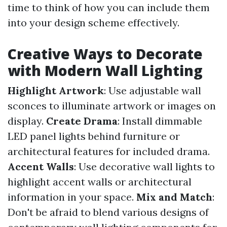
time to think of how you can include them
into your design scheme effectively.
Creative Ways to Decorate
with Modern Wall Lighting
Highlight Artwork
: Use adjustable wall
sconces to illuminate artwork or images on
display.
Create Drama
: Install dimmable
LED panel lights behind furniture or
architectural features for included drama.
Accent Walls
: Use decorative wall lights to
highlight accent walls or architectural
information in your space.
Mix and Match
:
Don't be afraid to blend various designs of