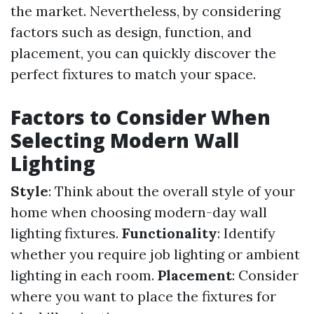
the market. Nevertheless, by considering
factors such as design, function, and
placement, you can quickly discover the
perfect fixtures to match your space.
Factors to Consider When
Selecting Modern Wall
Lighting
Style
: Think about the overall style of your
home when choosing modern-day wall
lighting fixtures.
Functionality
: Identify
whether you require job lighting or ambient
lighting in each room.
Placement
: Consider
where you want to place the fixtures for