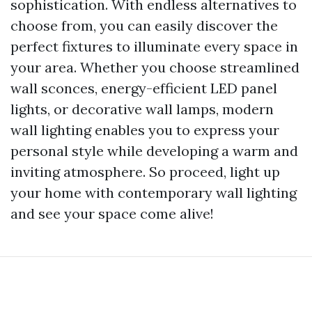
sophistication. With endless alternatives to
choose from, you can easily discover the
perfect fixtures to illuminate every space in
your area. Whether you choose streamlined
wall sconces, energy-efficient LED panel
lights, or decorative wall lamps, modern
wall lighting enables you to express your
personal style while developing a warm and
inviting atmosphere. So proceed, light up
your home with contemporary wall lighting
and see your space come alive!