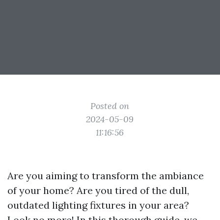
Posted on
2024-05-09
11:16:56
Are you aiming to transform the ambiance
of your home? Are you tired of the dull,
outdated lighting fixtures in your area?
Look no more! In this thorough guide, we