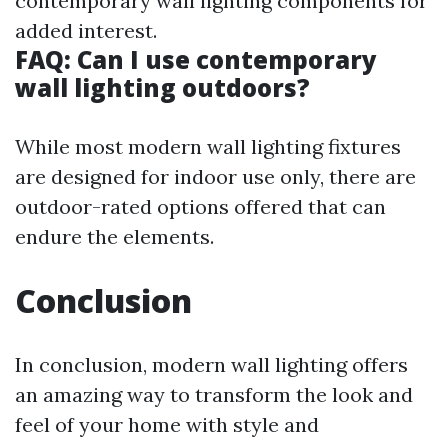
contemporary wall lighting components for
added interest.
FAQ: Can I use contemporary
wall lighting outdoors?
While most modern wall lighting fixtures
are designed for indoor use only, there are
outdoor-rated options offered that can
endure the elements.
Conclusion
In conclusion, modern wall lighting offers
an amazing way to transform the look and
feel of your home with style and