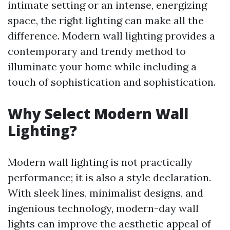
intimate setting or an intense, energizing
space, the right lighting can make all the
difference. Modern wall lighting provides a
contemporary and trendy method to
illuminate your home while including a
touch of sophistication and sophistication.
Why Select Modern Wall
Lighting?
Modern wall lighting is not practically
performance; it is also a style declaration.
With sleek lines, minimalist designs, and
ingenious technology, modern-day wall
lights can improve the aesthetic appeal of