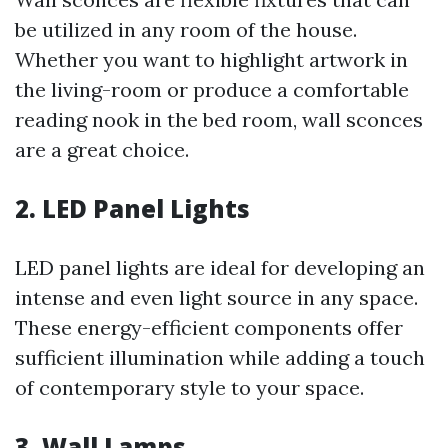
be utilized in any room of the house.
Whether you want to highlight artwork in
the living-room or produce a comfortable
reading nook in the bed room, wall sconces
are a great choice.
2. LED Panel Lights
LED panel lights are ideal for developing an
intense and even light source in any space.
These energy-efficient components offer
sufficient illumination while adding a touch
of contemporary style to your space.
3. Wall Lamps