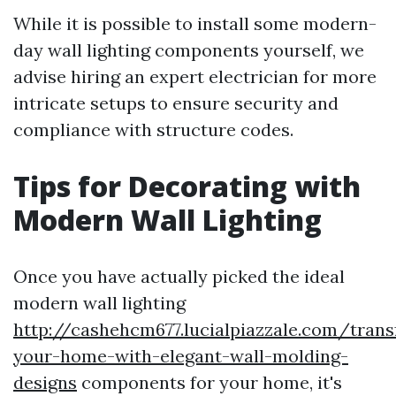
While it is possible to install some modern-
day wall lighting components yourself, we
advise hiring an expert electrician for more
intricate setups to ensure security and
compliance with structure codes.
Tips for Decorating with
Modern Wall Lighting
Once you have actually picked the ideal
modern wall lighting
http://cashehcm677.lucialpiazzale.com/tran
your-home-with-elegant-wall-molding-
designs
components for your home, it's