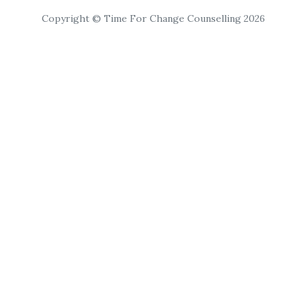
Copyright © Time For Change Counselling 2026