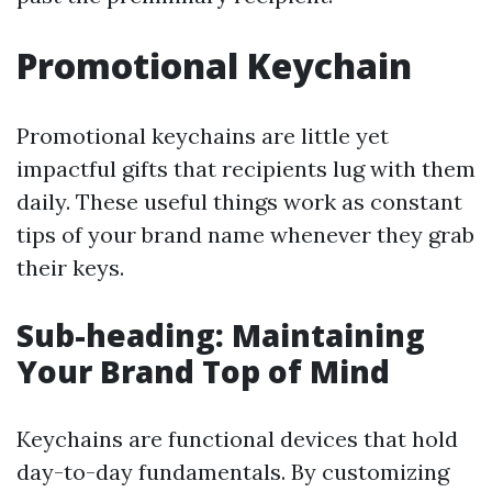
Promotional Keychain
Promotional keychains are little yet
impactful gifts that recipients lug with them
daily. These useful things work as constant
tips of your brand name whenever they grab
their keys.
Sub-heading: Maintaining
Your Brand Top of Mind
Keychains are functional devices that hold
day-to-day fundamentals. By customizing