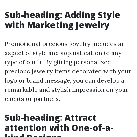
Sub-heading: Adding Style
with Marketing Jewelry
Promotional precious jewelry includes an
aspect of style and sophistication to any
type of outfit. By gifting personalized
precious jewelry items decorated with your
logo or brand message, you can develop a
remarkable and stylish impression on your
clients or partners.
Sub-heading: Attract
attention with One-of-a-