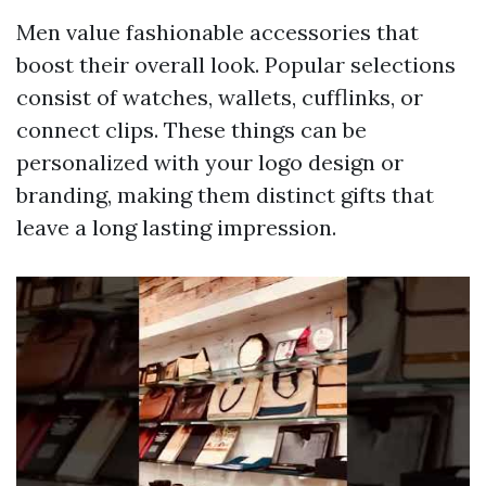
Men value fashionable accessories that
boost their overall look. Popular selections
consist of watches, wallets, cufflinks, or
connect clips. These things can be
personalized with your logo design or
branding, making them distinct gifts that
leave a long lasting impression.