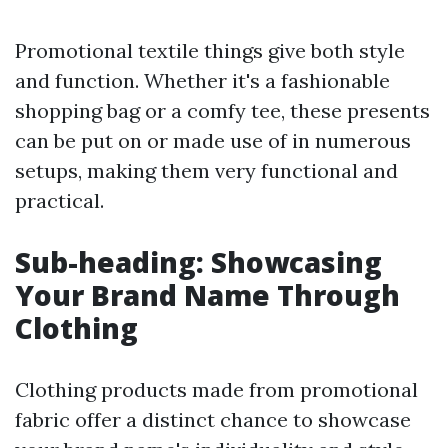
Promotional textile things give both style
and function. Whether it's a fashionable
shopping bag or a comfy tee, these presents
can be put on or made use of in numerous
setups, making them very functional and
practical.
Sub-heading: Showcasing
Your Brand Name Through
Clothing
Clothing products made from promotional
fabric offer a distinct chance to showcase