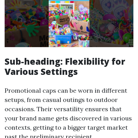
Sub-heading: Flexibility for
Various Settings
Promotional caps can be worn in different
setups, from casual outings to outdoor
occasions. Their versatility ensures that
your brand name gets discovered in various
contexts, getting to a bigger target market
past the preliminary recipient.