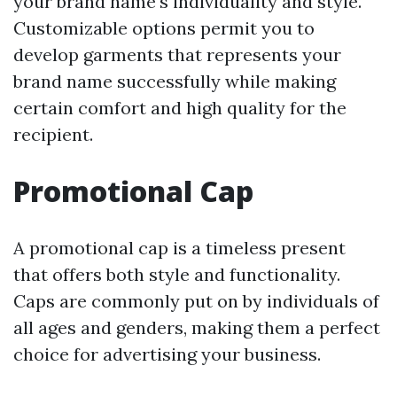
your brand name's individuality and style.
Customizable options permit you to
develop garments that represents your
brand name successfully while making
certain comfort and high quality for the
recipient.
Promotional Cap
A promotional cap is a timeless present
that offers both style and functionality.
Caps are commonly put on by individuals of
all ages and genders, making them a perfect
choice for advertising your business.