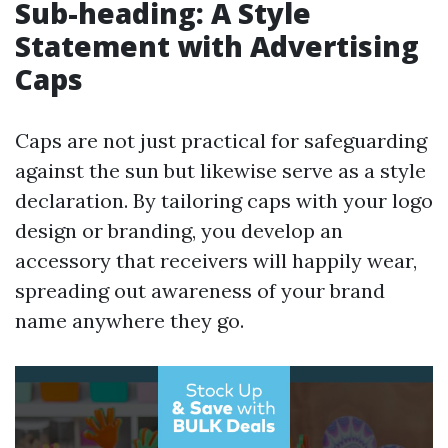
Sub-heading: A Style
Statement with Advertising
Caps
Caps are not just practical for safeguarding
against the sun but likewise serve as a style
declaration. By tailoring caps with your logo
design or branding, you develop an
accessory that receivers will happily wear,
spreading out awareness of your brand
name anywhere they go.