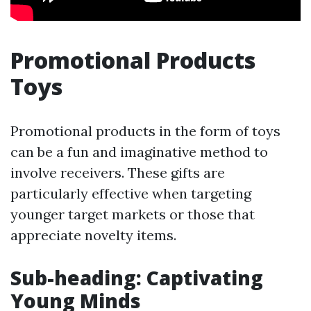
Promotional Products
Toys
Promotional products in the form of toys
can be a fun and imaginative method to
involve receivers. These gifts are
particularly effective when targeting
younger target markets or those that
appreciate novelty items.
Sub-heading: Captivating
Young Minds