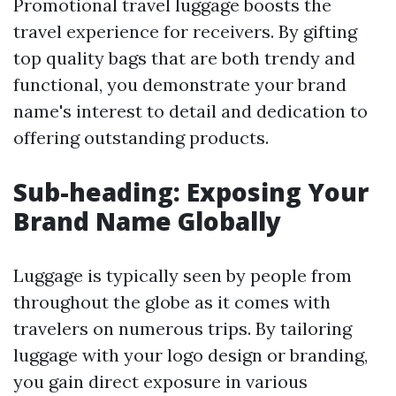
Promotional travel luggage boosts the
travel experience for receivers. By gifting
top quality bags that are both trendy and
functional, you demonstrate your brand
name's interest to detail and dedication to
offering outstanding products.
Sub-heading: Exposing Your
Brand Name Globally
Luggage is typically seen by people from
throughout the globe as it comes with
travelers on numerous trips. By tailoring
luggage with your logo design or branding,
you gain direct exposure in various