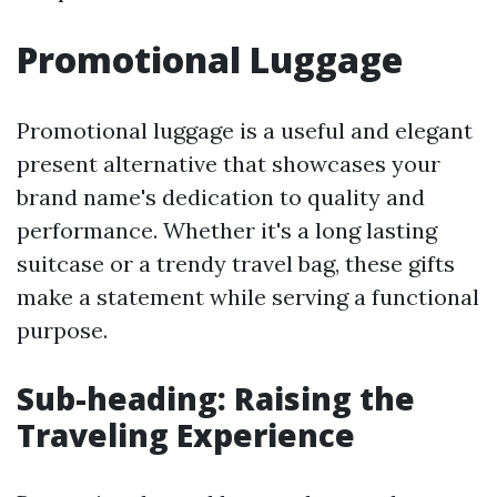
Promotional Luggage
Promotional luggage is a useful and elegant
present alternative that showcases your
brand name's dedication to quality and
performance. Whether it's a long lasting
suitcase or a trendy travel bag, these gifts
make a statement while serving a functional
purpose.
Sub-heading: Raising the
Traveling Experience