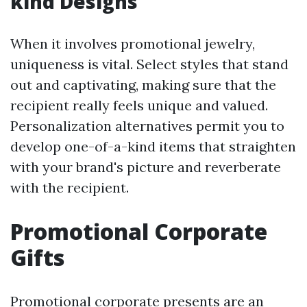
kind Designs
When it involves promotional jewelry,
uniqueness is vital. Select styles that stand
out and captivating, making sure that the
recipient really feels unique and valued.
Personalization alternatives permit you to
develop one-of-a-kind items that straighten
with your brand's picture and reverberate
with the recipient.
Promotional Corporate
Gifts
Promotional corporate presents are an