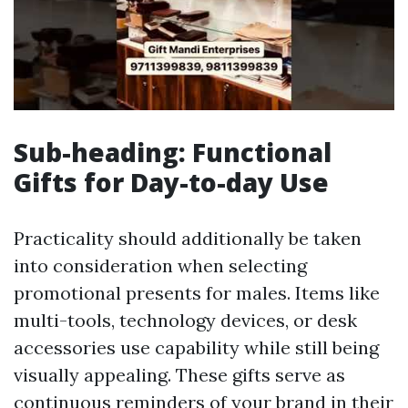
Sub-heading: Functional
Gifts for Day-to-day Use
Practicality should additionally be taken
into consideration when selecting
promotional presents for males. Items like
multi-tools, technology devices, or desk
accessories use capability while still being
visually appealing. These gifts serve as
continuous reminders of your brand in their