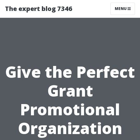
The expert blog 7346
MENU
Give the Perfect
Grant
Promotional
Organization