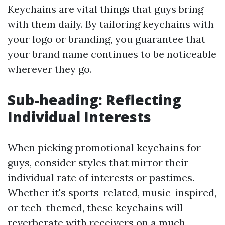
Keychains are vital things that guys bring
with them daily. By tailoring keychains with
your logo or branding, you guarantee that
your brand name continues to be noticeable
wherever they go.
Sub-heading: Reflecting
Individual Interests
When picking promotional keychains for
guys, consider styles that mirror their
individual rate of interests or pastimes.
Whether it's sports-related, music-inspired,
or tech-themed, these keychains will
reverberate with receivers on a much