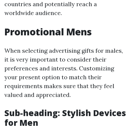
countries and potentially reach a
worldwide audience.
Promotional Mens
When selecting advertising gifts for males,
it is very important to consider their
preferences and interests. Customizing
your present option to match their
requirements makes sure that they feel
valued and appreciated.
Sub-heading: Stylish Devices
for Men