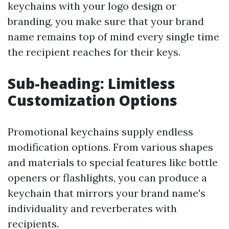
keychains with your logo design or
branding, you make sure that your brand
name remains top of mind every single time
the recipient reaches for their keys.
Sub-heading: Limitless
Customization Options
Promotional keychains supply endless
modification options. From various shapes
and materials to special features like bottle
openers or flashlights, you can produce a
keychain that mirrors your brand name's
individuality and reverberates with
recipients.