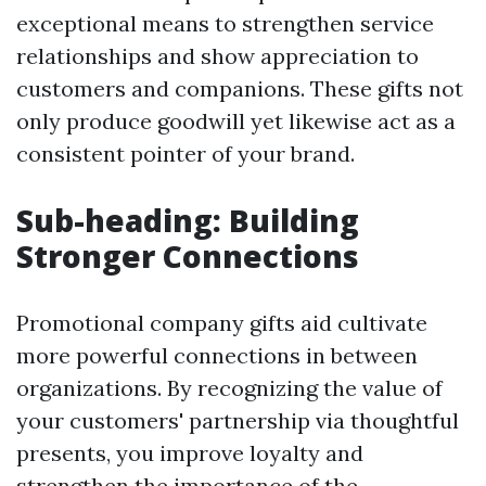
exceptional means to strengthen service
relationships and show appreciation to
customers and companions. These gifts not
only produce goodwill yet likewise act as a
consistent pointer of your brand.
Sub-heading: Building
Stronger Connections
Promotional company gifts aid cultivate
more powerful connections in between
organizations. By recognizing the value of
your customers' partnership via thoughtful
presents, you improve loyalty and
strengthen the importance of the