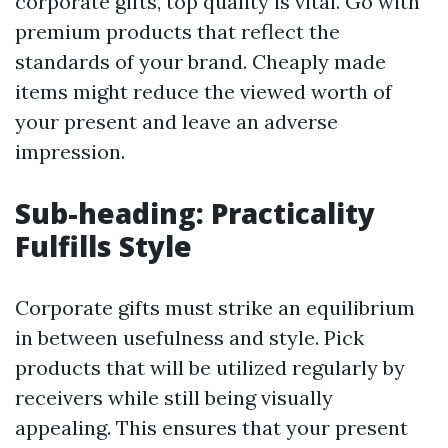
corporate gifts, top quality is vital. Go with
premium products that reflect the
standards of your brand. Cheaply made
items might reduce the viewed worth of
your present and leave an adverse
impression.
Sub-heading: Practicality
Fulfills Style
Corporate gifts must strike an equilibrium
in between usefulness and style. Pick
products that will be utilized regularly by
receivers while still being visually
appealing. This ensures that your present