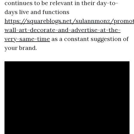
continues to be relevant in their day-to-
days live and functions
https://squareblogs.net/sulannmonz/promot
wall-art-decorate-and-advertise-at-the-
very-same-time
as a constant suggestion of
your brand.