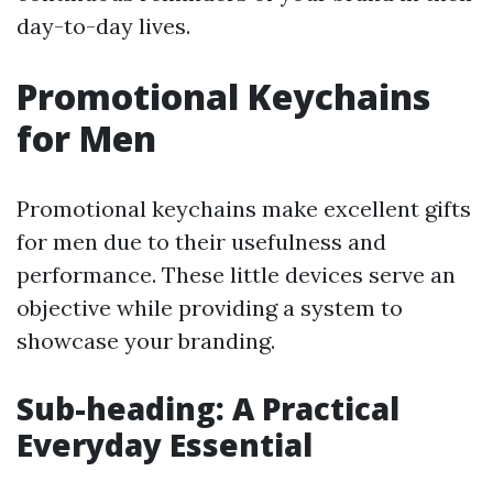
day-to-day lives.
Promotional Keychains
for Men
Promotional keychains make excellent gifts
for men due to their usefulness and
performance. These little devices serve an
objective while providing a system to
showcase your branding.
Sub-heading: A Practical
Everyday Essential