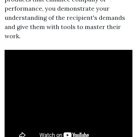
performance, you demonstrate your
understanding of the recipient's demands
and give them with tools to master their
work.