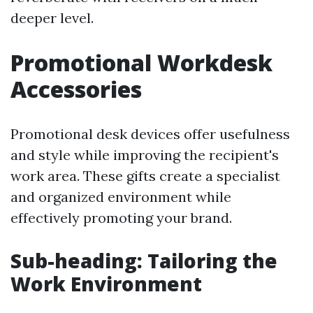
deeper level.
Promotional Workdesk
Accessories
Promotional desk devices offer usefulness
and style while improving the recipient's
work area. These gifts create a specialist
and organized environment while
effectively promoting your brand.
Sub-heading: Tailoring the
Work Environment