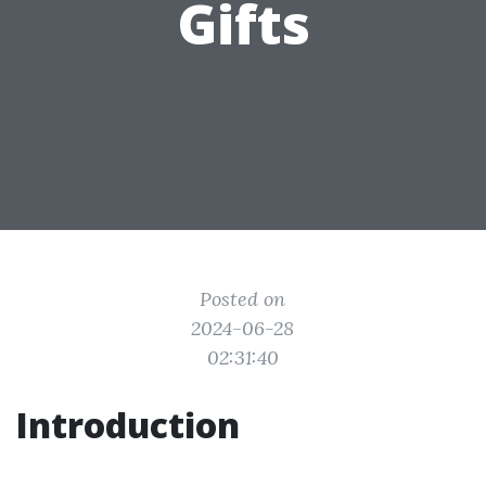
Gifts
Posted on
2024-06-28
02:31:40
Introduction