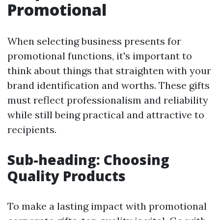
Promotional
When selecting business presents for
promotional functions, it's important to
think about things that straighten with your
brand identification and worths. These gifts
must reflect professionalism and reliability
while still being practical and attractive to
recipients.
Sub-heading: Choosing
Quality Products
To make a lasting impact with promotional