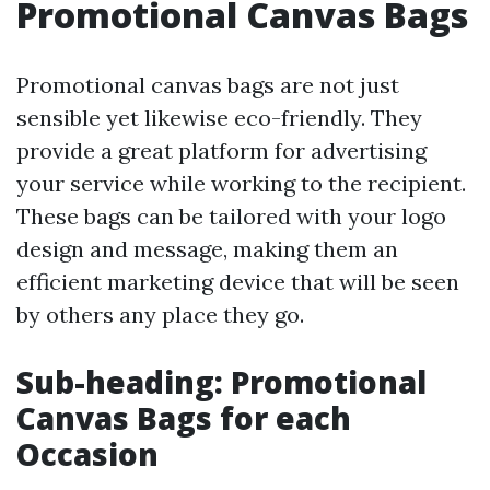
Promotional Canvas Bags
Promotional canvas bags are not just
sensible yet likewise eco-friendly. They
provide a great platform for advertising
your service while working to the recipient.
These bags can be tailored with your logo
design and message, making them an
efficient marketing device that will be seen
by others any place they go.
Sub-heading: Promotional
Canvas Bags for each
Occasion