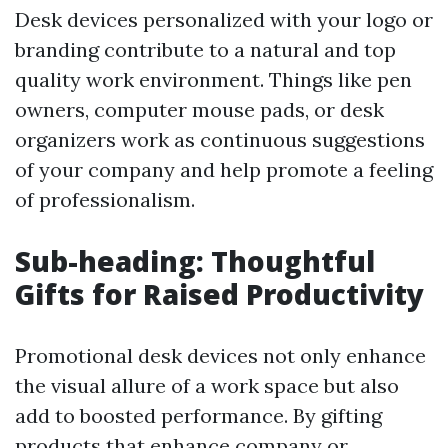
Desk devices personalized with your logo or
branding contribute to a natural and top
quality work environment. Things like pen
owners, computer mouse pads, or desk
organizers work as continuous suggestions
of your company and help promote a feeling
of professionalism.
Sub-heading: Thoughtful
Gifts for Raised Productivity
Promotional desk devices not only enhance
the visual allure of a work space but also
add to boosted performance. By gifting
products that enhance company or