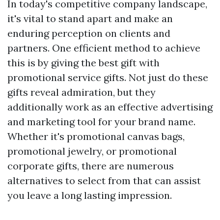
In today's competitive company landscape,
it's vital to stand apart and make an
enduring perception on clients and
partners. One efficient method to achieve
this is by giving the best gift with
promotional service gifts. Not just do these
gifts reveal admiration, but they
additionally work as an effective advertising
and marketing tool for your brand name.
Whether it's promotional canvas bags,
promotional jewelry, or promotional
corporate gifts, there are numerous
alternatives to select from that can assist
you leave a long lasting impression.