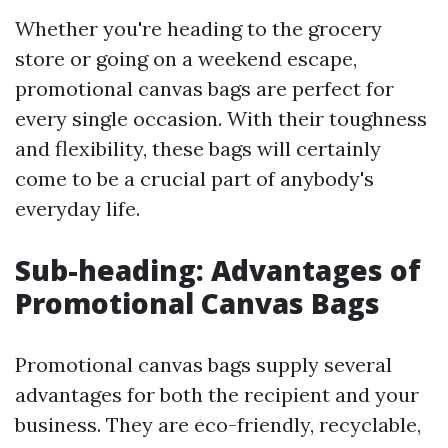
Whether you're heading to the grocery
store or going on a weekend escape,
promotional canvas bags are perfect for
every single occasion. With their toughness
and flexibility, these bags will certainly
come to be a crucial part of anybody's
everyday life.
Sub-heading: Advantages of
Promotional Canvas Bags
Promotional canvas bags supply several
advantages for both the recipient and your
business. They are eco-friendly, recyclable,