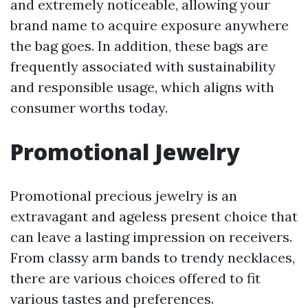
and extremely noticeable, allowing your
brand name to acquire exposure anywhere
the bag goes. In addition, these bags are
frequently associated with sustainability
and responsible usage, which aligns with
consumer worths today.
Promotional Jewelry
Promotional precious jewelry is an
extravagant and ageless present choice that
can leave a lasting impression on receivers.
From classy arm bands to trendy necklaces,
there are various choices offered to fit
various tastes and preferences.