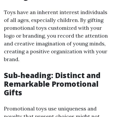
Toys have an inherent interest individuals
of all ages, especially children. By gifting
promotional toys customized with your
logo or branding, you record the attention
and creative imagination of young minds,
creating a positive organization with your
brand.
Sub-heading: Distinct and
Remarkable Promotional
Gifts
Promotional toys use uniqueness and
novelty that present choices might not