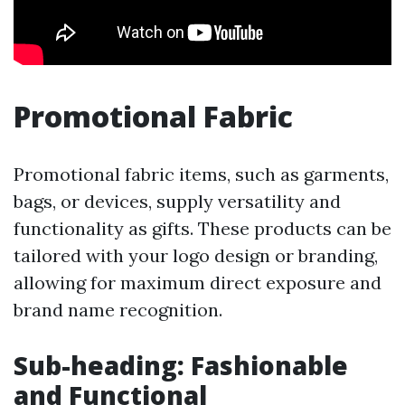
Promotional Fabric
Promotional fabric items, such as garments,
bags, or devices, supply versatility and
functionality as gifts. These products can be
tailored with your logo design or branding,
allowing for maximum direct exposure and
brand name recognition.
Sub-heading: Fashionable
and Functional