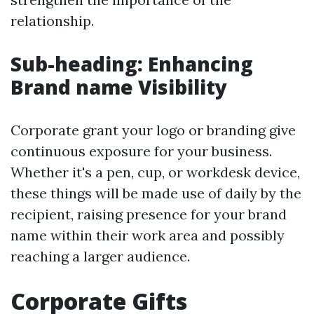
relationship.
Sub-heading: Enhancing
Brand name Visibility
Corporate grant your logo or branding give
continuous exposure for your business.
Whether it's a pen, cup, or workdesk device,
these things will be made use of daily by the
recipient, raising presence for your brand
name within their work area and possibly
reaching a larger audience.
Corporate Gifts