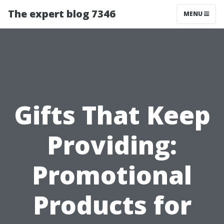
The expert blog 7346
MENU
Gifts That Keep
Providing:
Promotional
Products for