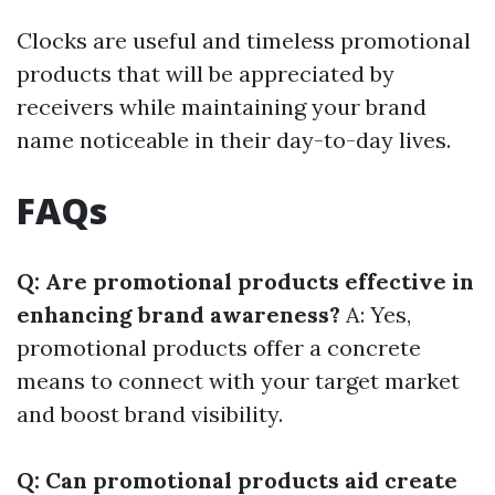
Clocks are useful and timeless promotional
products that will be appreciated by
receivers while maintaining your brand
name noticeable in their day-to-day lives.
FAQs
Q: Are promotional products effective in
enhancing brand awareness?
A: Yes,
promotional products offer a concrete
means to connect with your target market
and boost brand visibility.
Q: Can promotional products aid create