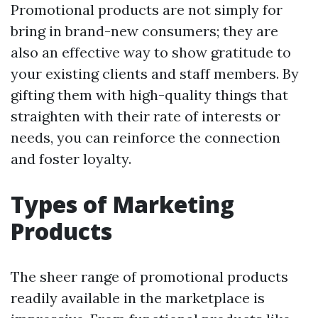
Promotional products are not simply for
bring in brand-new consumers; they are
also an effective way to show gratitude to
your existing clients and staff members. By
gifting them with high-quality things that
straighten with their rate of interests or
needs, you can reinforce the connection
and foster loyalty.
Types of Marketing
Products
The sheer range of promotional products
readily available in the marketplace is