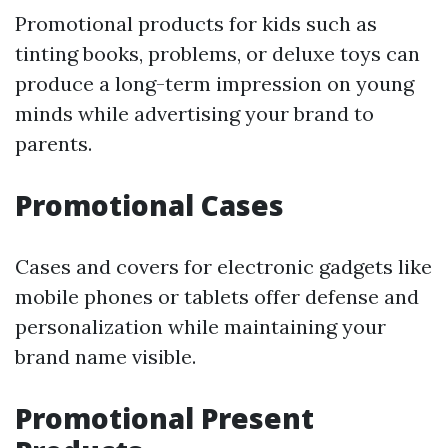
Promotional products for kids such as
tinting books, problems, or deluxe toys can
produce a long-term impression on young
minds while advertising your brand to
parents.
Promotional Cases
Cases and covers for electronic gadgets like
mobile phones or tablets offer defense and
personalization while maintaining your
brand name visible.
Promotional Present