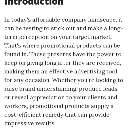
Introduction
In today's affordable company landscape, it
can be testing to stick out and make a long-
term perception on your target market.
That's where promotional products can be
found in. These presents have the power to
keep on giving long after they are received,
making them an effective advertising tool
for any occasion. Whether you're looking to
raise brand understanding, produce leads,
or reveal appreciation to your clients and
workers, promotional products supply a
cost-efficient remedy that can provide
impressive results.