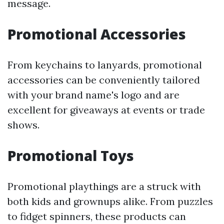
message.
Promotional Accessories
From keychains to lanyards, promotional
accessories can be conveniently tailored
with your brand name's logo and are
excellent for giveaways at events or trade
shows.
Promotional Toys
Promotional playthings are a struck with
both kids and grownups alike. From puzzles
to fidget spinners, these products can