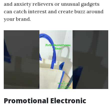
and anxiety relievers or unusual gadgets
can catch interest and create buzz around
your brand.
Promotional Electronic