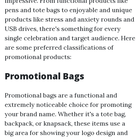
impressive. From functional products like
pens and tote bags to enjoyable and unique
products like stress and anxiety rounds and
USB drives, there's something for every
single celebration and target audience. Here
are some preferred classifications of
promotional products:
Promotional Bags
Promotional bags are a functional and
extremely noticeable choice for promoting
your brand name. Whether it's a tote bag,
backpack, or knapsack, these items use a
big area for showing your logo design and