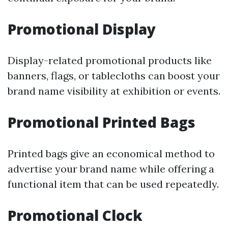
Promotional Display
Display-related promotional products like
banners, flags, or tablecloths can boost your
brand name visibility at exhibition or events.
Promotional Printed Bags
Printed bags give an economical method to
advertise your brand name while offering a
functional item that can be used repeatedly.
Promotional Clock