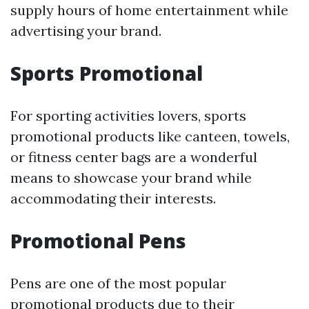
supply hours of home entertainment while
advertising your brand.
Sports Promotional
For sporting activities lovers, sports
promotional products like canteen, towels,
or fitness center bags are a wonderful
means to showcase your brand while
accommodating their interests.
Promotional Pens
Pens are one of the most popular
promotional products due to their