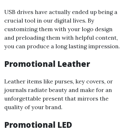
USB drives have actually ended up being a
crucial tool in our digital lives. By
customizing them with your logo design
and preloading them with helpful content,
you can produce a long lasting impression.
Promotional Leather
Leather items like purses, key covers, or
journals radiate beauty and make for an
unforgettable present that mirrors the
quality of your brand.
Promotional LED