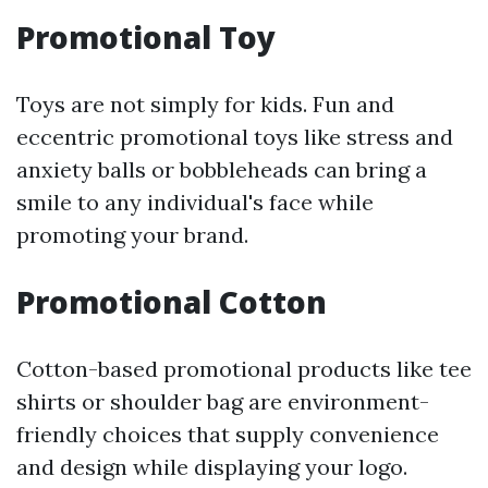
Promotional Toy
Toys are not simply for kids. Fun and
eccentric promotional toys like stress and
anxiety balls or bobbleheads can bring a
smile to any individual's face while
promoting your brand.
Promotional Cotton
Cotton-based promotional products like tee
shirts or shoulder bag are environment-
friendly choices that supply convenience
and design while displaying your logo.