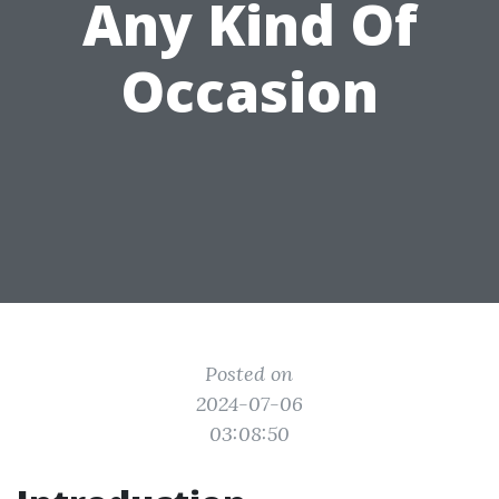
Any Kind Of
Occasion
Posted on
2024-07-06
03:08:50