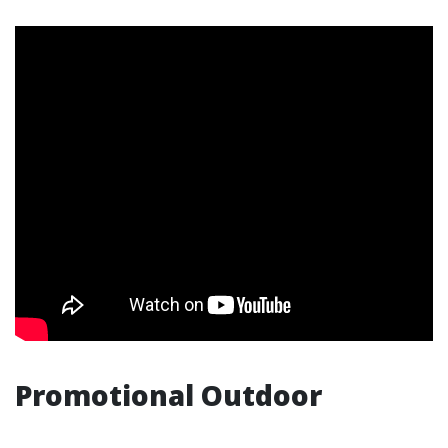
Promotional Outdoor