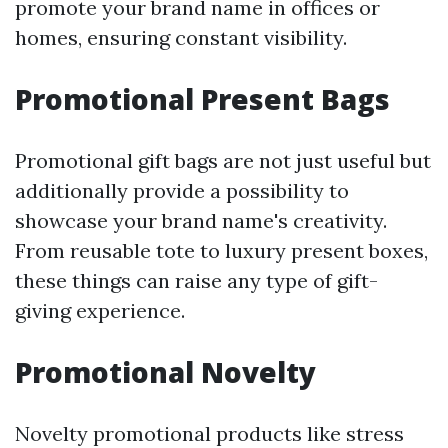
promote your brand name in offices or
homes, ensuring constant visibility.
Promotional Present Bags
Promotional gift bags are not just useful but
additionally provide a possibility to
showcase your brand name's creativity.
From reusable tote to luxury present boxes,
these things can raise any type of gift-
giving experience.
Promotional Novelty
Novelty promotional products like stress