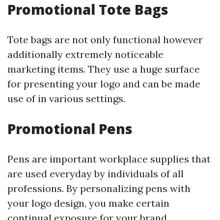
Promotional Tote Bags
Tote bags are not only functional however
additionally extremely noticeable
marketing items. They use a huge surface
for presenting your logo and can be made
use of in various settings.
Promotional Pens
Pens are important workplace supplies that
are used everyday by individuals of all
professions. By personalizing pens with
your logo design, you make certain
continual exposure for your brand.