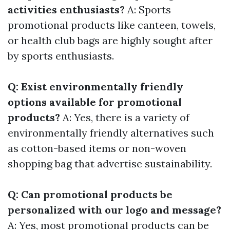
activities enthusiasts?
A: Sports
promotional products like canteen, towels,
or health club bags are highly sought after
by sports enthusiasts.
Q: Exist environmentally friendly
options available for promotional
products?
A: Yes, there is a variety of
environmentally friendly alternatives such
as cotton-based items or non-woven
shopping bag that advertise sustainability.
Q: Can promotional products be
personalized with our logo and message?
A: Yes, most promotional products can be