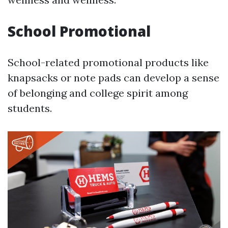
School Promotional
School-related promotional products like
knapsacks or note pads can develop a sense
of belonging and college spirit among
students.