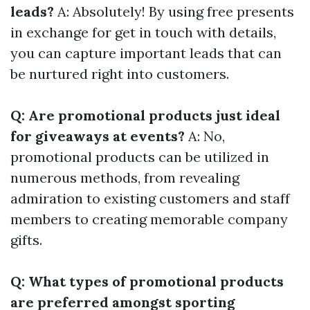
leads?
A: Absolutely! By using free presents
in exchange for get in touch with details,
you can capture important leads that can
be nurtured right into customers.
Q: Are promotional products just ideal
for giveaways at events?
A: No,
promotional products can be utilized in
numerous methods, from revealing
admiration to existing customers and staff
members to creating memorable company
gifts.
Q: What types of promotional products
are preferred amongst sporting