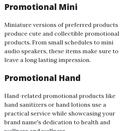
Promotional Mini
Miniature versions of preferred products
produce cute and collectible promotional
products. From small schedules to mini
audio speakers, these items make sure to
leave a long lasting impression.
Promotional Hand
Hand-related promotional products like
hand sanitizers or hand lotions use a
practical service while showcasing your
brand name's dedication to health and
wellness and wellness.