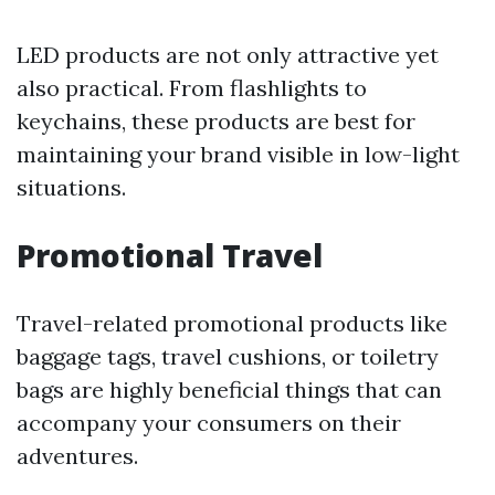
LED products are not only attractive yet
also practical. From flashlights to
keychains, these products are best for
maintaining your brand visible in low-light
situations.
Promotional Travel
Travel-related promotional products like
baggage tags, travel cushions, or toiletry
bags are highly beneficial things that can
accompany your consumers on their
adventures.