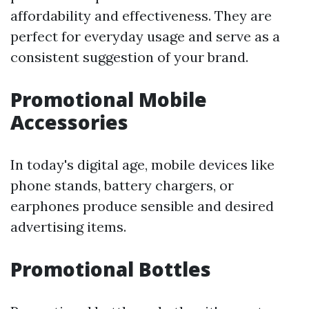
affordability and effectiveness. They are
perfect for everyday usage and serve as a
consistent suggestion of your brand.
Promotional Mobile
Accessories
In today's digital age, mobile devices like
phone stands, battery chargers, or
earphones produce sensible and desired
advertising items.
Promotional Bottles