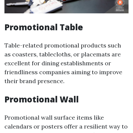
Promotional Table
Table-related promotional products such
as coasters, tablecloths, or placemats are
excellent for dining establishments or
friendliness companies aiming to improve
their brand presence.
Promotional Wall
Promotional wall surface items like
calendars or posters offer a resilient way to