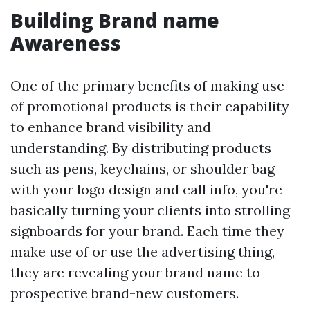
Building Brand name
Awareness
One of the primary benefits of making use
of promotional products is their capability
to enhance brand visibility and
understanding. By distributing products
such as pens, keychains, or shoulder bag
with your logo design and call info, you're
basically turning your clients into strolling
signboards for your brand. Each time they
make use of or use the advertising thing,
they are revealing your brand name to
prospective brand-new customers.