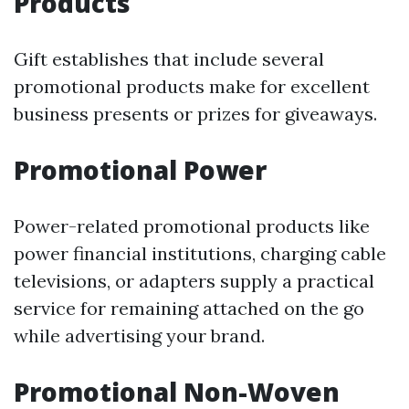
Products
Gift establishes that include several
promotional products make for excellent
business presents or prizes for giveaways.
Promotional Power
Power-related promotional products like
power financial institutions, charging cable
televisions, or adapters supply a practical
service for remaining attached on the go
while advertising your brand.
Promotional Non-Woven