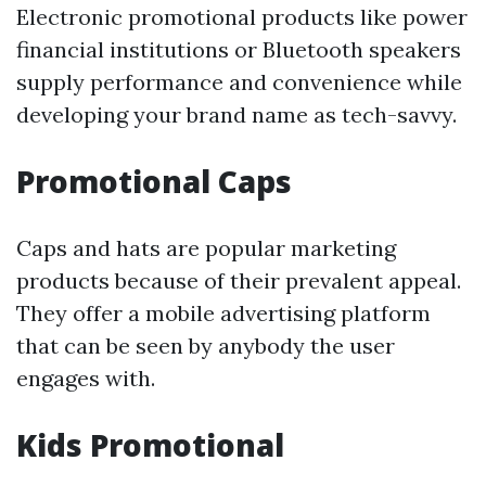
Electronic promotional products like power
financial institutions or Bluetooth speakers
supply performance and convenience while
developing your brand name as tech-savvy.
Promotional Caps
Caps and hats are popular marketing
products because of their prevalent appeal.
They offer a mobile advertising platform
that can be seen by anybody the user
engages with.
Kids Promotional