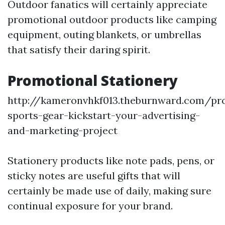
Outdoor fanatics will certainly appreciate
promotional outdoor products like camping
equipment, outing blankets, or umbrellas
that satisfy their daring spirit.
Promotional Stationery
http://kameronvhkf013.theburnward.com/pr
sports-gear-kickstart-your-advertising-
and-marketing-project
Stationery products like note pads, pens, or
sticky notes are useful gifts that will
certainly be made use of daily, making sure
continual exposure for your brand.