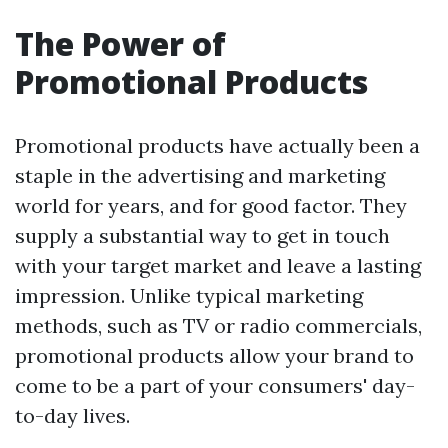
The Power of
Promotional Products
Promotional products have actually been a
staple in the advertising and marketing
world for years, and for good factor. They
supply a substantial way to get in touch
with your target market and leave a lasting
impression. Unlike typical marketing
methods, such as TV or radio commercials,
promotional products allow your brand to
come to be a part of your consumers' day-
to-day lives.