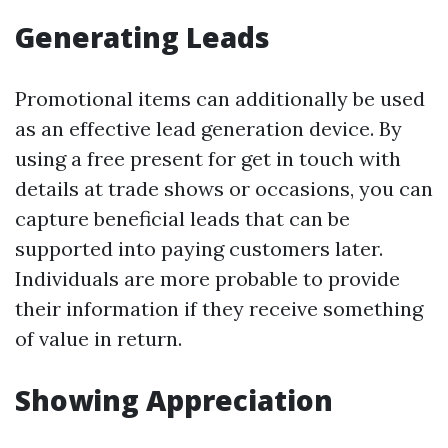
Generating Leads
Promotional items can additionally be used
as an effective lead generation device. By
using a free present for get in touch with
details at trade shows or occasions, you can
capture beneficial leads that can be
supported into paying customers later.
Individuals are more probable to provide
their information if they receive something
of value in return.
Showing Appreciation