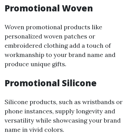
Promotional Woven
Woven promotional products like
personalized woven patches or
embroidered clothing add a touch of
workmanship to your brand name and
produce unique gifts.
Promotional Silicone
Silicone products, such as wristbands or
phone instances, supply longevity and
versatility while showcasing your brand
name in vivid colors.