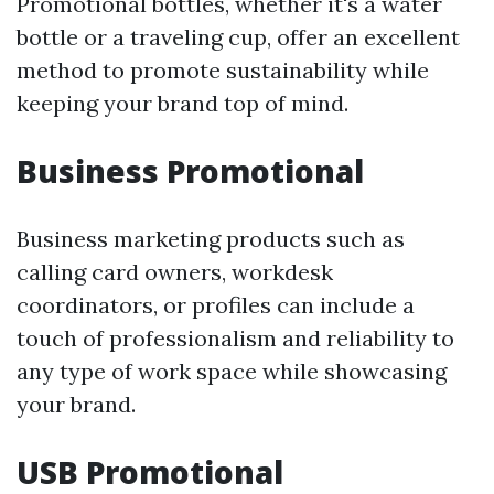
Promotional bottles, whether it's a water
bottle or a traveling cup, offer an excellent
method to promote sustainability while
keeping your brand top of mind.
Business Promotional
Business marketing products such as
calling card owners, workdesk
coordinators, or profiles can include a
touch of professionalism and reliability to
any type of work space while showcasing
your brand.
USB Promotional