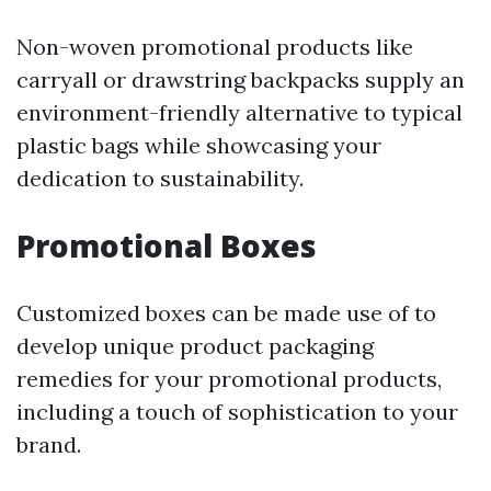
Non-woven promotional products like
carryall or drawstring backpacks supply an
environment-friendly alternative to typical
plastic bags while showcasing your
dedication to sustainability.
Promotional Boxes
Customized boxes can be made use of to
develop unique product packaging
remedies for your promotional products,
including a touch of sophistication to your
brand.