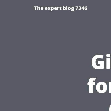
The expert blog 7346
Gi
fo