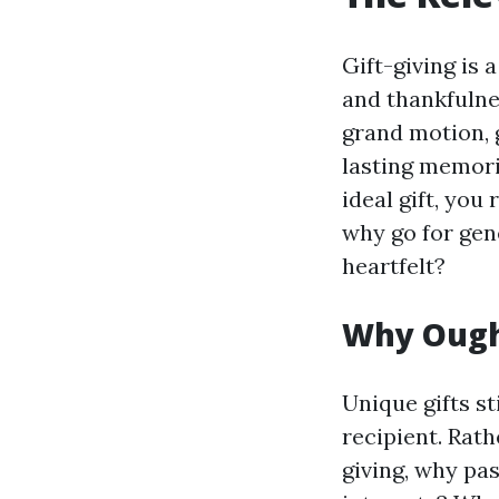
Gift-giving is 
and thankfulne
grand motion, 
lasting memori
ideal gift, you
why go for gen
heartfelt?
Why Ought
Unique gifts s
recipient. Rath
giving, why pa