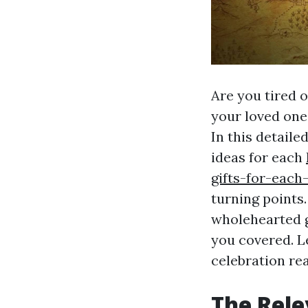
Are you tired o
your loved one
In this detaile
ideas for each
gifts-for-each
turning points.
wholehearted g
you covered. Le
celebration re
The Rele