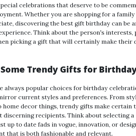
special celebrations that deserve to be comme
joyment. Whether you are shopping for a family
ciate, discovering the best gift birthday can be 
experience. Think about the person's interests,
n picking a gift that will certainly make their 
Some Trendy Gifts for Birthda
re always popular choices for birthday celebrati
mirror current styles and preferences. From sty
o home decor things, trendy gifts make certain 
 discerning recipients. Think about selecting a g
t up to date fads in vogue, innovation, or desig
t that is both fashionable and relevant.