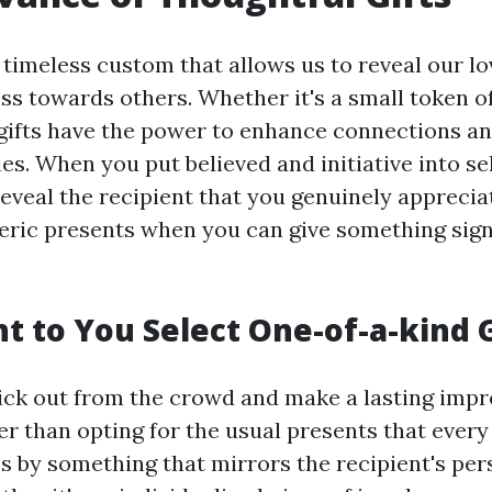
a timeless custom that allows us to reveal our lo
ss towards others. Whether it's a small token of
gifts have the power to enhance connections a
es. When you put believed and initiative into se
 reveal the recipient that you genuinely appreci
eric presents when you can give something sign
 to You Select One-of-a-kind G
tick out from the crowd and make a lasting impr
er than opting for the usual presents that every
ss by something that mirrors the recipient's per