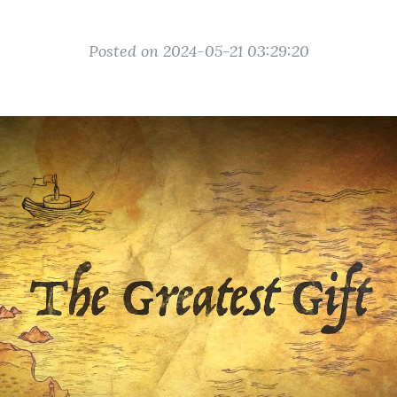
Posted on 2024-05-21 03:29:20