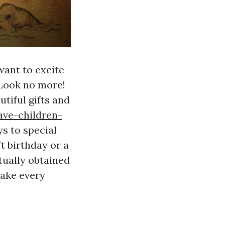
want to excite
 Look no more!
utiful gifts and
ave-children-
ys to special
t birthday or a
tually obtained
make every