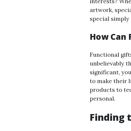
interests? Whet
artwork, specia
special simply
How Can F
Functional gif
unbelievably th
significant, yo
to make their 
products to tec
personal.
Finding 