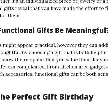
her it's an individualized piece of jewelry or a 
l gifts reveal that you have made the effort to 
 for them.
unctional Gifts Be Meaningful
ts might appear practical, however they can addi
oughtful. By choosing a gift that is both helpful
u show the recipient that you value their daily 
life less complicated. From kitchen area gadget
h accessories, functional gifts can be both sen
the Perfect Gift Birthday