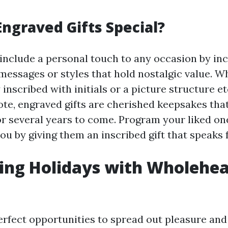
ngraved Gifts Special?
 include a personal touch to any occasion by in
ssages or styles that hold nostalgic value. Wh
 inscribed with initials or a picture structure e
te, engraved gifts are cherished keepsakes that 
or several years to come. Program your liked 
ou by giving them an inscribed gift that speaks 
ing Holidays with Wholehe
erfect opportunities to spread out pleasure and