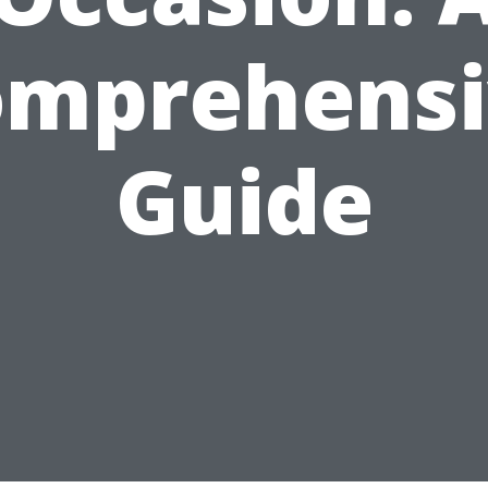
omprehensi
Guide