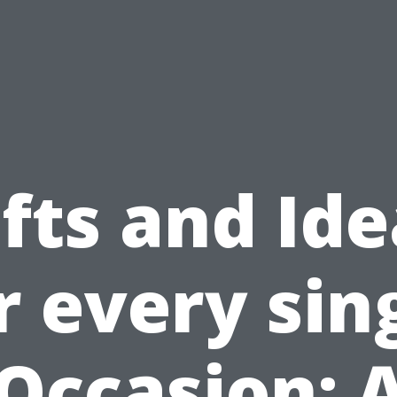
fts and Id
r every sin
Occasion: 