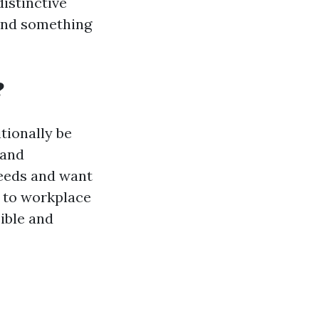
distinctive
find something
?
tionally be
 and
needs and want
s to workplace
sible and