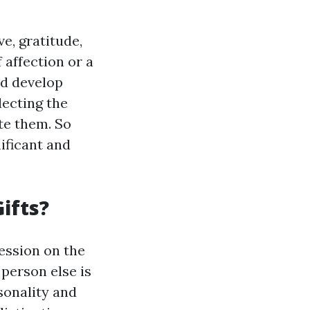
ve, gratitude,
 affection or a
nd develop
lecting the
ate them. So
ificant and
ifts?
ession on the
 person else is
sonality and