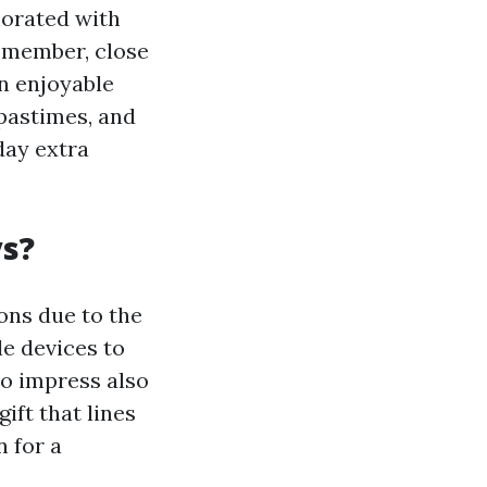
morated with
 member, close
an enjoyable
 pastimes, and
day extra
ys?
ons due to the
le devices to
to impress also
ift that lines
n for a