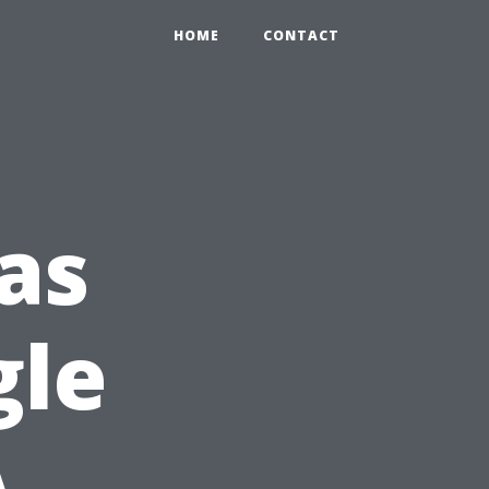
HOME
CONTACT
eas
gle
A