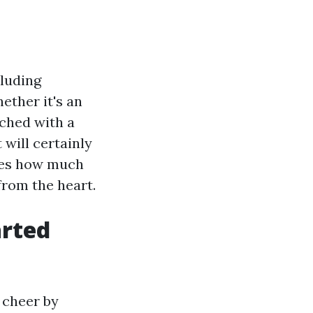
cluding
ether it's an
tched with a
will certainly
ones how much
from the heart.
arted
 cheer by