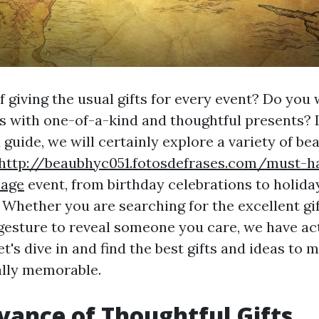
f giving the usual gifts for every event? Do you 
s with one-of-a-kind and thoughtful presents?
d guide, we will certainly explore a variety of bea
http://beaubhyc051.fotosdefrases.com/must-h
-age
event, from birthday celebrations to holida
 Whether you are searching for the excellent gif
esture to reveal someone you care, we have ac
t's dive in and find the best gifts and ideas to 
ally memorable.
vance of Thoughtful Gifts