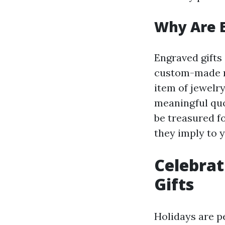
Why Are E
Engraved gifts
custom-made me
item of jewelry
meaningful quo
be treasured f
they imply to y
Celebrat
Gifts
Holidays are p