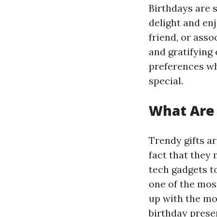
Birthdays are 
delight and en
friend, or asso
and gratifying 
preferences whe
special.
What Are 
Trendy gifts a
fact that they 
tech gadgets t
one of the most
up with the mos
birthday presen