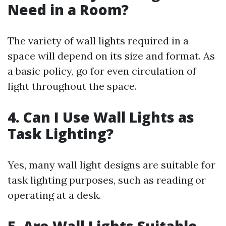
Need in a Room?
The variety of wall lights required in a
space will depend on its size and format. As
a basic policy, go for even circulation of
light throughout the space.
4. Can I Use Wall Lights as
Task Lighting?
Yes, many wall light designs are suitable for
task lighting purposes, such as reading or
operating at a desk.