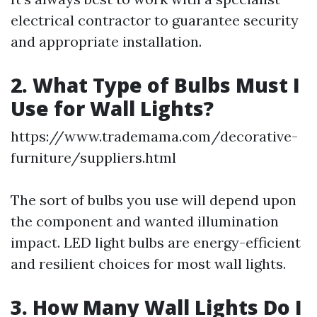
electrical contractor to guarantee security
and appropriate installation.
2. What Type of Bulbs Must I
Use for Wall Lights?
https://www.trademama.com/decorative-
furniture/suppliers.html
The sort of bulbs you use will depend upon
the component and wanted illumination
impact. LED light bulbs are energy-efficient
and resilient choices for most wall lights.
3. How Many Wall Lights Do I