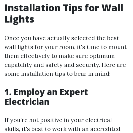
Installation Tips for Wall
Lights
Once you have actually selected the best
wall lights for your room, it's time to mount
them effectively to make sure optimum
capability and safety and security. Here are
some installation tips to bear in mind:
1. Employ an Expert
Electrician
If you're not positive in your electrical
skills, it's best to work with an accredited