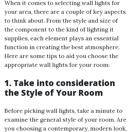
When it comes to selecting wall lights for
your area, there are a couple of key aspects
to think about. From the style and size of
the component to the kind of lighting it
supplies, each element plays an essential
function in creating the best atmosphere.
Here are some tips to aid you choose the
appropriate wall lights for your room:
1. Take into consideration
the Style of Your Room
Before picking wall lights, take a minute to
examine the general style of your room. Are
you choosing a contemporary, modern look,