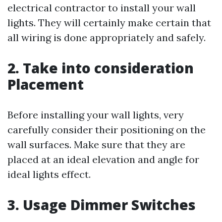
electrical contractor to install your wall
lights. They will certainly make certain that
all wiring is done appropriately and safely.
2. Take into consideration
Placement
Before installing your wall lights, very
carefully consider their positioning on the
wall surfaces. Make sure that they are
placed at an ideal elevation and angle for
ideal lights effect.
3. Usage Dimmer Switches