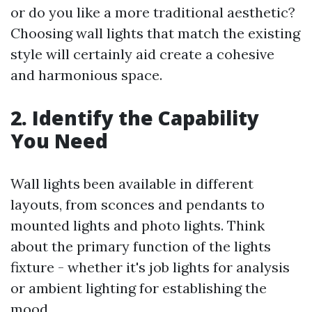
or do you like a more traditional aesthetic?
Choosing wall lights that match the existing
style will certainly aid create a cohesive
and harmonious space.
2. Identify the Capability
You Need
Wall lights been available in different
layouts, from sconces and pendants to
mounted lights and photo lights. Think
about the primary function of the lights
fixture - whether it's job lights for analysis
or ambient lighting for establishing the
mood.