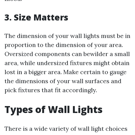
3. Size Matters
The dimension of your wall lights must be in
proportion to the dimension of your area.
Oversized components can bewilder a small
area, while undersized fixtures might obtain
lost in a bigger area. Make certain to gauge
the dimensions of your wall surfaces and
pick fixtures that fit accordingly.
Types of Wall Lights
There is a wide variety of wall light choices