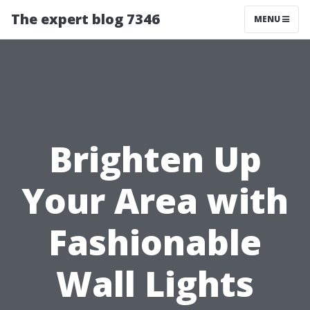
The expert blog 7346
MENU
Brighten Up
Your Area with
Fashionable
Wall Lights