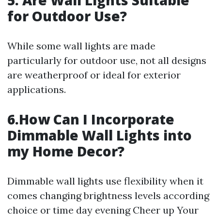
5. Are Wall Lights Suitable
for Outdoor Use?
While some wall lights are made
particularly for outdoor use, not all designs
are weatherproof or ideal for exterior
applications.
6.How Can I Incorporate
Dimmable Wall Lights into
my Home Decor?
Dimmable wall lights use flexibility when it
comes changing brightness levels according
choice or time day evening Cheer up Your