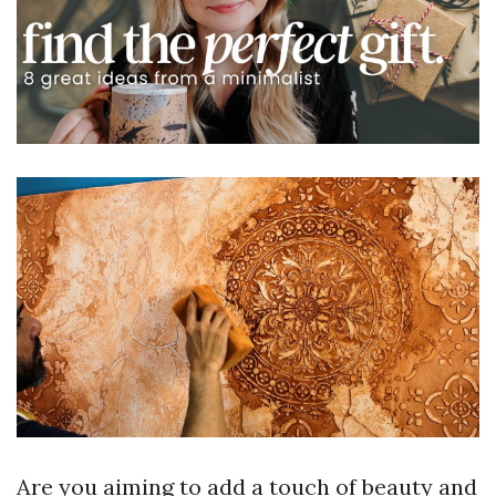
Are you aiming to add a touch of beauty and