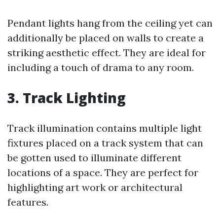
Pendant lights hang from the ceiling yet can
additionally be placed on walls to create a
striking aesthetic effect. They are ideal for
including a touch of drama to any room.
3. Track Lighting
Track illumination contains multiple light
fixtures placed on a track system that can
be gotten used to illuminate different
locations of a space. They are perfect for
highlighting art work or architectural
features.