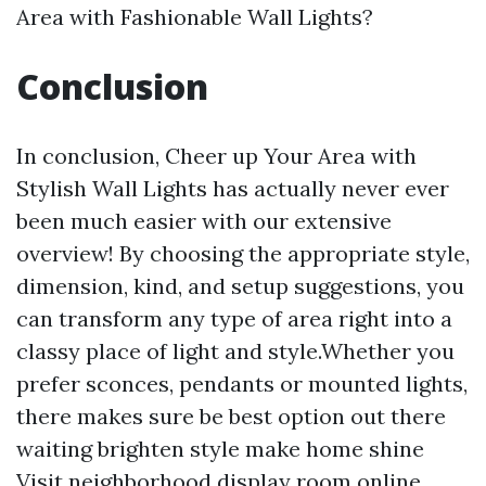
Area with Fashionable Wall Lights?
Conclusion
In conclusion, Cheer up Your Area with
Stylish Wall Lights has actually never ever
been much easier with our extensive
overview! By choosing the appropriate style,
dimension, kind, and setup suggestions, you
can transform any type of area right into a
classy place of light and style.Whether you
prefer sconces, pendants or mounted lights,
there makes sure be best option out there
waiting brighten style make home shine
Visit neighborhood display room online