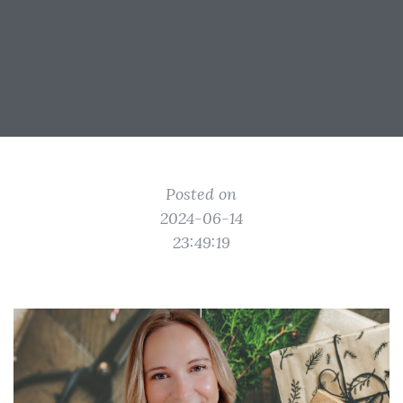
Posted on
2024-06-14
23:49:19