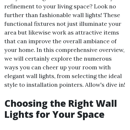
refinement to your living space? Look no
further than fashionable wall lights! These
functional fixtures not just illuminate your
area but likewise work as attractive items
that can improve the overall ambiance of
your home. In this comprehensive overview,
we will certainly explore the numerous
ways you can cheer up your room with
elegant wall lights, from selecting the ideal
style to installation pointers. Allow's dive in!
Choosing the Right Wall
Lights for Your Space