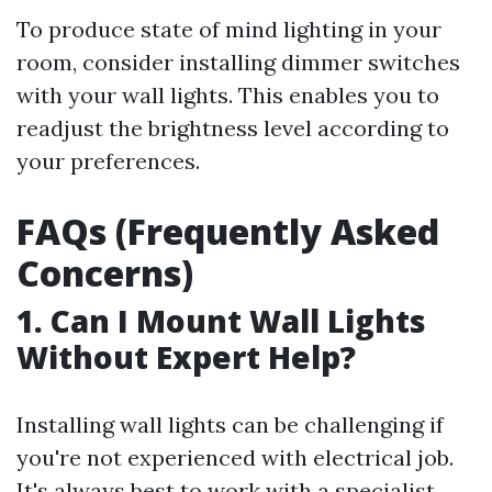
To produce state of mind lighting in your
room, consider installing dimmer switches
with your wall lights. This enables you to
readjust the brightness level according to
your preferences.
FAQs (Frequently Asked
Concerns)
1. Can I Mount Wall Lights
Without Expert Help?
Installing wall lights can be challenging if
you're not experienced with electrical job.
It's always best to work with a specialist