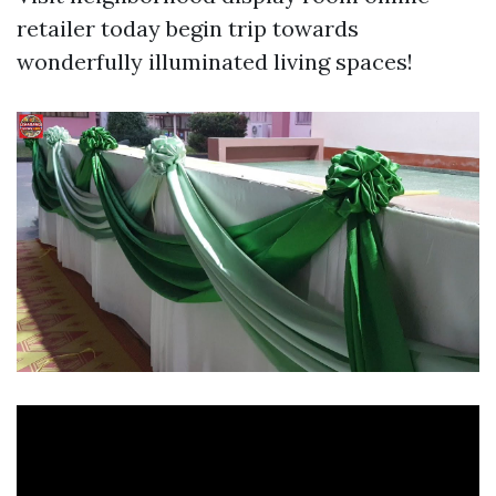
retailer today begin trip towards
wonderfully illuminated living spaces!