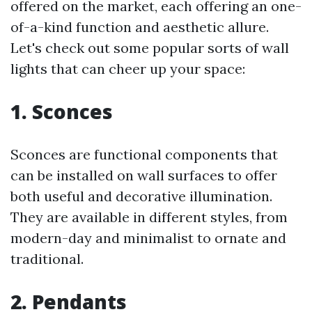
offered on the market, each offering an one-
of-a-kind function and aesthetic allure.
Let's check out some popular sorts of wall
lights that can cheer up your space:
1. Sconces
Sconces are functional components that
can be installed on wall surfaces to offer
both useful and decorative illumination.
They are available in different styles, from
modern-day and minimalist to ornate and
traditional.
2. Pendants