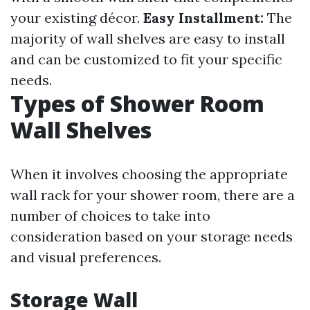
your existing décor.
Easy Installment:
The
majority of wall shelves are easy to install
and can be customized to fit your specific
needs.
Types of Shower Room
Wall Shelves
When it involves choosing the appropriate
wall rack for your shower room, there are a
number of choices to take into
consideration based on your storage needs
and visual preferences.
Storage Wall