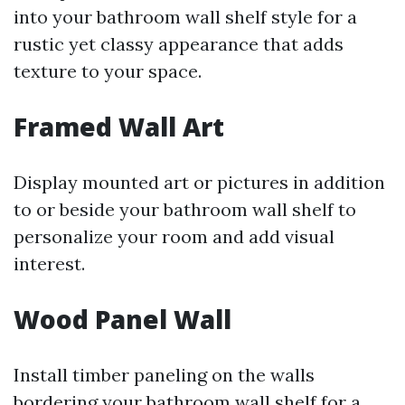
into your bathroom wall shelf style for a
rustic yet classy appearance that adds
texture to your space.
Framed Wall Art
Display mounted art or pictures in addition
to or beside your bathroom wall shelf to
personalize your room and add visual
interest.
Wood Panel Wall
Install timber paneling on the walls
bordering your bathroom wall shelf for a