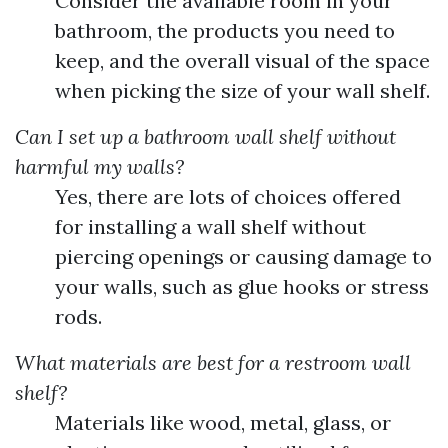
Consider the available room in your
bathroom, the products you need to
keep, and the overall visual of the space
when picking the size of your wall shelf.
Can I set up a bathroom wall shelf without
harmful my walls?
Yes, there are lots of choices offered
for installing a wall shelf without
piercing openings or causing damage to
your walls, such as glue hooks or stress
rods.
What materials are best for a restroom wall
shelf?
Materials like wood, metal, glass, or