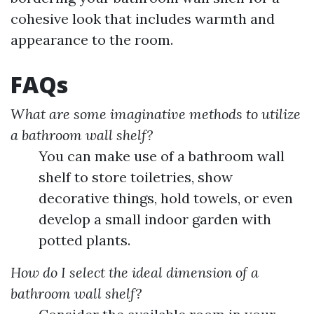
cohesive look that includes warmth and
appearance to the room.
FAQs
What are some imaginative methods to utilize
a bathroom wall shelf?
You can make use of a bathroom wall
shelf to store toiletries, show
decorative things, hold towels, or even
develop a small indoor garden with
potted plants.
How do I select the ideal dimension of a
bathroom wall shelf?