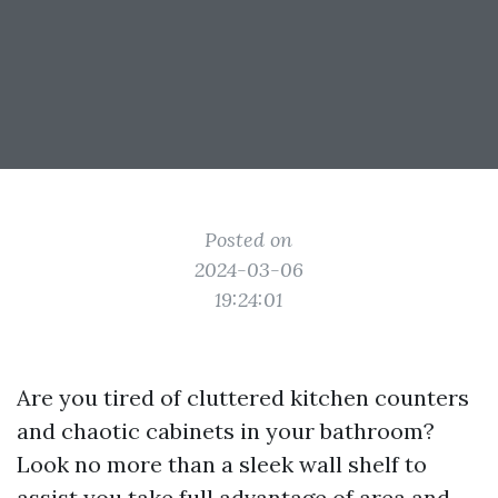
Posted on
2024-03-06
19:24:01
Are you tired of cluttered kitchen counters
and chaotic cabinets in your bathroom?
Look no more than a sleek wall shelf to
assist you take full advantage of area and