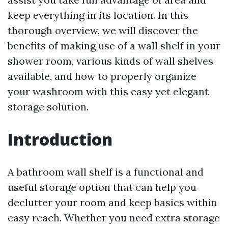
keep everything in its location. In this
thorough overview, we will discover the
benefits of making use of a wall shelf in your
shower room, various kinds of wall shelves
available, and how to properly organize
your washroom with this easy yet elegant
storage solution.
Introduction
A bathroom wall shelf is a functional and
useful storage option that can help you
declutter your room and keep basics within
easy reach. Whether you need extra storage