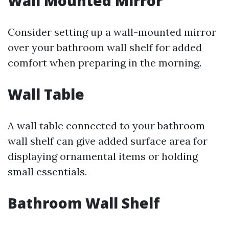
Wall Mounted Mirror
Consider setting up a wall-mounted mirror
over your bathroom wall shelf for added
comfort when preparing in the morning.
Wall Table
A wall table connected to your bathroom
wall shelf can give added surface area for
displaying ornamental items or holding
small essentials.
Bathroom Wall Shelf