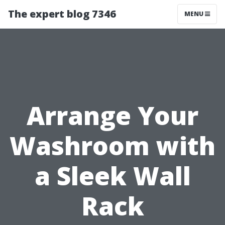
The expert blog 7346
MENU
Arrange Your
Washroom with
a Sleek Wall
Rack