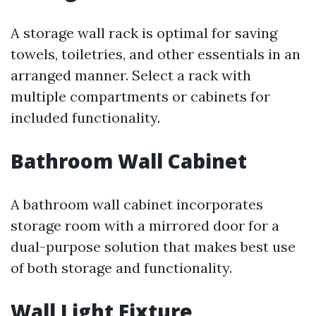
A storage wall rack is optimal for saving
towels, toiletries, and other essentials in an
arranged manner. Select a rack with
multiple compartments or cabinets for
included functionality.
Bathroom Wall Cabinet
A bathroom wall cabinet incorporates
storage room with a mirrored door for a
dual-purpose solution that makes best use
of both storage and functionality.
Wall Light Fixture