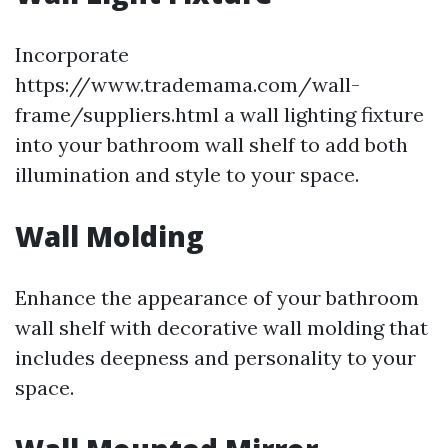
Incorporate
https://www.trademama.com/wall-
frame/suppliers.html a wall lighting fixture
into your bathroom wall shelf to add both
illumination and style to your space.
Wall Molding
Enhance the appearance of your bathroom
wall shelf with decorative wall molding that
includes deepness and personality to your
space.