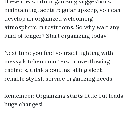
these ideas into organizing suggestions
maintaining facets regular upkeep, you can
develop an organized welcoming
atmosphere in restrooms. So why wait any
kind of longer? Start organizing today!
Next time you find yourself fighting with
messy kitchen counters or overflowing
cabinets, think about installing sleek
reliable stylish service organizing needs.
Remember: Organizing starts little but leads
huge changes!