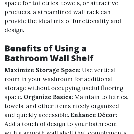
space for toiletries, towels, or attractive
products, a streamlined wall rack can
provide the ideal mix of functionality and
design.
Benefits of Using a
Bathroom Wall Shelf
Maximize Storage Space:
Use vertical
room in your washroom for additional
storage without occupying useful flooring
space.
Organize Basics:
Maintain toiletries,
towels, and other items nicely organized
and quickly accessible.
Enhance Décor:
Add a touch of design to your bathroom
with a smooth wall shelf that complements