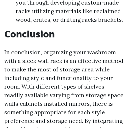
you through developing custom-made
racks utilizing materials like reclaimed
wood, crates, or drifting racks brackets.
Conclusion
In conclusion, organizing your washroom
with a sleek wall rack is an effective method
to make the most of storage area while
including style and functionality to your
room. With different types of shelves
readily available varying from storage space
walls cabinets installed mirrors, there is
something appropriate for each style
preference and storage need. By integrating