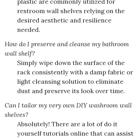
plastic are commonly utilized for
restroom wall shelves relying on the
desired aesthetic and resilience
needed.
How do I preserve and cleanse my bathroom
wall shelf?
Simply wipe down the surface of the
rack consistently with a damp fabric or
light cleansing solution to eliminate
dust and preserve its look over time.
Can I tailor my very own DIY washroom wall
shelves?
Absolutely! There are a lot of do it
yourself tutorials online that can assist