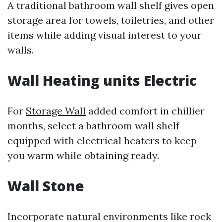
A traditional bathroom wall shelf gives open
storage area for towels, toiletries, and other
items while adding visual interest to your
walls.
Wall Heating units Electric
For
Storage Wall
added comfort in chillier
months, select a bathroom wall shelf
equipped with electrical heaters to keep
you warm while obtaining ready.
Wall Stone
Incorporate natural environments like rock