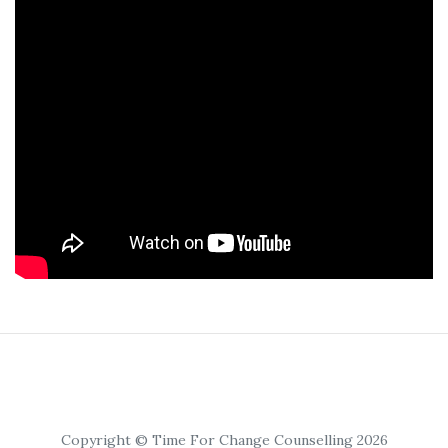
Copyright © Time For Change Counselling 2026