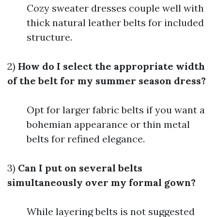
Cozy sweater dresses couple well with
thick natural leather belts for included
structure.
2)
How do I select the appropriate width
of the belt for my summer season dress?
Opt for larger fabric belts if you want a
bohemian appearance or thin metal
belts for refined elegance.
3)
Can I put on several belts
simultaneously over my formal gown?
While layering belts is not suggested