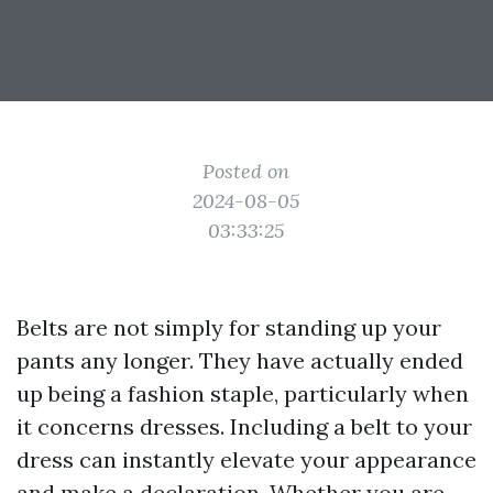
Posted on
2024-08-05
03:33:25
Belts are not simply for standing up your
pants any longer. They have actually ended
up being a fashion staple, particularly when
it concerns dresses. Including a belt to your
dress can instantly elevate your appearance
and make a declaration. Whether you are