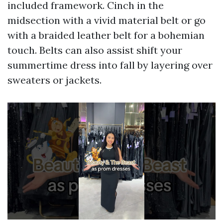
included framework. Cinch in the
midsection with a vivid material belt or go
with a braided leather belt for a bohemian
touch. Belts can also assist shift your
summertime dress into fall by layering over
sweaters or jackets.