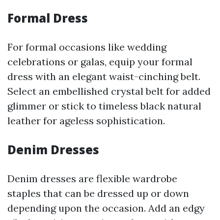
Formal Dress
For formal occasions like wedding
celebrations or galas, equip your formal
dress with an elegant waist-cinching belt.
Select an embellished crystal belt for added
glimmer or stick to timeless black natural
leather for ageless sophistication.
Denim Dresses
Denim dresses are flexible wardrobe
staples that can be dressed up or down
depending upon the occasion. Add an edgy