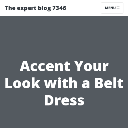
The expert blog 7346
MENU
Accent Your
Look with a Belt
Dress