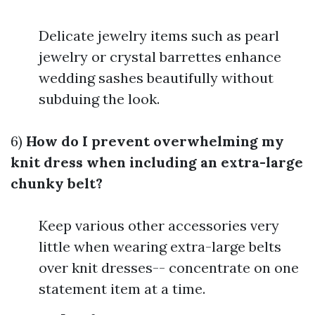
Delicate jewelry items such as pearl
jewelry or crystal barrettes enhance
wedding sashes beautifully without
subduing the look.
6)
How do I prevent overwhelming my
knit dress when including an extra-large
chunky belt?
Keep various other accessories very
little when wearing extra-large belts
over knit dresses-- concentrate on one
statement item at a time.