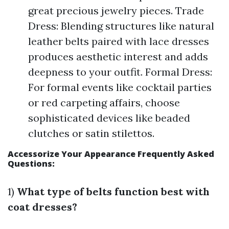
great precious jewelry pieces. Trade
Dress: Blending structures like natural
leather belts paired with lace dresses
produces aesthetic interest and adds
deepness to your outfit. Formal Dress:
For formal events like cocktail parties
or red carpeting affairs, choose
sophisticated devices like beaded
clutches or satin stilettos.
Accessorize Your Appearance Frequently Asked
Questions:
1)
What type of belts function best with
coat dresses?