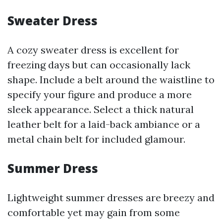
Sweater Dress
A cozy sweater dress is excellent for
freezing days but can occasionally lack
shape. Include a belt around the waistline to
specify your figure and produce a more
sleek appearance. Select a thick natural
leather belt for a laid-back ambiance or a
metal chain belt for included glamour.
Summer Dress
Lightweight summer dresses are breezy and
comfortable yet may gain from some