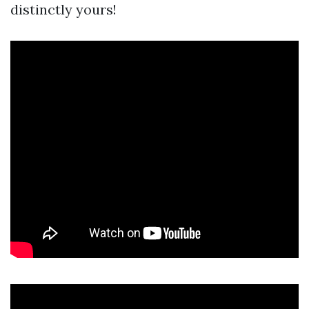
distinctly yours!