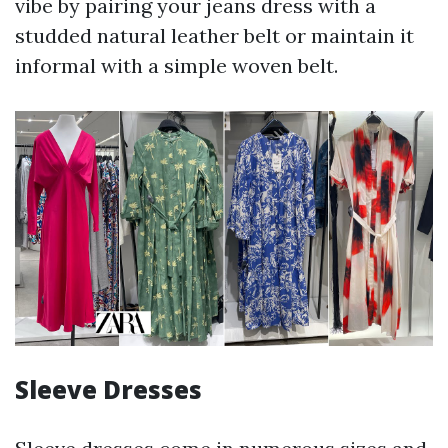
vibe by pairing your jeans dress with a
studded natural leather belt or maintain it
informal with a simple woven belt.
Sleeve Dresses