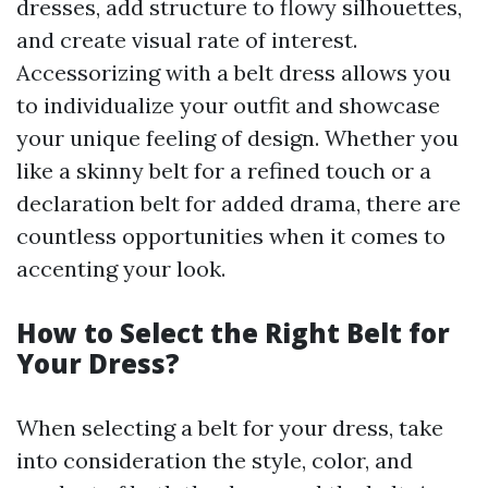
dresses, add structure to flowy silhouettes,
and create visual rate of interest.
Accessorizing with a belt dress allows you
to individualize your outfit and showcase
your unique feeling of design. Whether you
like a skinny belt for a refined touch or a
declaration belt for added drama, there are
countless opportunities when it comes to
accenting your look.
How to Select the Right Belt for
Your Dress?
When selecting a belt for your dress, take
into consideration the style, color, and