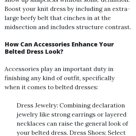
Boost your knit dress by including an extra-
large beefy belt that cinches in at the
midsection and includes structure contrast.
How Can Accessories Enhance Your
Belted Dress Look?
Accessories play an important duty in
finishing any kind of outfit, specifically
when it comes to belted dresses:
Dress Jewelry: Combining declaration
jewelry like strong earrings or layered
necklaces can raise the general look of
your belted dress. Dress Shoes: Select