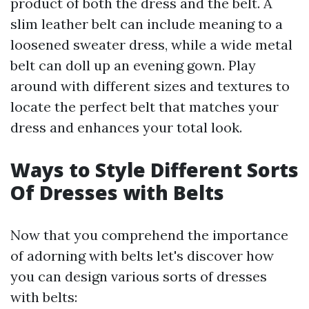
product of both the dress and the belt. A
slim leather belt can include meaning to a
loosened sweater dress, while a wide metal
belt can doll up an evening gown. Play
around with different sizes and textures to
locate the perfect belt that matches your
dress and enhances your total look.
Ways to Style Different Sorts
Of Dresses with Belts
Now that you comprehend the importance
of adorning with belts let's discover how
you can design various sorts of dresses
with belts: