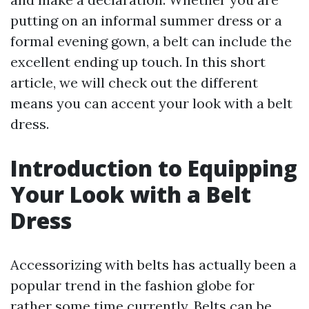
putting on an informal summer dress or a
formal evening gown, a belt can include the
excellent ending up touch. In this short
article, we will check out the different
means you can accent your look with a belt
dress.
Introduction to Equipping
Your Look with a Belt
Dress
Accessorizing with belts has actually been a
popular trend in the fashion globe for
rather some time currently. Belts can be