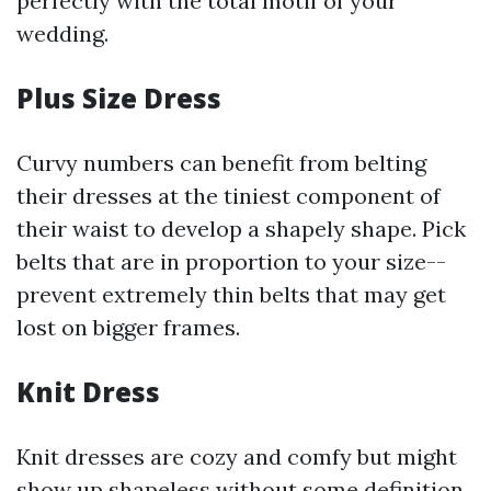
perfectly with the total motif of your
wedding.
Plus Size Dress
Curvy numbers can benefit from belting
their dresses at the tiniest component of
their waist to develop a shapely shape. Pick
belts that are in proportion to your size--
prevent extremely thin belts that may get
lost on bigger frames.
Knit Dress
Knit dresses are cozy and comfy but might
show up shapeless without some definition.