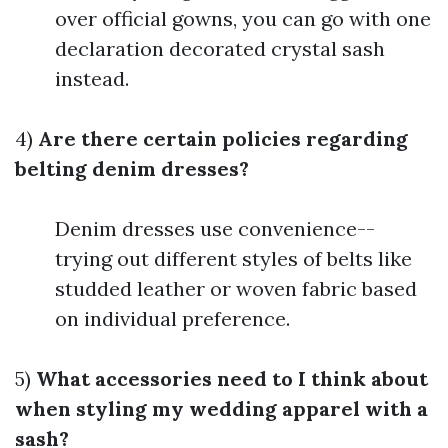
over official gowns, you can go with one
declaration decorated crystal sash
instead.
4)
Are there certain policies regarding
belting denim dresses?
Denim dresses use convenience--
trying out different styles of belts like
studded leather or woven fabric based
on individual preference.
5)
What accessories need to I think about
when styling my wedding apparel with a
sash?