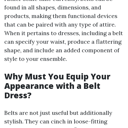
found in all shapes, dimensions, and
products, making them functional devices
that can be paired with any type of attire.
When it pertains to dresses, including a belt
can specify your waist, produce a flattering
shape, and include an added component of
style to your ensemble.
Why Must You Equip Your
Appearance with a Belt
Dress?
Belts are not just useful but additionally
stylish. They can cinch in loose-fitting