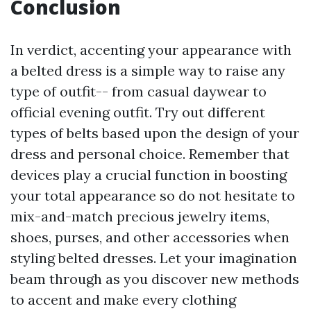
Conclusion
In verdict, accenting your appearance with
a belted dress is a simple way to raise any
type of outfit-- from casual daywear to
official evening outfit. Try out different
types of belts based upon the design of your
dress and personal choice. Remember that
devices play a crucial function in boosting
your total appearance so do not hesitate to
mix-and-match precious jewelry items,
shoes, purses, and other accessories when
styling belted dresses. Let your imagination
beam through as you discover new methods
to accent and make every clothing