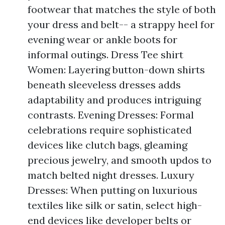
footwear that matches the style of both
your dress and belt-- a strappy heel for
evening wear or ankle boots for
informal outings. Dress Tee shirt
Women: Layering button-down shirts
beneath sleeveless dresses adds
adaptability and produces intriguing
contrasts. Evening Dresses: Formal
celebrations require sophisticated
devices like clutch bags, gleaming
precious jewelry, and smooth updos to
match belted night dresses. Luxury
Dresses: When putting on luxurious
textiles like silk or satin, select high-
end devices like developer belts or