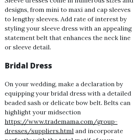
Sleeve dresses come in numerous sizes and
designs, from mini to maxi and cap sleeves
to lengthy sleeves. Add rate of interest by
styling your sleeve dress with an appealing
statement belt that enhances the neck line
or sleeve detail.
Bridal Dress
On your wedding, make a declaration by
equipping your bridal dress with a detailed
beaded sash or delicate bow belt. Belts can
highlight your midsection
https://www.trademama.com/group-
dresses/suppliers.html
and incorporate