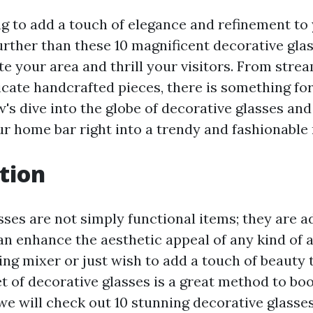
g to add a touch of elegance and refinement t
rther than these 10 magnificent decorative glas
ate your area and thrill your visitors. From str
icate handcrafted pieces, there is something fo
w's dive into the globe of decorative glasses an
r home bar right into a trendy and fashionable 
tion
ses are not simply functional items; they are a
an enhance the aesthetic appeal of any kind of 
ing mixer or just wish to add a touch of beauty
et of decorative glasses is a great method to bo
, we will check out 10 stunning decorative glasse