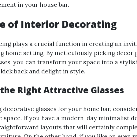
ement in your house bar.
e of Interior Decorating
ing plays a crucial function in creating an invi
ing home setting. By meticulously picking decor 
sses, you can transform your space into a styli
ick back and delight in style.
the Right Attractive Glasses
 decorative glasses for your home bar, consider
he space. If you have a modern-day minimalist de
aightforward layouts that will certainly compl
urniture. On the other hand, if you like an even 