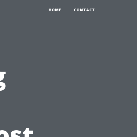
HOME
CONTACT
g
e
ost