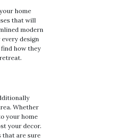
o your home
ses that will
eamlined modern
r every design
d find how they
retreat.
dditionally
area. Whether
 to your home
ost your decor.
s that are sure