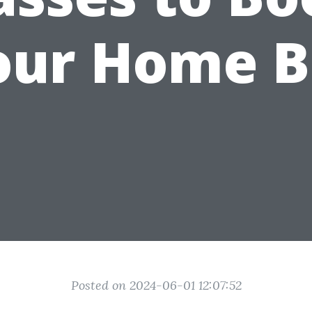
our Home B
Posted on 2024-06-01 12:07:52