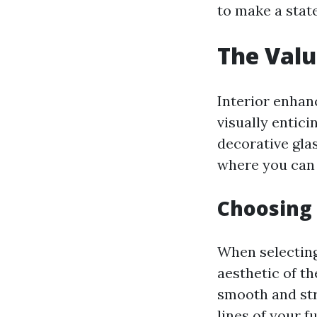
to make a stat
The Valu
Interior enhanc
visually entic
decorative gla
where you can k
Choosing 
When selecting
aesthetic of t
smooth and str
lines of your f