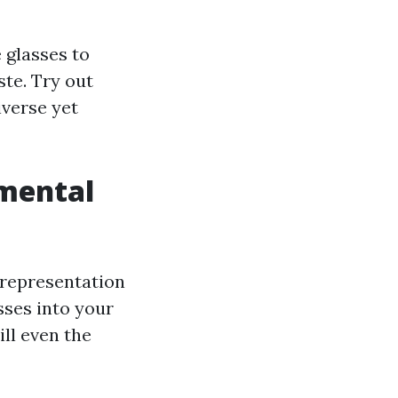
 glasses to
te. Try out
iverse yet
mental
a representation
sses into your
ill even the