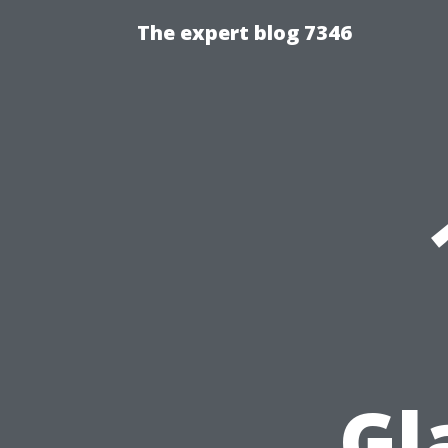
The expert blog 7346
Gl