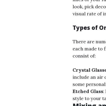
look, pick deco
visual rate of 
Types of O
There are nume
each made to f
consist of:
Crystal Glass
include an air 
some personalit
Etched Glass
:
style to your t
Mixing an