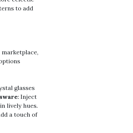
terns to add
e marketplace,
 options
ystal glasses
ssware
: Inject
n lively hues.
add a touch of