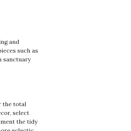
ting and
pieces such as
sh sanctuary
 the total
cor, select
ement the tidy
more eclectic