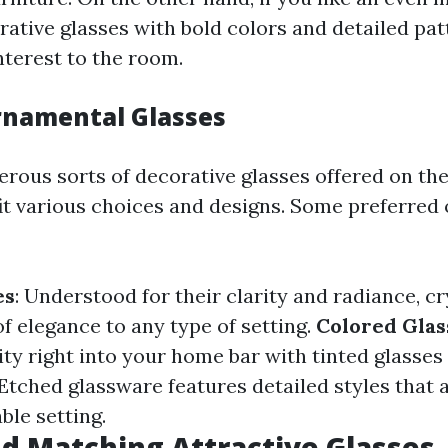
rative glasses with bold colors and detailed pat
interest to the room.
rnamental Glasses
rous sorts of decorative glasses offered on th
it various choices and designs. Some preferred
es
: Understood for their clarity and radiance, cr
of elegance to any type of setting.
Colored Gla
y right into your home bar with tinted glasses i
 Etched glassware features detailed styles that 
able setting.
d Matching Attractive Glasses