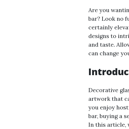
Are you wantin
bar? Look no fu
certainly elev
designs to intr
and taste. Allo
can change you
Introduc
Decorative glas
artwork that c
you enjoy host
bar, buying a s
In this article