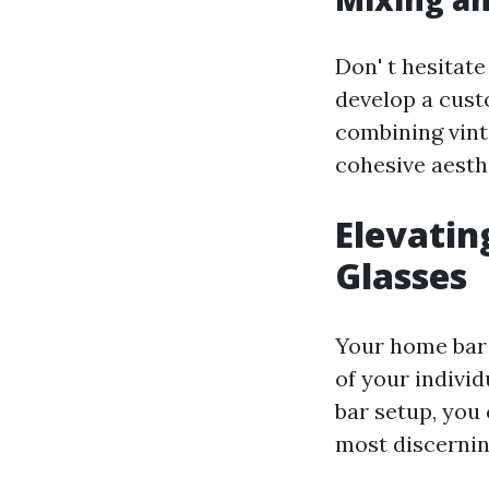
Don' t hesitate
develop a cust
combining vint
cohesive aesth
Elevati
Glasses
Your home bar i
of your individ
bar setup, you 
most discernin