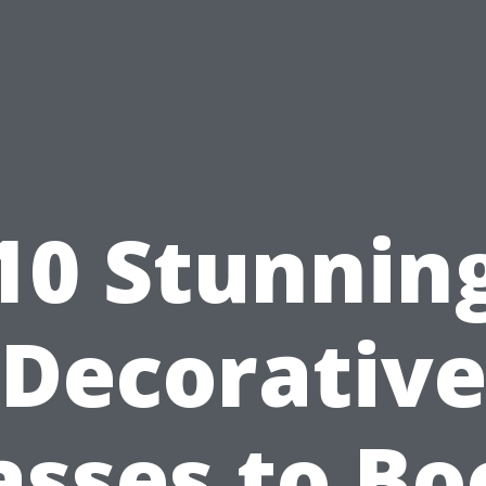
10 Stunnin
Decorativ
asses to Bo