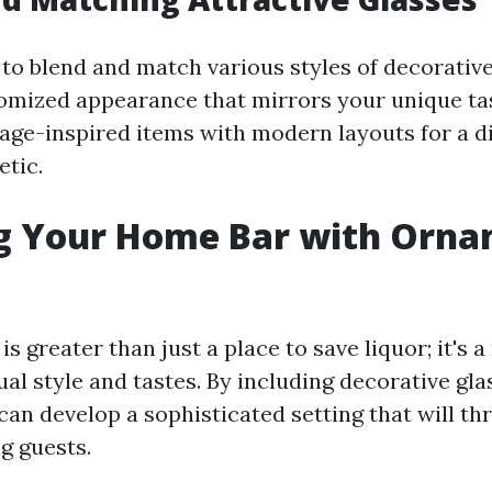
 to blend and match various styles of decorative
omized appearance that mirrors your unique tas
age-inspired items with modern layouts for a d
etic.
ng Your Home Bar with Orna
s greater than just a place to save liquor; it's 
ual style and tastes. By including decorative gla
can develop a sophisticated setting that will thr
g guests.