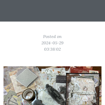
Posted on
2024-05-29
03:38:02