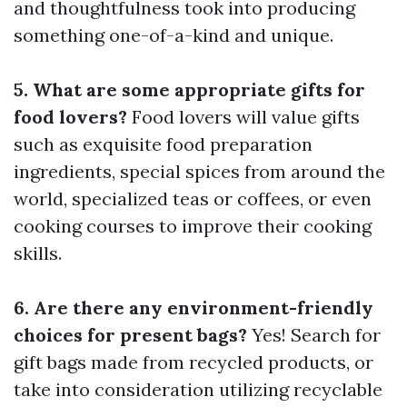
and thoughtfulness took into producing
something one-of-a-kind and unique.
5. What are some appropriate gifts for
food lovers?
Food lovers will value gifts
such as exquisite food preparation
ingredients, special spices from around the
world, specialized teas or coffees, or even
cooking courses to improve their cooking
skills.
6. Are there any environment-friendly
choices for present bags?
Yes! Search for
gift bags made from recycled products, or
take into consideration utilizing recyclable