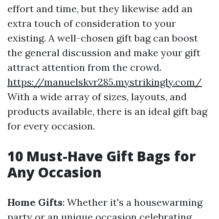
effort and time, but they likewise add an
extra touch of consideration to your
existing. A well-chosen gift bag can boost
the general discussion and make your gift
attract attention from the crowd.
https://manuelskvr285.mystrikingly.com/
With a wide array of sizes, layouts, and
products available, there is an ideal gift bag
for every occasion.
10 Must-Have Gift Bags for
Any Occasion
Home Gifts
: Whether it's a housewarming
party or an unique occasion celebrating