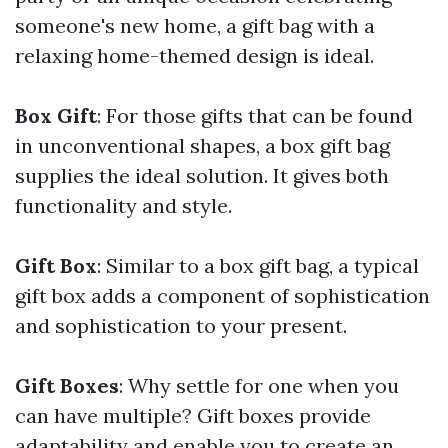
someone's new home, a gift bag with a
relaxing home-themed design is ideal.
Box Gift
: For those gifts that can be found
in unconventional shapes, a box gift bag
supplies the ideal solution. It gives both
functionality and style.
Gift Box
: Similar to a box gift bag, a typical
gift box adds a component of sophistication
and sophistication to your present.
Gift Boxes
: Why settle for one when you
can have multiple? Gift boxes provide
adaptability and enable you to create an