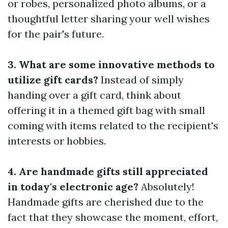
or robes, personalized photo albums, or a
thoughtful letter sharing your well wishes
for the pair's future.
3. What are some innovative methods to
utilize gift cards?
Instead of simply
handing over a gift card, think about
offering it in a themed gift bag with small
coming with items related to the recipient's
interests or hobbies.
4. Are handmade gifts still appreciated
in today's electronic age?
Absolutely!
Handmade gifts are cherished due to the
fact that they showcase the moment, effort,