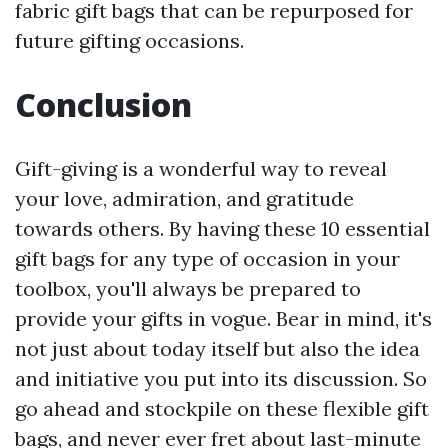
fabric gift bags that can be repurposed for
future gifting occasions.
Conclusion
Gift-giving is a wonderful way to reveal
your love, admiration, and gratitude
towards others. By having these 10 essential
gift bags for any type of occasion in your
toolbox, you'll always be prepared to
provide your gifts in vogue. Bear in mind, it's
not just about today itself but also the idea
and initiative you put into its discussion. So
go ahead and stockpile on these flexible gift
bags, and never ever fret about last-minute