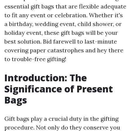
essential gift bags that are flexible adequate
to fit any event or celebration. Whether it's
a birthday, wedding event, child shower, or
holiday event, these gift bags will be your
best solution. Bid farewell to last-minute
covering paper catastrophes and hey there
to trouble-free gifting!
Introduction: The
Significance of Present
Bags
Gift bags play a crucial duty in the gifting
procedure. Not only do they conserve you