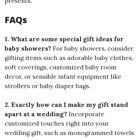
presents.
FAQs
1. What are some special gift ideas for
baby showers?
For baby showers, consider
gifting items such as adorable baby clothes,
soft coverings, customized baby room
decor, or sensible infant equipment like
strollers or baby diaper bags.
2. Exactly how can I make my gift stand
apart at a wedding?
Incorporate
customized touches right into your
wedding gift, such as monogrammed towels