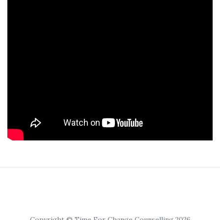
Copyright © Time For Change Counselling 2026