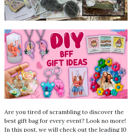
Are you tired of scrambling to discover the
best gift bag for every event? Look no more!
In this post, we will check out the leading 10