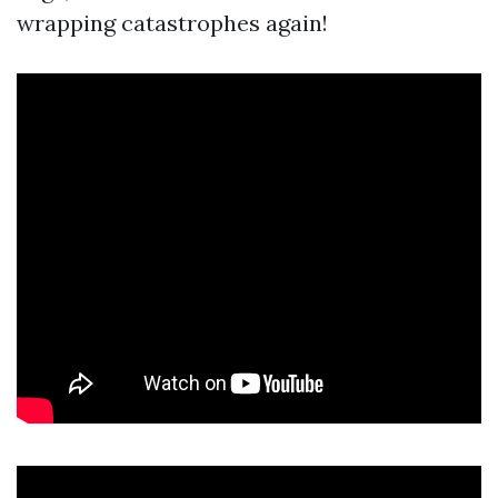
wrapping catastrophes again!