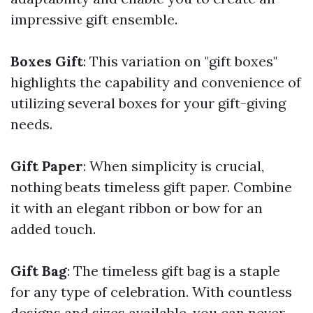
impressive gift ensemble.
Boxes Gift
: This variation on "gift boxes"
highlights the capability and convenience of
utilizing several boxes for your gift-giving
needs.
Gift Paper
: When simplicity is crucial,
nothing beats timeless gift paper. Combine
it with an elegant ribbon or bow for an
added touch.
Gift Bag
: The timeless gift bag is a staple
for any type of celebration. With countless
designs and sizes available, you can never