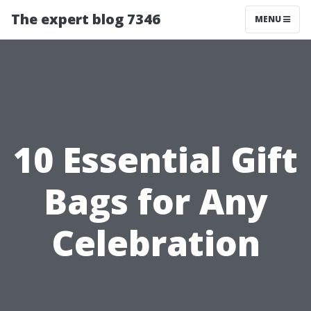
The expert blog 7346
MENU
10 Essential Gift
Bags for Any
Celebration