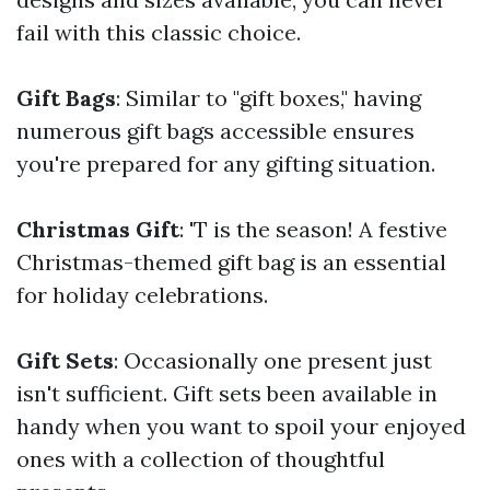
fail with this classic choice.
Gift Bags
: Similar to "gift boxes," having
numerous gift bags accessible ensures
you're prepared for any gifting situation.
Christmas Gift
: 'T is the season! A festive
Christmas-themed gift bag is an essential
for holiday celebrations.
Gift Sets
: Occasionally one present just
isn't sufficient. Gift sets been available in
handy when you want to spoil your enjoyed
ones with a collection of thoughtful